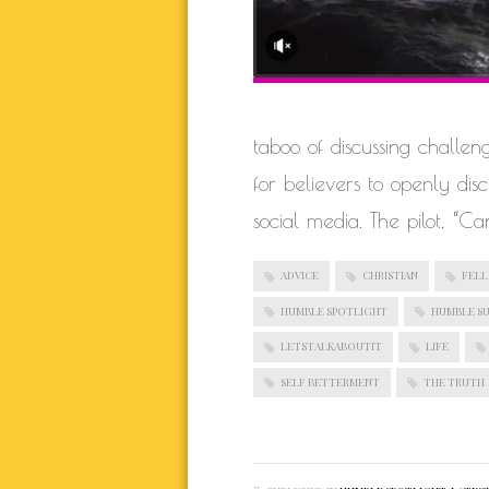
taboo of discussing challen
for believers to openly di
social media. The pilot, “Ca
ADVICE
CHRISTIAN
FELL
HUMBLE SPOTLIGHT
HUMBLE S
LETSTALKABOUTIT
LIFE
SELF BETTERMENT
THE TRUTH