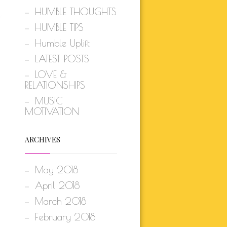
HUMBLE THOUGHTS
HUMBLE TIPS
Humble Uplift
LATEST POSTS
LOVE &
RELATIONSHIPS
MUSIC
MOTIVATION
ARCHIVES
May 2018
April 2018
March 2018
February 2018