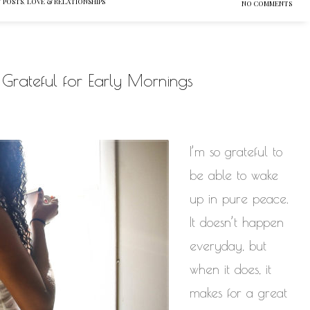
 POSTS
,
LOVE & RELATIONSHIPS
NO COMMENTS
Be Grateful for Early Mornings
I’m so grateful to
be able to wake
up in pure peace.
It doesn’t happen
everyday, but
when it does, it
makes for a great