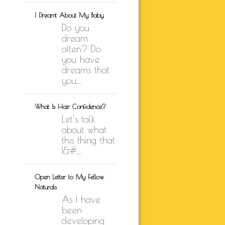
I Dreamt About My Baby
Do you
dream
often? Do
you have
dreams that
you...
What Is Hair Confidence?
Let’s talk
about what
this thing that
I&#...
Open Letter to My Fellow
Naturals
As I have
been
developing