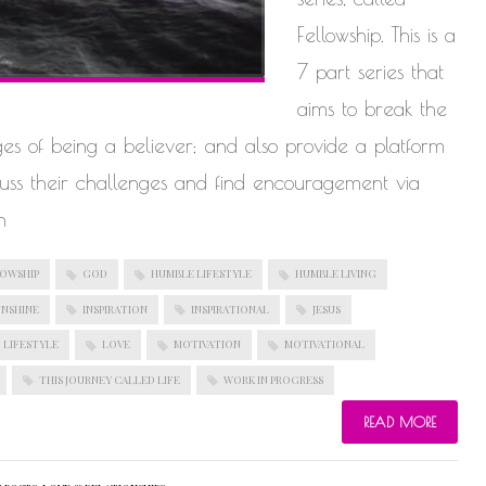
Fellowship. This is a
7 part series that
aims to break the
ges of being a believer; and also provide a platform
scuss their challenges and find encouragement via
n
OWSHIP
GOD
HUMBLE LIFESTYLE
HUMBLE LIVING
UNSHINE
INSPIRATION
INSPIRATIONAL
JESUS
LIFESTYLE
LOVE
MOTIVATION
MOTIVATIONAL
THIS JOURNEY CALLED LIFE
WORK IN PROGRESS
READ MORE