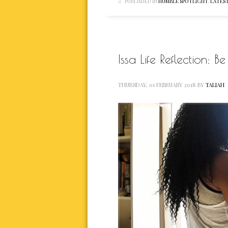
PUBLISHED IN
HUMBLE SPOTLIGHT
,
LATEST
Issa Life Reflection: 
THURSDAY, 01 FEBRUARY 2018
BY
TALIAH