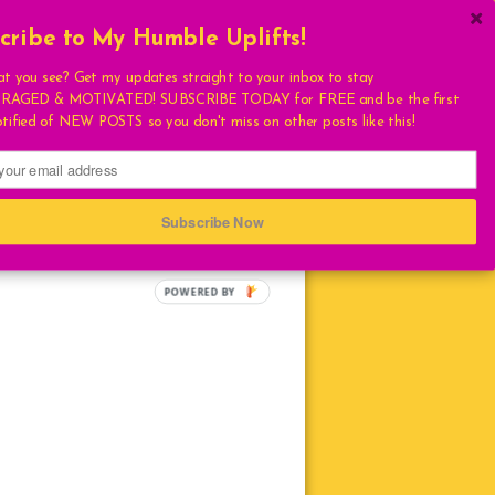
cribe to My Humble Uplifts!
×
Get My Book!
at you see? Get my updates straight to your inbox to stay
AGED & MOTIVATED! SUBSCRIBE TODAY for FREE and be the first
ULATIONS
otified of NEW POSTS so you don't miss on other posts like this!
FAVORITES
T
S
Subscribe Now
HUMBLE QUOTE
E
LIVING
LOVE
TURAL