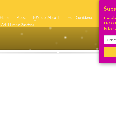
SUPPORT
Subs
Home
About
Let’s Talk About It!
Hair Confidence
Free Stuff
Like wh
ENCOUR
BEAUTY
RI SQUIRES
Ask Humble Sunshine
BEAUTIFUL
CONGRAT
to be n
UTION
DAILY UPLIFT
EVEN
HUMBLE FAV
HUMBLE BEAUTY
IDENCE
HUMBLE LIVING
STYLE
HUMBLE SUNSHIN
LIGHT
HOUGHTS
INSPIRATION
ONAL
LETSTALKABOUTIT
LIFE
LIFESTYLE
COCKTAILS
ON
MOTIVATIONAL
NA