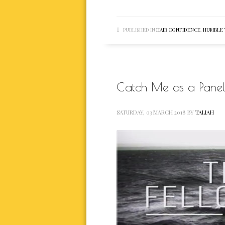
PUBLISHED IN
HAIR CONFIDENCE
,
HUMBLE
Catch Me as a Paneli
SATURDAY, 03 MARCH 2018
BY
TALIAH