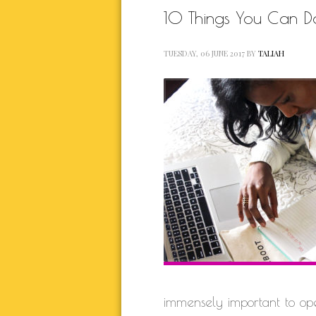
10 Things You Can 
TUESDAY, 06 JUNE 2017
BY
TALIAH
immensely important to op