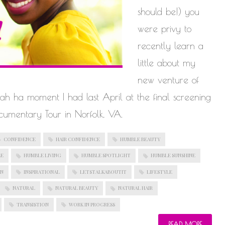
should be!) you
were privy to
recently learn a
little about my
new venture of
an ah ha moment I had last April at the final screening
umentary Tour in Norfolk, VA.
CONFIDENCE
HAIR CONFIDENCE
HUMBLE BEAUTY
LE
HUMBLE LIVING
HUMBLE SPOTLIGHT
HUMBLE SUNSHINE
ON
INSPIRATIONAL
LETSTALKABOUTIT
LIFESTYLE
NATURAL
NATURAL BEAUTY
NATURAL HAIR
TRANSISTION
WORK IN PROGRESS
READ MORE