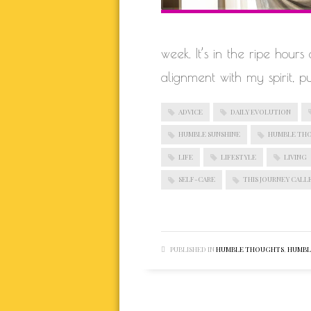
week. It’s in the ripe hour
alignment with my spirit, p
ADVICE
DAILY EVOLUTION
HUMBLE SUNSHINE
HUMBLE TH
LIFE
LIFESTYLE
LIVING
SELF-CARE
THIS JOURNEY CALLE
PUBLISHED IN
HUMBLE THOUGHTS
,
HUMBLE