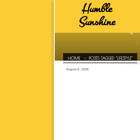
Humble
HUMBLE SUNSHINE TAGS
Sunshine
ADVICE
A
DAILY EVOL
FAVS
HAIR CONF
HOME
POSTS TAGGED "LIFESTYLE"
HUMBLE LIFE
August 6, 2026
HUMBLE SPOT
HUMBLE T
INSPIRATI
LETS TALK ABOUT IT OVER 
MOTIVATI