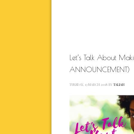
NATURAL BEAUTY
RELATIONSHIP
RELA
SELF BETTER
THIS JOURN
WORK IN P
Let’s Talk About Ma
ANNOUNCEMENT)
TUESDAY, 13 MARCH 2018
BY
TALIAH