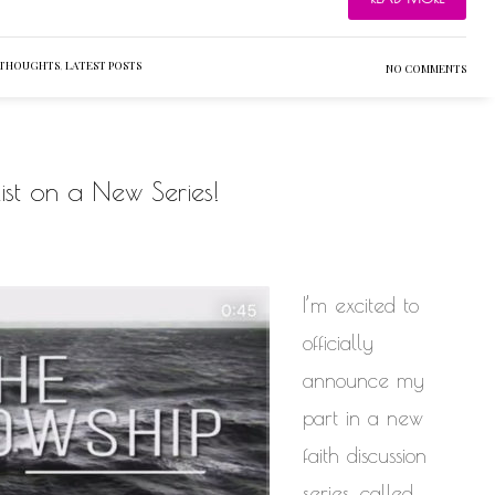
 THOUGHTS
,
LATEST POSTS
NO COMMENTS
st on a New Series!
I’m excited to
officially
announce my
part in a new
faith discussion
series, called