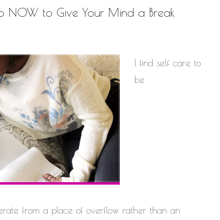
Do NOW to Give Your Mind a Break
I find self care to
be
erate from a place of overflow rather than an