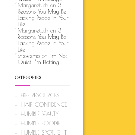
Margaretuth
on
3
Reasons You May Be
Lacking Peace in Your
Life
Margaretuth
on
3
Reasons You May Be
Lacking Peace in Your
Life
shewemo
on
I’m Not
Quiet, I’m Plotting…
CATEGORIES
FREE RESOURCES
HAIR CONFIDENCE
HUMBLE BEAUTY
HUMBLE FOODIE
HUMBLE SPOTLIGHT