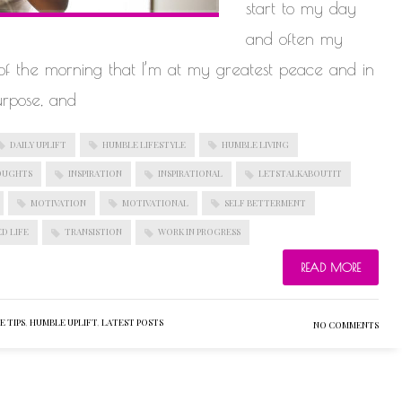
start to my day
and often my
s of the morning that I’m at my greatest peace and in
urpose, and
DAILY UPLIFT
HUMBLE LIFESTYLE
HUMBLE LIVING
OUGHTS
INSPIRATION
INSPIRATIONAL
LETSTALKABOUTIT
MOTIVATION
MOTIVATIONAL
SELF BETTERMENT
D LIFE
TRANSISTION
WORK IN PROGRESS
READ MORE
 TIPS
,
HUMBLE UPLIFT
,
LATEST POSTS
NO COMMENTS