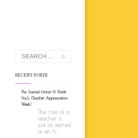
K BRUNSON
ARE
SELF-LOVE
UTH
ION
RECENT POSTS
The Sacred Honor & Thank
You’s (Teacher Appreciation
Week)
The role of a
teacher is
just as sacred
of an h...