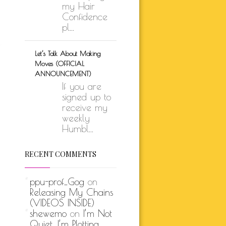
my Hair
Confidence
pl...
Let’s Talk About Making
Moves (OFFICIAL
ANNOUNCEMENT)
If you are
signed up to
receive my
weekly
Humbl...
RECENT COMMENTS
ppu-prof_Gog
on
Releasing My Chains
(VIDEOS INSIDE)
shewemo
on
I’m Not
Quiet, I’m Plotting…