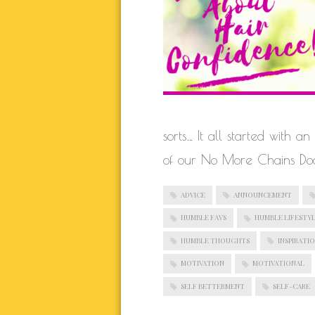
BLOGROLL
Documentation
WordPress Blog
Suggest Ideas
sorts… It all started with 
Support Forum
of our No More Chains Doc
Plugins
ADVICE
ANNOUNCEMENT
HUMBLE FAVS
HUMBLE LIFESTY
HUMBLE THOUGHTS
INSPIRATI
MOTIVATION
MOTIVATIONAL
SELF BETTERMENT
SELF-CARE