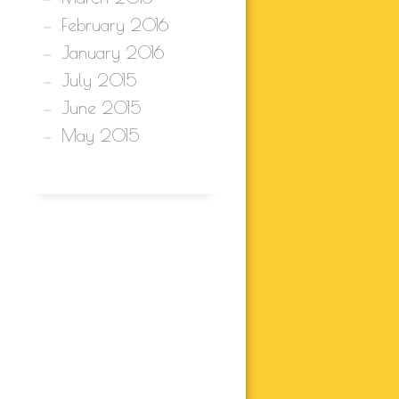
February 2016
January 2016
July 2015
June 2015
May 2015