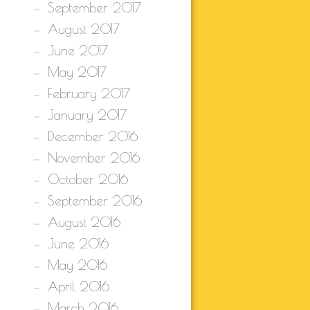
September 2017
August 2017
June 2017
May 2017
February 2017
January 2017
December 2016
November 2016
October 2016
September 2016
August 2016
June 2016
May 2016
April 2016
March 2016