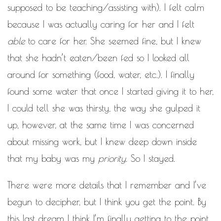
supposed to be teaching/assisting with). I felt calm
because I was actually caring for her and I felt
able
to care for her. She seemed fine, but I knew
that she hadn’t eaten/been fed so I looked all
around for something (food, water, etc.). I finally
found some water that once I started giving it to her,
I could tell she was thirsty, the way she gulped it
up, however, at the same time I was concerned
about missing work, but I knew deep down inside
that my baby was my
priority
. So I stayed.
There were more details that I remember and I’ve
begun to decipher, but I think you get the point. By
this last dream I think I’m finally getting to the point