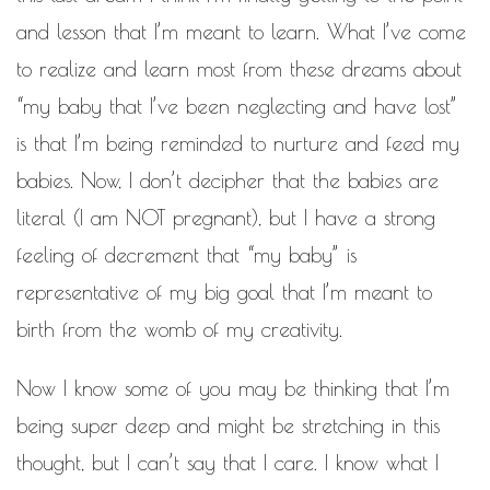
and lesson that I’m meant to learn. What I’ve come
to realize and learn most from these dreams about
“my baby that I’ve been neglecting and have lost”
is that I’m being reminded to nurture and feed my
babies. Now, I don’t decipher that the babies are
literal (I am NOT pregnant), but I have a strong
feeling of decrement that “my baby” is
representative of my big goal that I’m meant to
birth from the womb of my creativity.
Now I know some of you may be thinking that I’m
being super deep and might be stretching in this
thought, but I can’t say that I care. I know what I