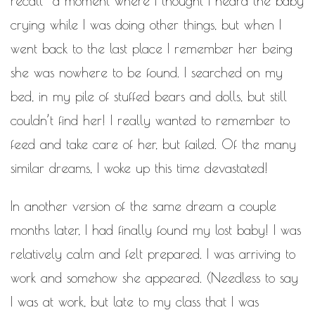
recall a moment where I thought I heard the baby
crying while I was doing other things, but when I
went back to the last place I remember her being
she was nowhere to be found. I searched on my
bed, in my pile of stuffed bears and dolls, but still
couldn’t find her! I really wanted to remember to
feed and take care of her, but failed. Of the many
similar dreams, I woke up this time devastated!
In another version of the same dream a couple
months later, I had finally found my lost baby! I was
relatively calm and felt prepared. I was arriving to
work and somehow she appeared. (Needless to say
I was at work, but late to my class that I was