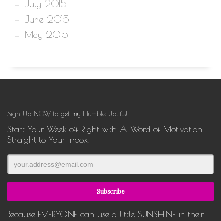
July 2015
June 2015
May 2015
Sign Up NOW to get my Humble Uplifts!
Start Your Week off Right with A Word of Motivation,
Straight to Your Inbox!
Because EVERYONE can use a little SUNSHINE in their