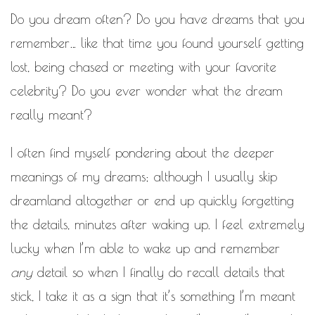
MOTIVATIONAL
Do you dream often? Do you have dreams that you
NATURAL
NATURAL BEAUTY
remember… like that time you found yourself getting
NATURAL HAIR
PAULC. BRUNSON
lost, being chased or meeting with your favorite
celebrity? Do you ever wonder what the dream
RELATIONSHIP
PAUL CARRICK BRUNSON
really meant?
RELATIONSHIPS
RELEASE THE CHAINS 2016
SELF-CARE
SELF-LOVE
I often find myself pondering about the deeper
SELF BETTERMENT
meanings of my dreams; although I usually skip
SELF HELP
dreamland altogether or end up quickly forgetting
THE TRUTH
the details, minutes after waking up. I feel extremely
THIS JOURNEY
lucky when I’m able to wake up and remember
CALLED LIFE
any
detail so when I finally do recall details that
TRANSISTION
stick, I take it as a sign that it’s something I’m meant