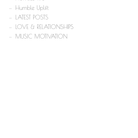
Humble Uplift
LATEST POSTS
LOVE & RELATIONSHIPS
MUSIC MOTIVATION