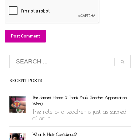
RECENT POSTS
The Sacred Honor & Thank You’s (Teacher Appreciation
Week)
The role of a teacher is just as sacred
of an h...
What Is Hair Confidence?