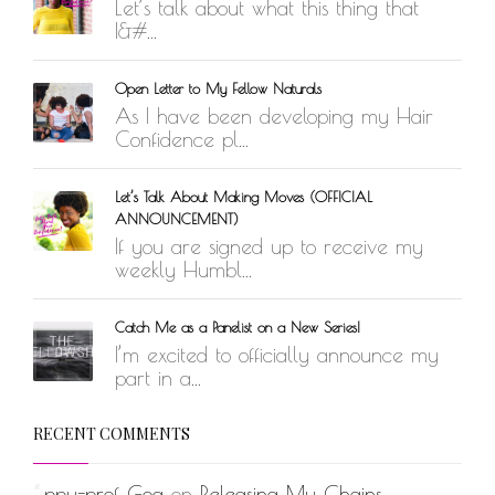
Let’s talk about what this thing that
I&#...
Open Letter to My Fellow Naturals
As I have been developing my Hair
Confidence pl...
Let’s Talk About Making Moves (OFFICIAL
ANNOUNCEMENT)
If you are signed up to receive my
weekly Humbl...
Catch Me as a Panelist on a New Series!
I’m excited to officially announce my
part in a...
RECENT COMMENTS
ppu-prof_Gog
on
Releasing My Chains