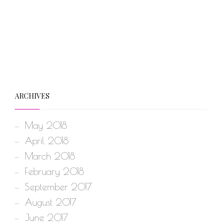
ARCHIVES
May 2018
April 2018
March 2018
February 2018
September 2017
August 2017
June 2017