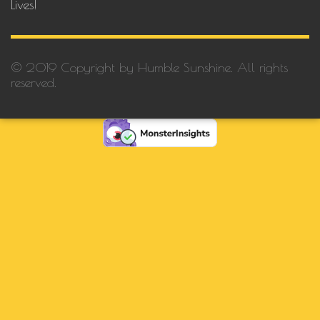
Lives!
© 2019 Copyright by Humble Sunshine. All rights
reserved.