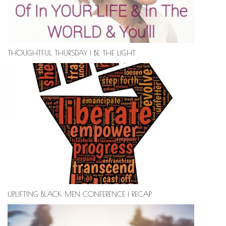
THOUGHTFUL THURSDAY | BE THE LIGHT
UPLIFTING BLACK MEN CONFERENCE | RECAP