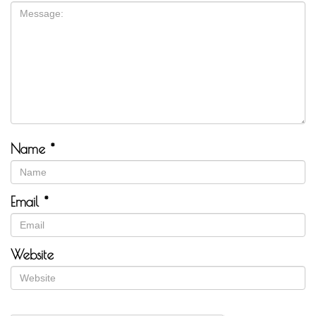
Name
*
Email
*
Website