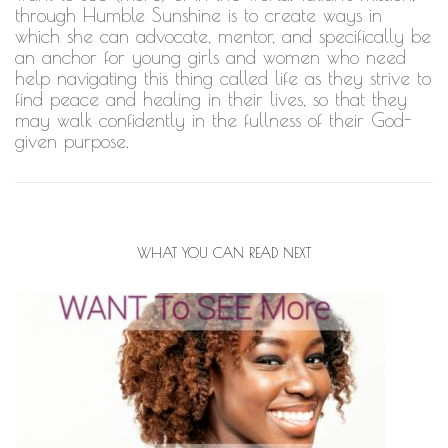
through Humble Sunshine is to create ways in
which she can advocate, mentor, and specifically be
an anchor for young girls and women who need
help navigating this thing called life as they strive to
find peace and healing in their lives, so that they
may walk confidently in the fullness of their God-
given purpose.
WHAT YOU CAN READ NEXT