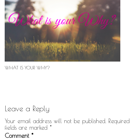
WHAT IS YOUR WHY?
Leave a Reply
Your email address will not be published.
Required
fields are marked
*
Comment
*