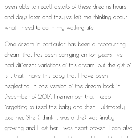
been able to recall details of these dreams hours
and days later and they’ve left me thinking about
what I need to do in my walking life.
One dream in particular has been a reoccurring
dream that has been carrying on for
years
. I’ve
had different variations of this dream, but the gist of
is it that I have this baby that I have been
neglecting. In one version of the dream back in
December of 2017, I remember that I keep
forgetting to feed the baby and then I ultimately
lose her. She (I think it was a she) was finally
growing and I lost her. I was heart broken. I can also