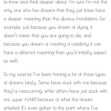
WORK IN PROGRESS
to know and think deeper about. I’m sure I’m not the
only one who has dreams that they just know have
BLOGROLL
a deeper meaning than the obvious translations. For
example, just because you dream of dying, it
Documentation
WordPress Blog
doesn’t mean that you are going to die, and
Suggest Ideas
Support Forum
because you dream of meeting a celebrity it can
Plugins
have a different meaning than you’d initially expect
as well.
To my surprise I’ve been having a lot of these types
of dreams lately. Some have stuck with me because
they’re reoccurring, while others have just stuck with
me
super HARD
because of what the dream
entailed. It’s even gotten to the point where I’ve