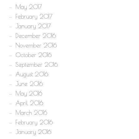
May 2017
February 2017
January 2017
December 2016
November 2016
October 2016
September 2016
August 2016
June 2016
May 2016
April 2016
March 2016
February 2016
January 2016