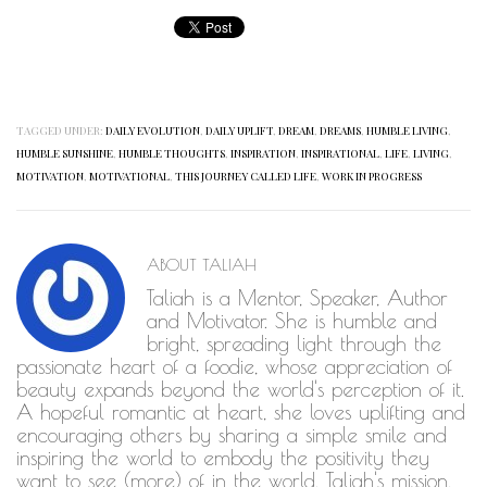
TAGGED UNDER:
DAILY EVOLUTION
,
DAILY UPLIFT
,
DREAM
,
DREAMS
,
HUMBLE LIVING
,
HUMBLE SUNSHINE
,
HUMBLE THOUGHTS
,
INSPIRATION
,
INSPIRATIONAL
,
LIFE
,
LIVING
,
MOTIVATION
,
MOTIVATIONAL
,
THIS JOURNEY CALLED LIFE
,
WORK IN PROGRESS
ABOUT
TALIAH
Taliah is a Mentor, Speaker, Author
and Motivator. She is humble and
bright, spreading light through the
passionate heart of a foodie, whose appreciation of
beauty expands beyond the world's perception of it.
A hopeful romantic at heart, she loves uplifting and
encouraging others by sharing a simple smile and
inspiring the world to embody the positivity they
want to see (more) of in the world. Taliah's mission,