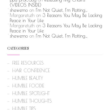
(VIDEOS INSIDE)
shewemo
on
I’m Not Quiet, I’m Plotting…
Margaretuth
on
3 Reasons You May Be Lacking
Peace in Your Life
Margaretuth
on
3 Reasons You May Be Lacking
Peace in Your Life
shewemo
on
I’m Not Quiet, I’m Plotting…
CATEGORIES
FREE RESOURCES
HAIR CONFIDENCE
HUMBLE BEAUTY
HUMBLE FOODIE
HUMBLE SPOTLIGHT
HUMBLE THOUGHTS
HUMBLE TIPS