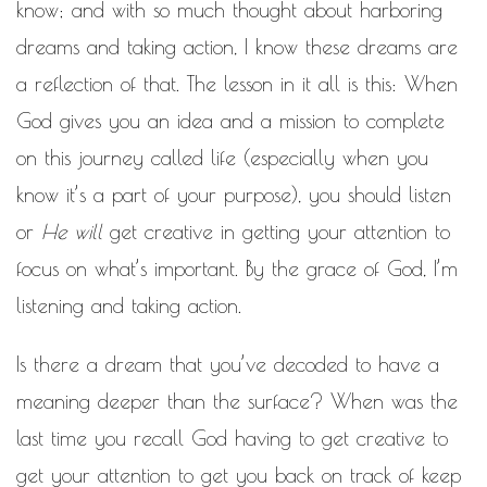
know; and with so much thought about harboring
dreams and taking action, I know these dreams are
a reflection of that. The lesson in it all is this: When
God gives you an idea and a mission to complete
on this journey called life (especially when you
know it’s a part of your purpose), you should listen
or
He will
get creative in getting your attention to
focus on what’s important. By the grace of God, I’m
listening and taking action.
Is there a dream that you’ve decoded to have a
meaning deeper than the surface? When was the
last time you recall God having to get creative to
get your attention to get you back on track of keep