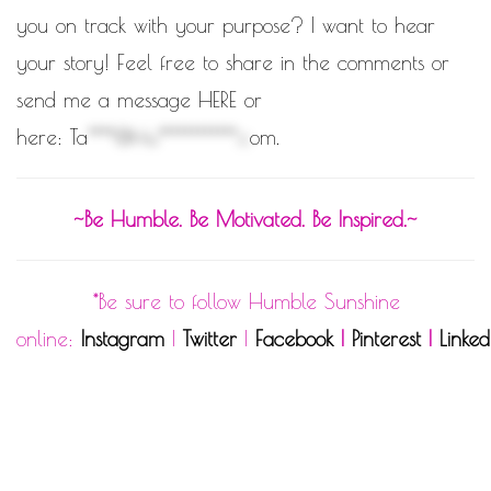
you on track with your purpose? I want to hear
your story! Feel free to share in the comments or
send me a message HERE
or
here:
Ta
****@Hu************.c
om
.
~Be Humble. Be Motivated. Be Inspired.~
*Be sure to follow Humble Sunshine
online:
Instagram
|
Twitter
|
Facebook
|
Pinterest
|
Linked