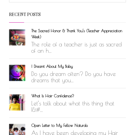
RECENT POSTS
The Sacred Honor & Thank You’s (Teacher Appreciation
Week)
The role of a teacher is just as sacred
of an h...
I Dreamt About My Baby
Do you dream often? Do you have
dreams that you...
What Is Hair Confidence?
Let’s talk about what this thing that
I&#...
Open Letter to My Fellow Naturals
As I have been developing my Hair