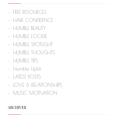
FREE RESOURCES
HAIR CONFIDENCE
HUMBLE BEAUTY
HUMBLE FOODIE
HUMBLE SPOTLIGHT
HUMBLE THOUGHTS
HUMBLE TIPS
Humble Uplift
LATEST POSTS
LOVE & RELATIONSHIPS
MUSIC MOTIVATION
ARCHIVES