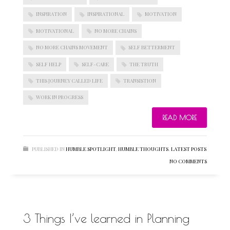
INSPIRATION
INSPIRATIONAL
MOTIVATION
MOTIVATIONAL
NO MORE CHAINS
BLOGROLL
NO MORE CHAINS MOVEMENT
SELF BETTERMENT
SELF HELP
SELF-CARE
THE TRUTH
Documentation
THIS JOURNEY CALLED LIFE
TRANSISTION
WordPress Blog
Suggest Ideas
WORK IN PROGRESS
Support Forum
Plugins
READ MORE
PUBLISHED IN
HUMBLE SPOTLIGHT
,
HUMBLE THOUGHTS
,
LATEST POSTS
NO COMMENTS
3 Things I’ve learned in Planning