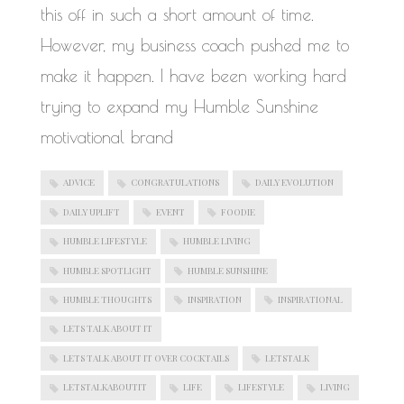
this off in such a short amount of time.
However, my business coach pushed me to
make it happen. I have been working hard
trying to expand my Humble Sunshine
motivational brand
ADVICE
CONGRATULATIONS
DAILY EVOLUTION
DAILY UPLIFT
EVENT
FOODIE
HUMBLE LIFESTYLE
HUMBLE LIVING
HUMBLE SPOTLIGHT
HUMBLE SUNSHINE
HUMBLE THOUGHTS
INSPIRATION
INSPIRATIONAL
LETS TALK ABOUT IT
LETS TALK ABOUT IT OVER COCKTAILS
LETSTALK
LETSTALKABOUTIT
LIFE
LIFESTYLE
LIVING