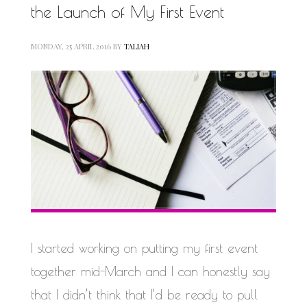
the Launch of My First Event
MONDAY, 25 APRIL 2016
BY
TALIAH
I started working on putting my first event
together mid-March and I can honestly say
that I didn’t think that I’d be ready to pull