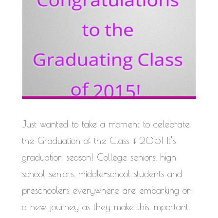
Just wanted to take a moment to celebrate
the Graduation of the Class if 2015! It’s
graduation season! College seniors, high
school seniors, middle-school students and
preschoolers everywhere are embarking on
a new journey as they make this important