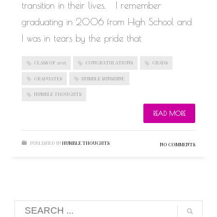
transition in their lives. I remember
graduating in 2006 from High School and
I was in tears by the pride that
CLASS OF 2015
CONGRATULATIONS
GRADS
GRADUATES
HUMBLE SUNSHINE
HUMBLE THOUGHTS
READ MORE
PUBLISHED IN
HUMBLE THOUGHTS
NO COMMENTS