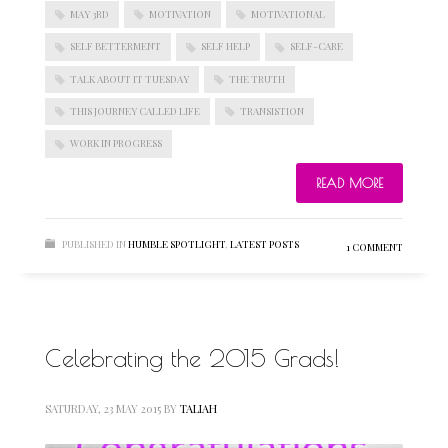
MAY 3RD
MOTIVATION
MOTIVATIONAL
SELF BETTERMENT
SELF HELP
SELF-CARE
TALK ABOUT IT TUESDAY
THE TRUTH
THIS JOURNEY CALLED LIFE
TRANSISTION
WORK IN PROGRESS
READ MORE
PUBLISHED IN
HUMBLE SPOTLIGHT
,
LATEST POSTS
1 COMMENT
Celebrating the 2015 Grads!
SATURDAY, 23 MAY 2015
BY
TALIAH