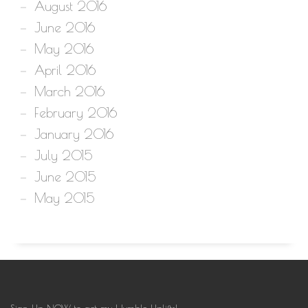
August 2016
June 2016
May 2016
April 2016
March 2016
February 2016
January 2016
July 2015
June 2015
May 2015