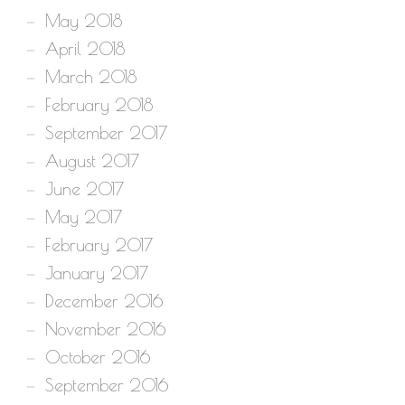
May 2018
April 2018
March 2018
February 2018
September 2017
August 2017
June 2017
May 2017
February 2017
January 2017
December 2016
November 2016
October 2016
September 2016