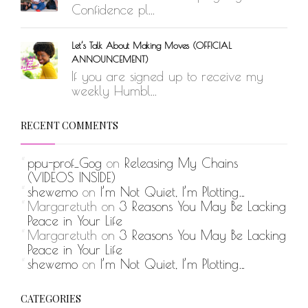
Confidence pl...
Let’s Talk About Making Moves (OFFICIAL
ANNOUNCEMENT)
If you are signed up to receive my
weekly Humbl...
RECENT COMMENTS
ppu-prof_Gog
on
Releasing My Chains
(VIDEOS INSIDE)
shewemo
on
I’m Not Quiet, I’m Plotting…
Margaretuth
on
3 Reasons You May Be Lacking
Peace in Your Life
Margaretuth
on
3 Reasons You May Be Lacking
Peace in Your Life
shewemo
on
I’m Not Quiet, I’m Plotting…
CATEGORIES