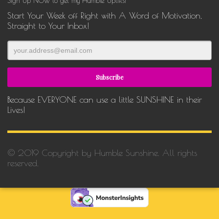
Sign Up NOW to get my Humble Uplifts!
Start Your Week off Right with A Word of Motivation,
Straight to Your Inbox!
Because EVERYONE can use a little SUNSHINE in their
Lives!
© 2019 Copyright by Humble Sunshine. All rights
reserved.