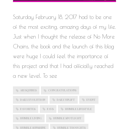
WORK IN PROGRESS
Saturday February 18, 2017 had to be one
of the most exciting, amazing days of my life.
Just when I thought the release of No More
Chains, the book and the launch of this blog
were huge I could feel the importance of
this project and that I had officially reached
a new level. To see
ARI SQUIRES
CONGRATULATIONS
DAILY EVOLUTION
DAILY UPLIFT
EVENT
FAVORITES
FAVS
HUMBLE LIFESTYLE
HUMBLE LIVING
HUMBLE SPOTLIGHT
HUMBLE SUNSHINE
HUMBLE THOUGHTS