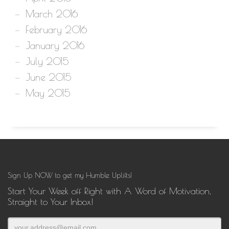
March 2016
February 2016
January 2016
July 2015
June 2015
May 2015
Sign Up NOW to get my Humble Uplifts!
Start Your Week off Right with A Word of Motivation,
Straight to Your Inbox!