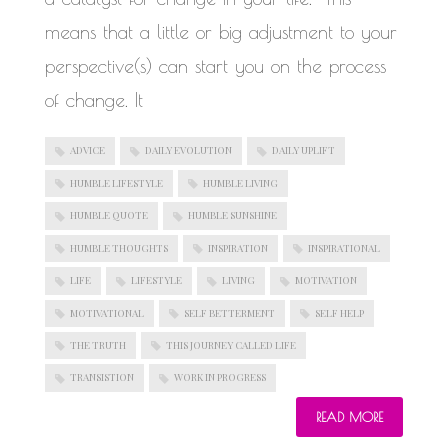
means that a little or big adjustment to your
perspective(s) can start you on the process
of change. It
ADVICE
DAILY EVOLUTION
DAILY UPLIFT
HUMBLE LIFESTYLE
HUMBLE LIVING
HUMBLE QUOTE
HUMBLE SUNSHINE
HUMBLE THOUGHTS
INSPIRATION
INSPIRATIONAL
LIFE
LIFESTYLE
LIVING
MOTIVATION
MOTIVATIONAL
SELF BETTERMENT
SELF HELP
THE TRUTH
THIS JOURNEY CALLED LIFE
TRANSISTION
WORK IN PROGRESS
READ MORE