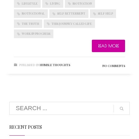
LIFESTYLE
LIVING
MOTIVATION
MOTIVATIONAL
SELF BETTERMENT
SELF HELP
THE TRUTH
THIS JOURNEY CALLED LIFE
WORK IN PROGRESS
READ MORE
PUBLISHED IN
HUMBLE THOUGHTS
NO COMMENTS
RECENT POSTS