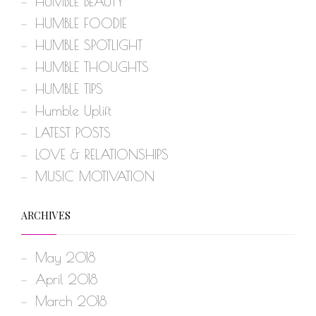
HUMBLE BEAUTY
HUMBLE FOODIE
HUMBLE SPOTLIGHT
HUMBLE THOUGHTS
HUMBLE TIPS
Humble Uplift
LATEST POSTS
LOVE & RELATIONSHIPS
MUSIC MOTIVATION
ARCHIVES
May 2018
April 2018
March 2018