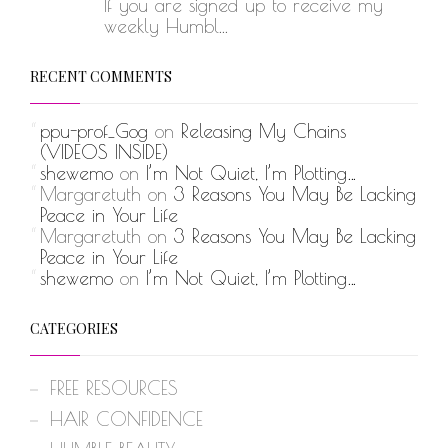
If you are signed up to receive my
weekly Humbl...
RECENT COMMENTS
ppu-prof_Gog
on
Releasing My Chains
(VIDEOS INSIDE)
shewemo
on
I’m Not Quiet, I’m Plotting…
Margaretuth
on
3 Reasons You May Be Lacking
Peace in Your Life
Margaretuth
on
3 Reasons You May Be Lacking
Peace in Your Life
shewemo
on
I’m Not Quiet, I’m Plotting…
CATEGORIES
FREE RESOURCES
HAIR CONFIDENCE