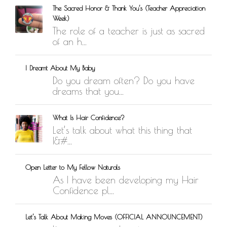
The Sacred Honor & Thank You’s (Teacher Appreciation
Week)
The role of a teacher is just as sacred
of an h...
I Dreamt About My Baby
Do you dream often? Do you have
dreams that you...
What Is Hair Confidence?
Let’s talk about what this thing that
I&#...
Open Letter to My Fellow Naturals
As I have been developing my Hair
Confidence pl...
Let’s Talk About Making Moves (OFFICIAL ANNOUNCEMENT)