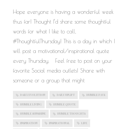
Hope everyone is having a wonderful week
thus far! Thought I’d share some thoughtful
words for what I like to call,
#ThoughtfulThursday! This is a day in which I
will post a motivational/inspirational quote
every Thursday. Feel free to post on your
favorite Social media outlets! Share with
someone or a group that might
DAILY EVOLUTION
DAILY UPLIFT
HUMBLE FAVS
HUMBLE LIVING
HUMBLE QUOTE
HUMBLE SUNSHINE
HUMBLE THOUGHTS
INSPIRATION
INSPIRATIONAL
LIFE