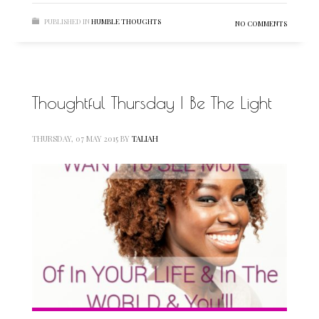
PUBLISHED IN
HUMBLE THOUGHTS
NO COMMENTS
Thoughtful Thursday | Be The Light
THURSDAY, 07 MAY 2015
BY
TALIAH