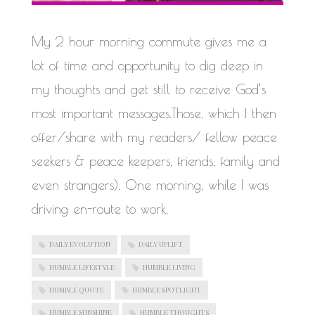
WORK IN PROGRESS
My 2 hour morning commute gives me a
lot of time and opportunity to dig deep in
my thoughts and get still to receive God’s
most important messages.Those, which I then
offer/share with my readers/ fellow peace
seekers & peace keepers, friends, family and
even strangers). One morning, while I was
driving en-route to work,
DAILY EVOLUTION
DAILY UPLIFT
HUMBLE LIFESTYLE
HUMBLE LIVING
HUMBLE QUOTE
HUMBLE SPOTLIGHT
HUMBLE SUNSHINE
HUMBLE THOUGHTS