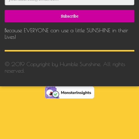
Because EVERYONE can use a little SUNSHINE in their
Lives!
© 2019 Copyright by Humble Sunshine. All rights
reserved.