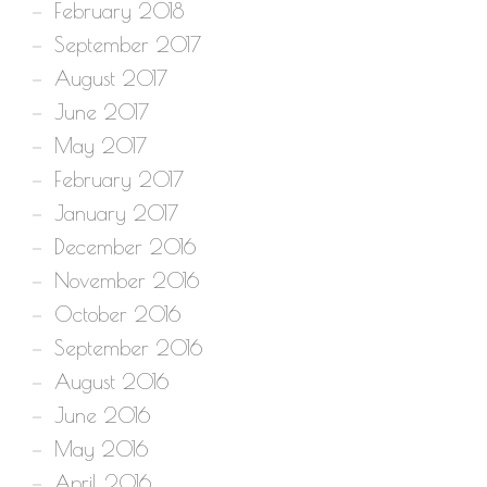
February 2018
September 2017
August 2017
June 2017
May 2017
February 2017
January 2017
December 2016
November 2016
October 2016
September 2016
August 2016
June 2016
May 2016
April 2016