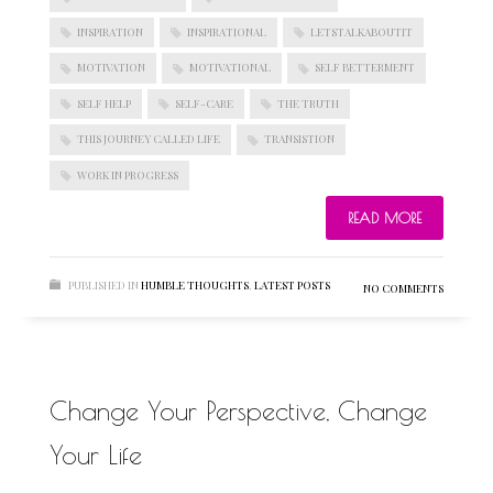
INSPIRATION
INSPIRATIONAL
LETSTALKABOUTIT
MOTIVATION
MOTIVATIONAL
SELF BETTERMENT
BLOGROLL
SELF HELP
SELF-CARE
THE TRUTH
THIS JOURNEY CALLED LIFE
TRANSISTION
Documentation
WORK IN PROGRESS
WordPress Blog
Suggest Ideas
READ MORE
Support Forum
Plugins
PUBLISHED IN
HUMBLE THOUGHTS
,
LATEST POSTS
NO COMMENTS
Change Your Perspective, Change
Your Life