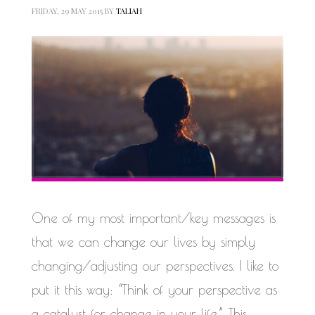
FRIDAY, 29 MAY 2015
BY
TALIAH
One of my most important/key messages is
that we can change our lives by simply
changing/adjusting our perspectives. I like to
put it this way: “Think of your perspective as
a catalyst for change in your life.” This