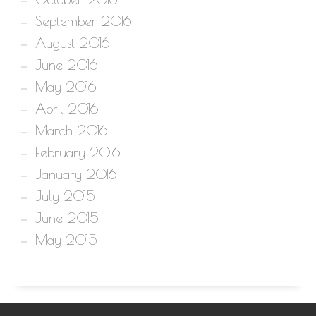
September 2016
August 2016
June 2016
May 2016
April 2016
March 2016
February 2016
January 2016
July 2015
June 2015
May 2015