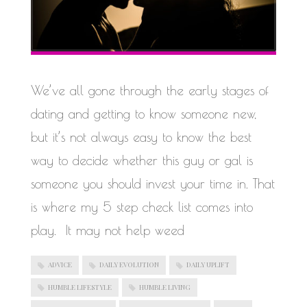
We’ve all gone through the early stages of
dating and getting to know someone new,
but it’s not always easy to know the best
way to decide whether this guy or gal is
someone you should invest your time in. That
is where my 5 step check list comes into
play. It may not help weed
ADVICE
DAILY EVOLUTION
DAILY UPLIFT
HUMBLE LIFESTYLE
HUMBLE LIVING