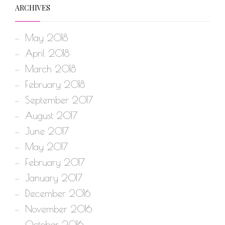
ARCHIVES
May 2018
April 2018
March 2018
February 2018
September 2017
August 2017
June 2017
May 2017
February 2017
January 2017
December 2016
November 2016
October 2016