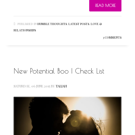
READ MORE
PUBLISHED IN
HUMBLE THOUGHTS
,
LATEST POSTS
,
LOVE &
RELATIONSHIPS
3 COMMENTS
New Potential Boo | Check List
SATURDAY, 06 JUNE 2015
BY
TALIAH