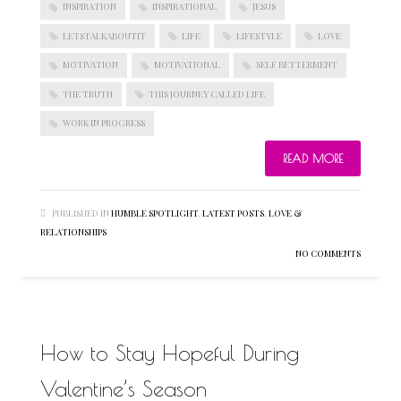
INSPIRATION
INSPIRATIONAL
JESUS
LETSTALKABOUTIT
LIFE
LIFESTYLE
LOVE
MOTIVATION
MOTIVATIONAL
SELF BETTERMENT
THE TRUTH
THIS JOURNEY CALLED LIFE
WORK IN PROGRESS
READ MORE
PUBLISHED IN
HUMBLE SPOTLIGHT
,
LATEST POSTS
,
LOVE &
RELATIONSHIPS
NO COMMENTS
How to Stay Hopeful During
Valentine’s Season