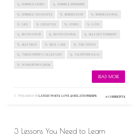
HUMBLE LIVING
HUMBLE SUNSHINE
HUMBLE THOUGHTS
INSPIRATION
INSPIRATIONAL
LIFE
LIFESTYLE
LIVING
LOVE
MOTIVATION
MOTIVATIONAL
SELF BETTERMENT
SELF HELP
SELF-CARE
THE TRUTH
THIS JOURNEY CALLED LIFE
VALENTINE'S DAY
WORK IN PROGRESS
READ MORE
PUBLISHED IN
LATEST POSTS
,
LOVE & RELATIONSHIPS
6 COMMENTS
3 Lessons You Need to Learn