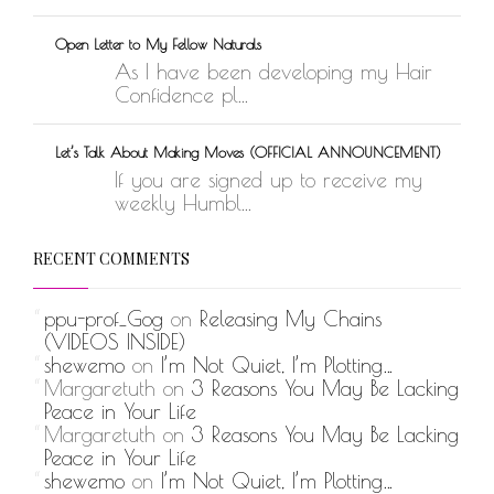
Open Letter to My Fellow Naturals
As I have been developing my Hair
Confidence pl...
Let’s Talk About Making Moves (OFFICIAL ANNOUNCEMENT)
If you are signed up to receive my
weekly Humbl...
RECENT COMMENTS
ppu-prof_Gog
on
Releasing My Chains
(VIDEOS INSIDE)
shewemo
on
I’m Not Quiet, I’m Plotting…
Margaretuth
on
3 Reasons You May Be Lacking
Peace in Your Life
Margaretuth
on
3 Reasons You May Be Lacking
Peace in Your Life
shewemo
on
I’m Not Quiet, I’m Plotting…