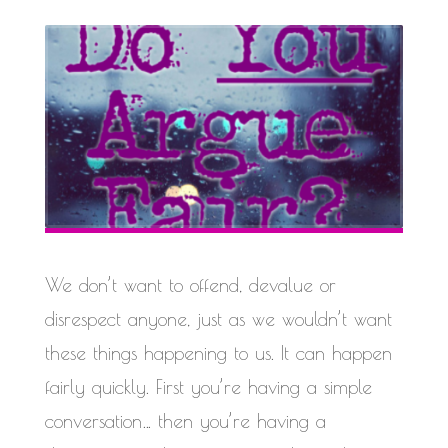
We don’t want to offend, devalue or
disrespect anyone, just as we wouldn’t want
these things happening to us. It can happen
fairly quickly. First you’re having a simple
conversation… then you’re having a