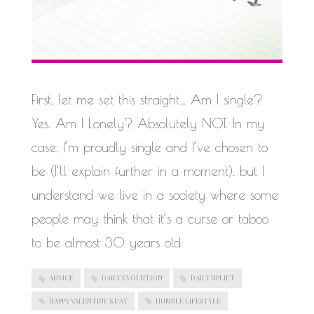
First, let me set this straight… Am I single?
Yes. Am I Lonely? Absolutely NOT. In my
case, I’m proudly single and I’ve chosen to
be (I’ll explain further in a moment), but I
understand we live in a society where some
people may think that it’s a curse or taboo
to be almost 30 years old
ADVICE
DAILY EVOLUTION
DAILY UPLIFT
HAPPY VALENTINE'S DAY
HUMBLE LIFESTYLE