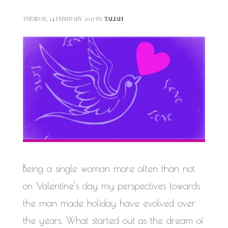
TUESDAY, 14 FEBRUARY 2017
BY
TALIAH
Being a single woman more often than not
on Valentine’s day my perspectives towards
the man made holiday have evolved over
the years. What started out as the dream of