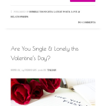
PUBLISHED IN
HUMBLE THOUGHTS
,
LATEST POSTS
,
LOVE &
RELATIONSHIPS
NO COMMENTS
Are You Single & Lonely this
Valentine’s Day?
SUNDAY, 14 FEBRUARY 2016
BY
TALIAH