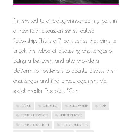
WORK IN PROGRESS
BLOGROLL
I’m excited to officially announce my part in
a new faith discussion series, called
Documentation
WordPress Blog
Fellowship. This is a 7 part series that aims to
Suggest Ideas
break the taboo of discussing challenges of
Support Forum
Plugins
being a believer; and also provide a
platform for believers to openly discuss their
challenges and find encouragement via
social media. The pilot, “Can
ADVICE
CHRISTIAN
FELLOWSHIP
GOD
HUMBLE LIFESTYLE
HUMBLE LIVING
HUMBLE SPOTLIGHT
HUMBLE SUNSHINE