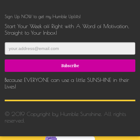
Sign Up NOW to get my Humble Uplifts!
Start Your Week off Right with A Word of Motivation,
Straight to Your Inbox!
Because EVERYONE can use a little SUNSHINE in their
Lives!
© 2019 Copyright by Humble Sunshine. All rights
reserved.