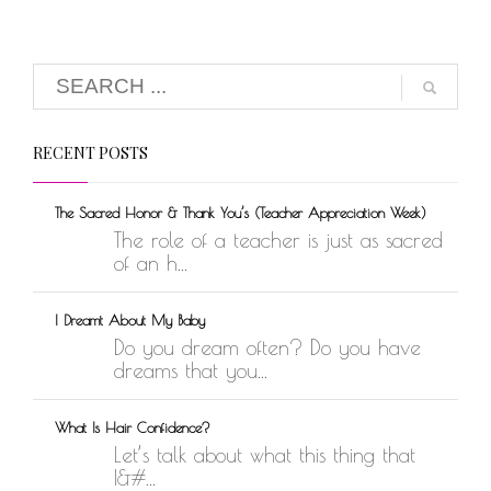
RECENT POSTS
The Sacred Honor & Thank You’s (Teacher Appreciation Week)
The role of a teacher is just as sacred
of an h...
I Dreamt About My Baby
Do you dream often? Do you have
dreams that you...
What Is Hair Confidence?
Let’s talk about what this thing that
I&#...