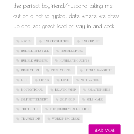
the perfect boyfriend/husband taking me
out on a not so typical date where we dress
up and eat great food or stay in and cook
ADVICE
DAILY EVOLUTION
DAILY UPLIFT
HUMBLE LIFESTYLE
HUMBLE LIVING
HUMBLE SUNSHINE
HUMBLE THOUGHTS
INSPIRATION
INSPIRATIONAL
LETSTALKABOUTIT
LIFE
LIVING
LOVE
MOTIVATION
MOTIVATIONAL
RELATIONSHIP
RELATIONSHIPS
SELF BETTERMENT
SELF HELP
SELF-CARE
THE TRUTH
THIS JOURNEY CALLED LIFE
TRANSISTION
WORK IN PROGRESS
READ MORE