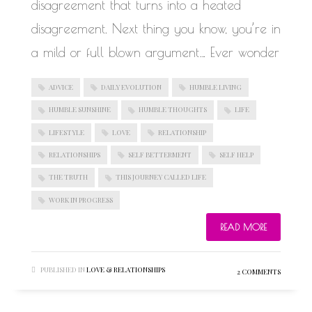
disagreement that turns into a heated
disagreement. Next thing you know, you’re in
a mild or full blown argument… Ever wonder
ADVICE
DAILY EVOLUTION
HUMBLE LIVING
HUMBLE SUNSHINE
HUMBLE THOUGHTS
LIFE
LIFESTYLE
LOVE
RELATIONSHIP
RELATIONSHIPS
SELF BETTERMENT
SELF HELP
THE TRUTH
THIS JOURNEY CALLED LIFE
WORK IN PROGRESS
READ MORE
PUBLISHED IN
LOVE & RELATIONSHIPS
2 COMMENTS