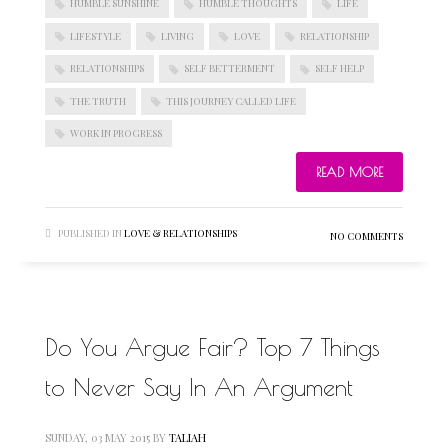
HUMBLE SUNSHINE
HUMBLE THOUGHTS
LIFE
LIFESTYLE
LIVING
LOVE
RELATIONSHIP
RELATIONSHIPS
SELF BETTERMENT
SELF HELP
THE TRUTH
THIS JOURNEY CALLED LIFE
WORK IN PROGRESS
READ MORE
PUBLISHED IN
LOVE & RELATIONSHIPS
NO COMMENTS
Do You Argue Fair? Top 7 Things
to Never Say In An Argument
SUNDAY, 03 MAY 2015
BY
TALIAH