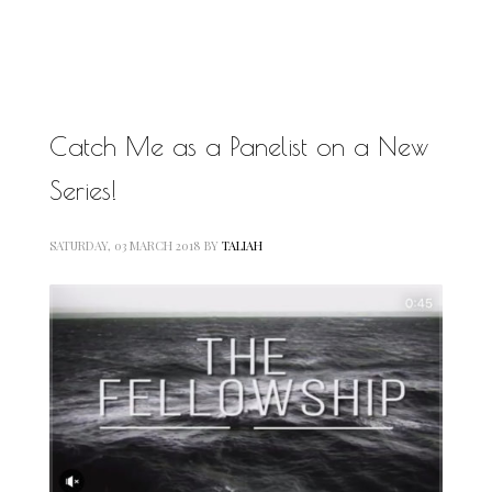
MOTIVATIONAL
NATURAL
NATURAL BEAUTY
NATURAL HAIR
PAULC. BRUNSON
RELATIONSHIP
Catch Me as a Panelist on a New
PAUL CARRICK BRUNSON
RELATIONSHIPS
Series!
RELEASE THE CHAINS 2016
SELF-CARE
SELF-LOVE
SATURDAY, 03 MARCH 2018
BY
TALIAH
SELF BETTERMENT
SELF HELP
THE TRUTH
THIS JOURNEY
CALLED LIFE
TRANSISTION