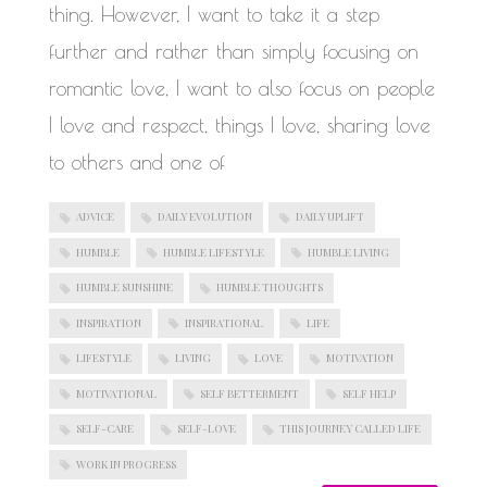
thing. However, I want to take it a step
further and rather than simply focusing on
romantic love, I want to also focus on people
I love and respect, things I love, sharing love
to others and one of
ADVICE
DAILY EVOLUTION
DAILY UPLIFT
HUMBLE
HUMBLE LIFESTYLE
HUMBLE LIVING
HUMBLE SUNSHINE
HUMBLE THOUGHTS
INSPIRATION
INSPIRATIONAL
LIFE
LIFESTYLE
LIVING
LOVE
MOTIVATION
MOTIVATIONAL
SELF BETTERMENT
SELF HELP
SELF-CARE
SELF-LOVE
THIS JOURNEY CALLED LIFE
WORK IN PROGRESS