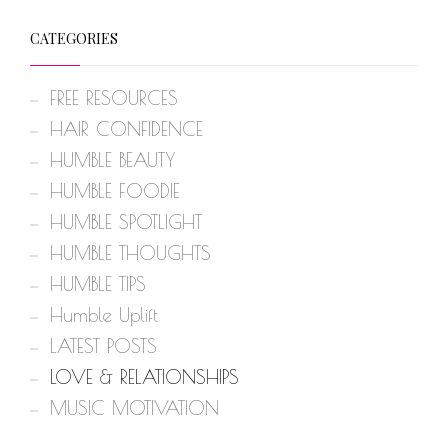
CATEGORIES
FREE RESOURCES
HAIR CONFIDENCE
HUMBLE BEAUTY
HUMBLE FOODIE
HUMBLE SPOTLIGHT
HUMBLE THOUGHTS
HUMBLE TIPS
Humble Uplift
LATEST POSTS
LOVE & RELATIONSHIPS
MUSIC MOTIVATION