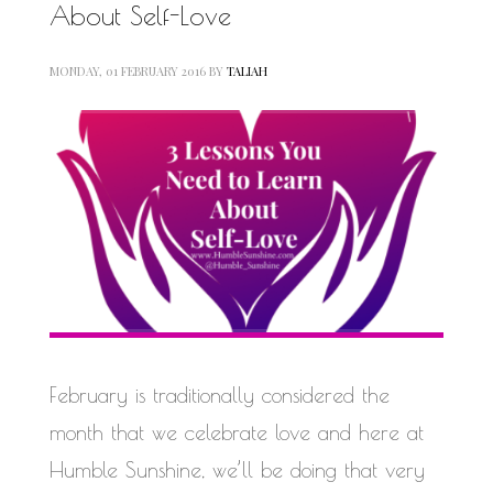
About Self-Love
MONDAY, 01 FEBRUARY 2016
BY
TALIAH
February is traditionally considered the
month that we celebrate love and here at
Humble Sunshine, we’ll be doing that very