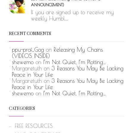
ANNOUNCEMENT)
If you are signed up to receive my
weekly Humbl...
RECENT COMMENTS
ppu-prof_Gog
on
Releasing My Chains
(VIDEOS INSIDE)
shewemo
on
I’m Not Quiet, I’m Plotting…
Margaretuth
on
3 Reasons You May Be Lacking
Peace in Your Life
Margaretuth
on
3 Reasons You May Be Lacking
Peace in Your Life
shewemo
on
I’m Not Quiet, I’m Plotting…
CATEGORIES
FREE RESOURCES