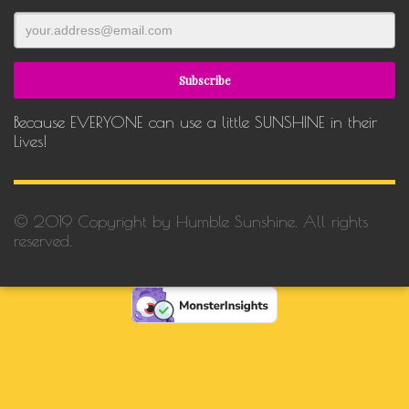
Because EVERYONE can use a little SUNSHINE in their
Lives!
© 2019 Copyright by Humble Sunshine. All rights
reserved.