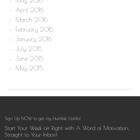
May 2016
April 2016
March 2016
February 2016
January 2016
July 2015
June 2015
May 2015
Sign Up NOW to get my Humble Uplifts!
Start Your Week off Right with A Word of Motivation,
Straight to Your Inbox!