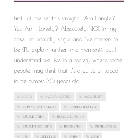
WORK IN PROGRESS
First, let me set this straight… Am I single?
Yes. Am I Lonely? Absolutely NOT. In my
case, I’m proudly single and I’ve chosen to
be (I’ll explain further in a moment), but I
understand we live in a society where some
people may think that it’s a curse or taboo
to be almost 30 years old
ADVICE
DAILY EVOLUTION
DAILY UPLIFT
HAPPY VALENTINE'S DAY
HUMBLE LIFESTYLE
HUMBLE LIVING
HUMBLE SUNSHINE
HUMBLE THOUGHTS
INSPIRATION
INSPIRATIONAL
LIFE
LIFESTYLE
LIVING
LOVE