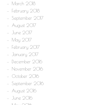
March 2018
February 2018
September 2017
August 2017
June 2017
May 2017
February 2017
January 2017
December 2016
November 2016
October 2016
September 2016
August 2016
June 2016