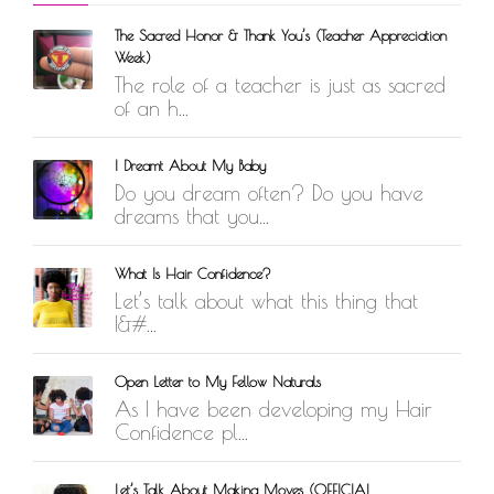
The Sacred Honor & Thank You’s (Teacher Appreciation
Week)
The role of a teacher is just as sacred
of an h...
I Dreamt About My Baby
Do you dream often? Do you have
dreams that you...
What Is Hair Confidence?
Let’s talk about what this thing that
I&#...
Open Letter to My Fellow Naturals
As I have been developing my Hair
Confidence pl...
Let’s Talk About Making Moves (OFFICIAL