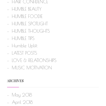
HAIR CONFIDENCE
HUMBLE BEAUTY
HUMBLE FOODIE
HUMBLE SPOTLIGHT
HUMBLE THOUGHTS
HUMBLE TIPS
Humble Uplift
LATEST POSTS
LOVE & RELATIONSHIPS
MUSIC MOTIVATION
ARCHIVES
May 2018
April 2018