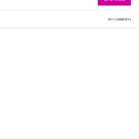
NO COMMENTS