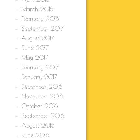
March 2018
February 2018
September 2017
August 2017
June 2017
May 2017
February 2017
January 2017
December 2016
November 2016
October 2016
September 2016
August 2016
June 2016