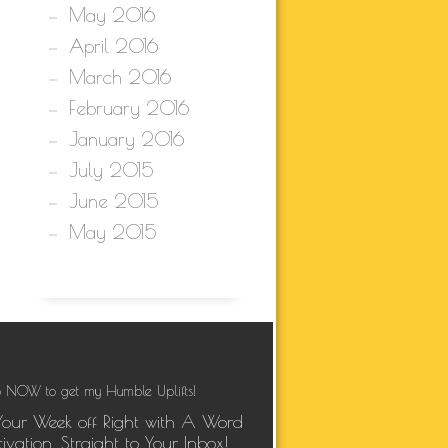
May 2016
April 2016
March 2016
February 2016
January 2016
July 2015
June 2015
May 2015
 NOW to get my Humble Uplifts!
Your Week off Right with A Word
ivation, Straight to Your Inbox!