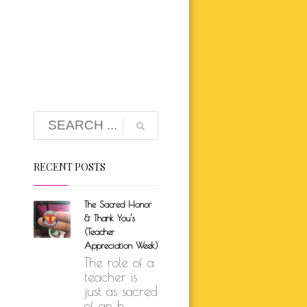
K BRUNSON
ARE
SELF-LOVE
UTH
ION
RECENT POSTS
The Sacred Honor
& Thank You’s
(Teacher
Appreciation Week)
The role of a
teacher is
just as sacred
of an h...