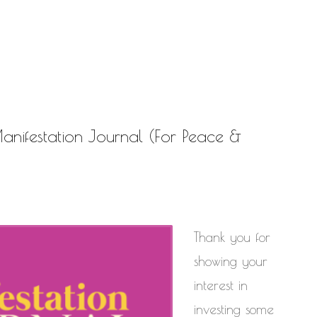
NATURAL HAIR
PAULC. BRUNSON
PAUL CARRIC
SELF-C
TIONSHIPS
RELEASE THE CHAINS 2016
MENT
THE TR
SELF HELP
EY CALLED LIFE
TRANSIST
ROGRESS
ifestation Journal (For Peace &
Thank you for
showing your
interest in
investing some