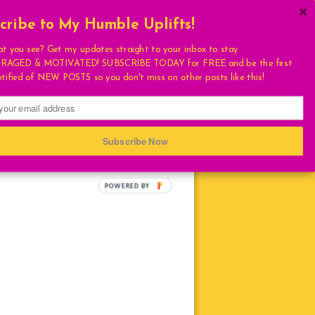
cribe to My Humble Uplifts!
×
Get My Book!
at you see? Get my updates straight to your inbox to stay
AGED & MOTIVATED! SUBSCRIBE TODAY for FREE and be the first
ULATIONS
otified of NEW POSTS so you don't miss on other posts like this!
FAVORITES
T
S
Subscribe Now
HUMBLE QUOTE
E
POWERED BY
LIVING
LOVE
TURAL