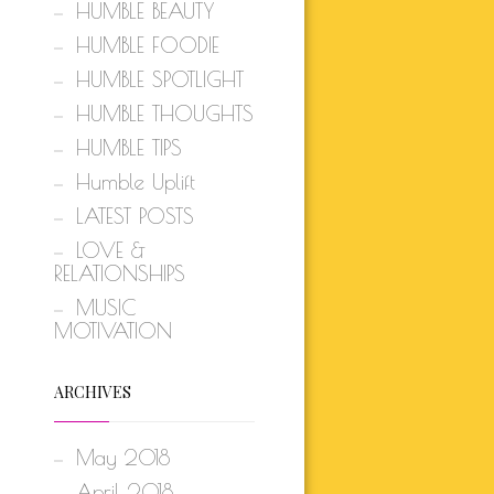
HUMBLE BEAUTY
HUMBLE FOODIE
HUMBLE SPOTLIGHT
HUMBLE THOUGHTS
HUMBLE TIPS
Humble Uplift
LATEST POSTS
LOVE &
RELATIONSHIPS
MUSIC
MOTIVATION
ARCHIVES
May 2018
April 2018