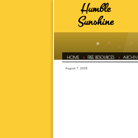
Humble
HUMBLE SUNSHINE TAGS
Sunshine
ADVICE
A
DAILY EVOL
FAVS
HAIR CONF
HOME
FREE RESOURCES
ARCHIVE
HUMBLE LIFE
August 7, 2026
HUMBLE SPOT
HUMBLE T
INSPIRATI
LETS TALK ABOUT IT OVER 
MOTIVATI