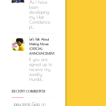
As I have
been
developing
my Hair
Confidence
pl...
Let’s Talk About
Making Moves
(OFFICIAL
ANNOUNCEMENT)
If you are
signed up to
receive my
weekly
Humbl...
RECENT COMMENTS
ppu-prof_Gog
on