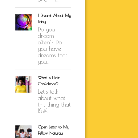
I Dreamt About My
Baby
Do you
dream
often? Do
you have
dreams that
you...
What Is Hair
Confidence?
Let’s talk
about what
this thing that
I&#...
Open Letter to My
Fellow Naturals