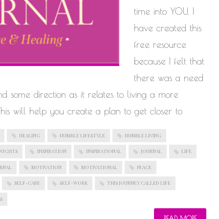
time into YOU. I
have created this
free resource
because I felt that
there was a need
find some direction as it relates to living a more
 This will help you create a plan to get closer to
HEALING
HUMBLE LIFESTYLE
HUMBLE LIVING
OUGHTS
INSPIRATION
INSPIRATIONAL
JOURNAL
LIFE
URNAL
MOTIVATION
MOTIVATIONAL
PEACE
SELF-CARE
SELF-WORK
THIS JOURNEY CALLED LIFE
S
READ MORE