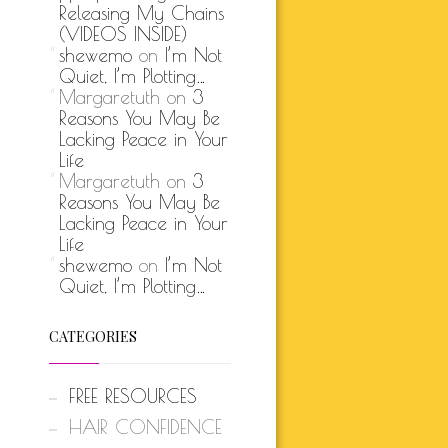
Releasing My Chains
(VIDEOS INSIDE)
shewemo
on
I’m Not
Quiet, I’m Plotting…
Margaretuth
on
3
Reasons You May Be
Lacking Peace in Your
Life
Margaretuth
on
3
Reasons You May Be
Lacking Peace in Your
Life
shewemo
on
I’m Not
Quiet, I’m Plotting…
CATEGORIES
FREE RESOURCES
HAIR CONFIDENCE