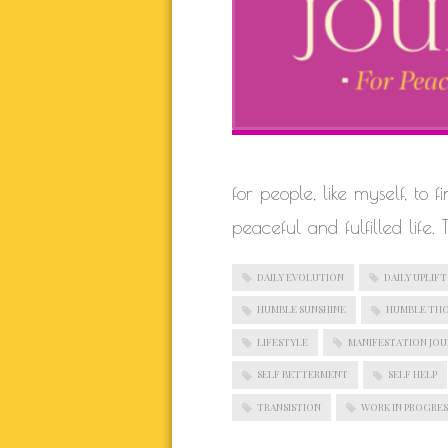
for people, like myself, to 
peaceful and fulfilled life.
DAILY EVOLUTION
DAILY UPLIFT
HUMBLE SUNSHINE
HUMBLE TH
LIFESTYLE
MANIFESTATION JO
SELF BETTERMENT
SELF HELP
TRANSISTION
WORK IN PROGRES