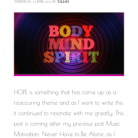
THURSDAY, 01 JUNE 2017
BY
TALIAH
HOPE is something that has come up as a
reaccuring theme and as I went to write this
it continued to resonate with me greatly. This
post is coming after my previous post Music
Motivation: Never Have to Be Alone, as I