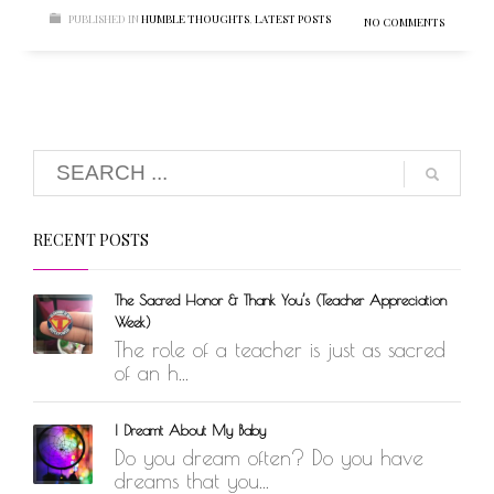
PUBLISHED IN
HUMBLE THOUGHTS
,
LATEST POSTS
NO COMMENTS
RECENT POSTS
The Sacred Honor & Thank You’s (Teacher Appreciation
Week)
The role of a teacher is just as sacred
of an h...
I Dreamt About My Baby
Do you dream often? Do you have
dreams that you...