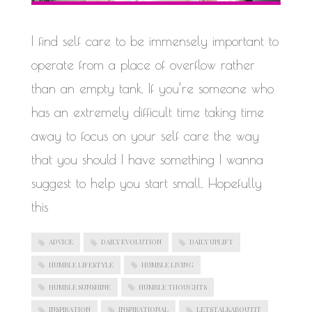
WORK IN PROGRESS
I find self care to be immensely important to
operate from a place of overflow rather
than an empty tank. If you’re someone who
has an extremely difficult time taking time
away to focus on your self care the way
that you should I have something I wanna
suggest to help you start small. Hopefully
this
ADVICE
DAILY EVOLUTION
DAILY UPLIFT
HUMBLE LIFESTYLE
HUMBLE LIVING
HUMBLE SUNSHINE
HUMBLE THOUGHTS
INSPIRATION
INSPIRATIONAL
LETSTALKABOUTIT