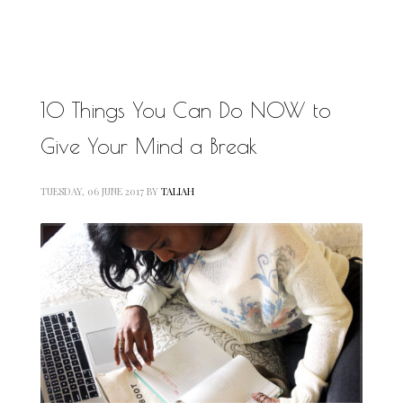
MOTIVATIONAL
NATURAL
NATURAL BEAUTY
NATURAL HAIR
PAULC. BRUNSON
10 Things You Can Do NOW to
RELATIONSHIP
PAUL CARRICK BRUNSON
Give Your Mind a Break
RELATIONSHIPS
RELEASE THE CHAINS 2016
SELF-CARE
SELF-LOVE
TUESDAY, 06 JUNE 2017
BY
TALIAH
SELF BETTERMENT
SELF HELP
THE TRUTH
THIS JOURNEY
CALLED LIFE
TRANSISTION