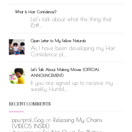
What Is Hair Confidence?
Let’s talk about what this thing that
I&#...
Open Letter to My Fellow Naturals
As I have been developing my Hair
Confidence pl...
Let’s Talk About Making Moves (OFFICIAL
ANNOUNCEMENT)
If you are signed up to receive my
weekly Humbl...
RECENT COMMENTS
ppu-prof_Gog
on
Releasing My Chains
(VIDEOS INSIDE)