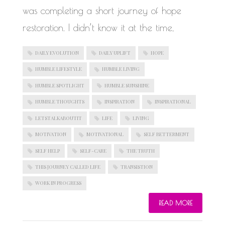
was completing a short journey of hope
restoration. I didn’t know it at the time,
DAILY EVOLUTION
DAILY UPLIFT
HOPE
HUMBLE LIFESTYLE
HUMBLE LIVING
HUMBLE SPOTLIGHT
HUMBLE SUNSHINE
HUMBLE THOUGHTS
INSPIRATION
INSPIRATIONAL
LETSTALKABOUTIT
LIFE
LIVING
MOTIVATION
MOTIVATIONAL
SELF BETTERMENT
SELF HELP
SELF-CARE
THE TRUTH
THIS JOURNEY CALLED LIFE
TRANSISTION
WORK IN PROGRESS
READ MORE