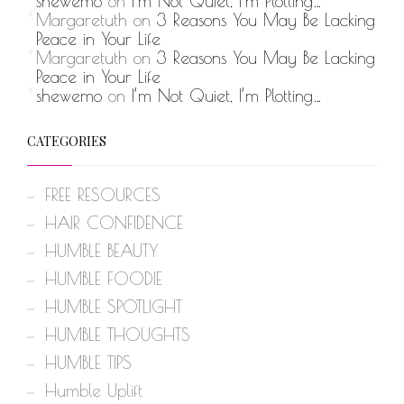
shewemo
on
I’m Not Quiet, I’m Plotting…
Margaretuth
on
3 Reasons You May Be Lacking
Peace in Your Life
Margaretuth
on
3 Reasons You May Be Lacking
Peace in Your Life
shewemo
on
I’m Not Quiet, I’m Plotting…
CATEGORIES
FREE RESOURCES
HAIR CONFIDENCE
HUMBLE BEAUTY
HUMBLE FOODIE
HUMBLE SPOTLIGHT
HUMBLE THOUGHTS
HUMBLE TIPS
Humble Uplift