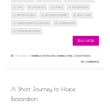
LIFE
LIFESTYLE
LIVING
MOTIVATION
MOTIVATIONAL
SELF BETTERMENT
SELF-CARE
BLOGROLL
THIS JOURNEY CALLED LIFE
TRANSISTION
WORK IN PROGRESS
Documentation
WordPress Blog
READ MORE
Suggest Ideas
Support Forum
Plugins
PUBLISHED IN
HUMBLE THOUGHTS
,
HUMBLE TIPS
,
LATEST POSTS
NO COMMENTS
A Short Journey to Hope
Restoration