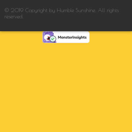
© 2019 Copyright by Humble Sunshine. All rights
reserved.