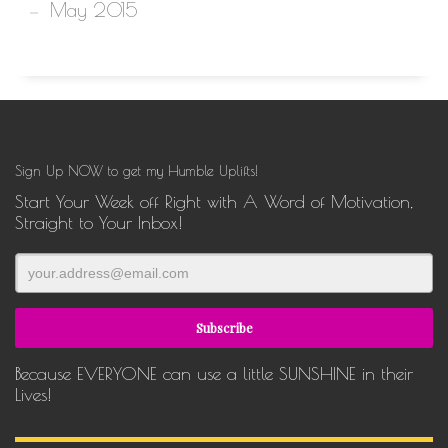
May 2015
Sign Up NOW to get my Humble Uplifts!
Start Your Week off Right with A Word of Motivation,
Straight to Your Inbox!
Because EVERYONE can use a little SUNSHINE in their
Lives!