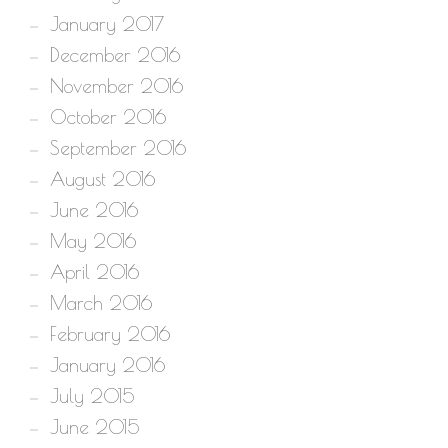
January 2017
December 2016
November 2016
October 2016
September 2016
August 2016
June 2016
May 2016
April 2016
March 2016
February 2016
January 2016
July 2015
June 2015