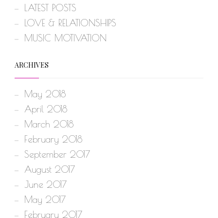
LATEST POSTS
LOVE & RELATIONSHIPS
MUSIC MOTIVATION
ARCHIVES
May 2018
April 2018
March 2018
February 2018
September 2017
August 2017
June 2017
May 2017
February 2017