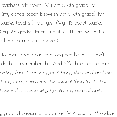
 teacher), Mr. Brown (My 7th & 8th grade TV
ins (my dance coach between 7th & 8th grade), Mr.
tudies teacher), Ms. Tyler (My HS Social Studies
 (my 9th grade Honors English & 11th grade English
ollege journalism professor)
o open a soda can with long acrylic nails. I don’t
de, but I remember this. And YES I had acrylic nails
eresting Fact: I can imagine it being the trend and me
h my mom, it was just the natural thing to do, but
hose is the reason why I prefer my natural nails
gift and passion for all things TV Production/Broadcast