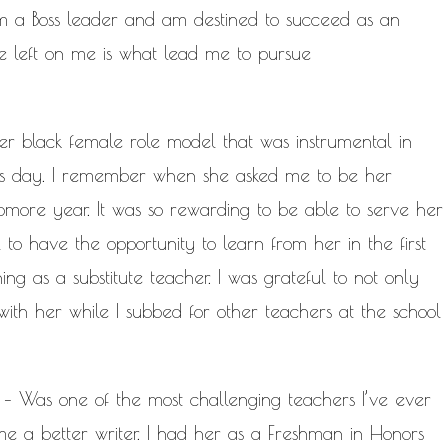
 I am a Boss leader and am destined to succeed as an
e left on me is what lead me to pursue
r black female role model that was instrumental in
this day. I remember when she asked me to be her
omore year. It was so rewarding to be able to serve her
l to have the opportunity to learn from her in the first
ng as a substitute teacher. I was grateful to not only
 with her while I subbed for other teachers at the school
– Was one of the most challenging teachers I’ve ever
e a better writer. I had her as a Freshman in Honors