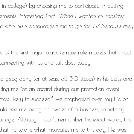
in college) by choosing me to participate in putting
cements.
Interesting Fact: When I wanted to consider
ne who also encouraged me to go for TV because they
of the first major black female role models that I had
onnecting with us and still does today.
d geography (or at least all 50 states) in his class and
ting me for an award during our promotion event,
most likely to succeed.” He prophesied over my life on
uld see me being an owner of a business, something I
at age. Although I don’t remember his exact words, the
 that he said is what motivates me to this day. He was