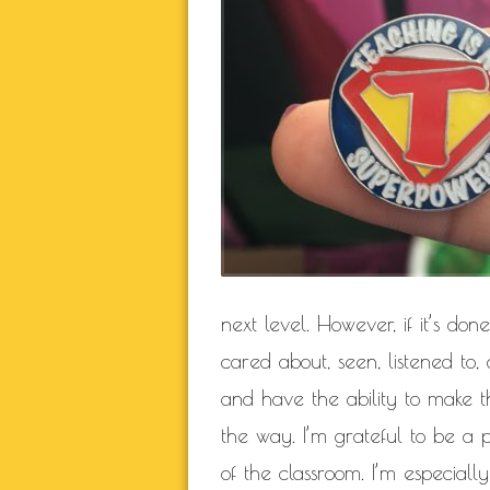
NATURAL BEAUTY
RELATIONSHIP
RELA
SELF BETTER
THIS JOURN
WORK IN P
BLOGROLL
Documentation
next level. However, if it’s don
WordPress Blog
Suggest Ideas
cared about, seen, listened to
Support Forum
and have the ability to make th
Plugins
the way. I’m grateful to be a p
of the classroom. I’m especial