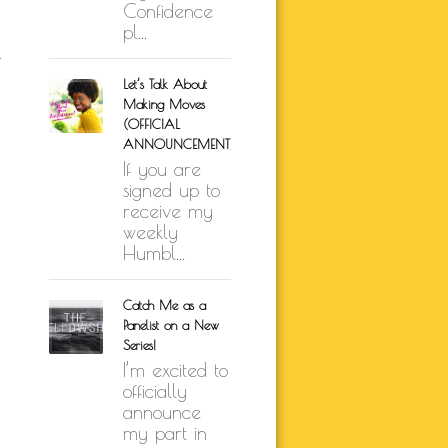
Confidence
pl...
k
Let’s Talk About
Making Moves
(OFFICIAL
ANNOUNCEMENT)
If you are
signed up to
receive my
weekly
Humbl...
Catch Me as a
Panelist on a New
Series!
I’m excited to
officially
announce
my part in