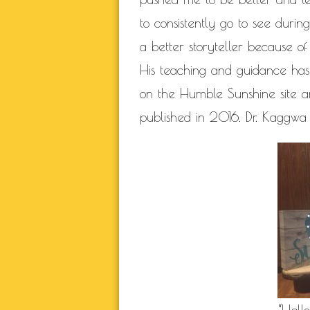
to consistently go to see durin
a better storyteller because of
His teaching and guidance has 
on the Humble Sunshine site 
published in 2016. Dr. Kaggwa 