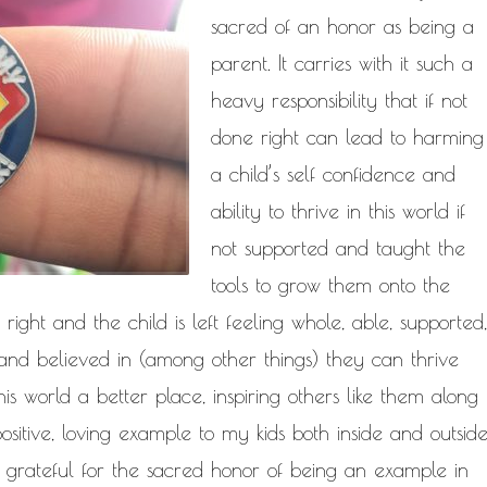
NATURAL HAIR
sacred of an honor as being a
PAULC. BRUNSON
PAUL CARRIC
SELF-C
parent. It carries with it such a
TIONSHIPS
RELEASE THE CHAINS 2016
heavy responsibility that if not
MENT
THE TR
SELF HELP
done right can lead to harming
EY CALLED LIFE
TRANSIST
a child’s self confidence and
ROGRESS
ability to thrive in this world if
not supported and taught the
tools to grow them onto the
e right and the child is left feeling whole, able, supported,
, and believed in (among other things) they can thrive
is world a better place, inspiring others like them along
ositive, loving example to my kids both inside and outsid
ly grateful for the sacred honor of being an example in