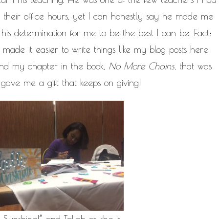
g their office hours, yet I can honestly say he made me
 his determination for me to be the best I can be. Fact:
made it easier to write things like my blog posts here
and my chapter in the book,
No More Chains
, that was
gave me a gift that keeps on giving!