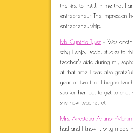
the first to instill in me that
entrepreneur. The impression h
entrepreneurship.
Ms. Cynthia Tyler
– Was anothe
why I enjoy social studies to 
teacher’s aide during my soph
at that time. I was also gratefu
year or two that I began teachi
sub for her, but to get to chat
she now teaches at.
Mrs. Anastasia Antinori-Martin
had and I know it only made m