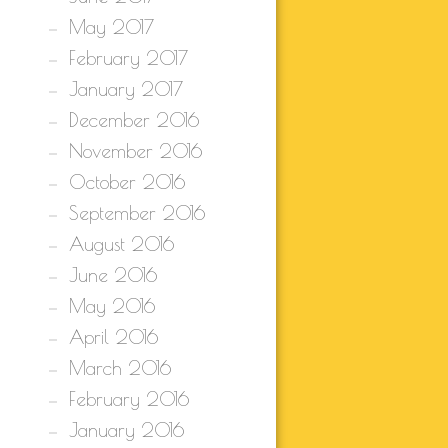
May 2017
February 2017
January 2017
December 2016
November 2016
October 2016
September 2016
August 2016
June 2016
May 2016
April 2016
March 2016
February 2016
January 2016