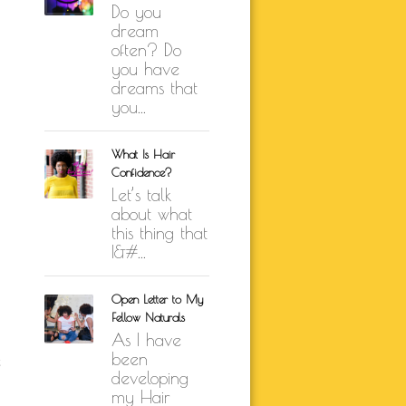
Do you
K BRUNSON
dream
ARE
often? Do
SELF-LOVE
you have
UTH
dreams that
you...
ION
What Is Hair
Confidence?
Let’s talk
about what
this thing that
I&#...
Open Letter to My
Fellow Naturals
As I have
been
e
developing
my Hair