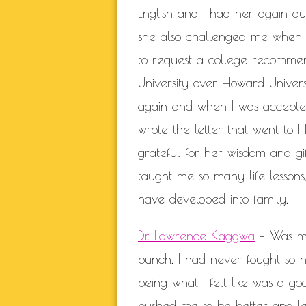
English and I had her again du
she also challenged me when 
to request a college recommen
University over Howard Univers
again and when I was accepted
wrote the letter that went to 
grateful for her wisdom and gi
taught me so many life lessons,
have developed into family.
Dr. Lawrence Kaggwa
– Was my 
bunch. I had never fought so ha
being what I felt like was a goo
pushed me to be better and le