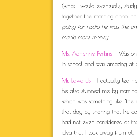
(what I would eventually study 
together the morning announ
going for radio he was the o
made more money.
Ms. Adrienne Perkins
– Was one 
in school and was amazing at c
Mr. Edwards
– I actually learne
he also stunned me by nomina
which was something like “the 
that day by sharing that he co
had not even considered at th
idea that I took away from all