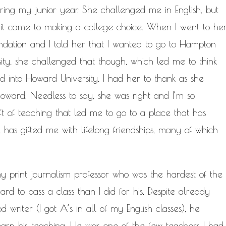
ring my junior year. She challenged me in English, but
it came to making a college choice. When I went to he
dation and I told her that I wanted to go to Hampton
ity, she challenged that though, which led me to think
 into Howard University, I had her to thank as she
Howard. Needless to say, she was right and I’m so
ft of teaching that led me to go to a place that has
 has gifted me with lifelong friendships, many of which
print journalism professor who was the hardest of the
rd to pass a class than I did for his. Despite already
d writer (I got A’s in all of my English classes), he
arn his teaching. He was one of the few teachers I had