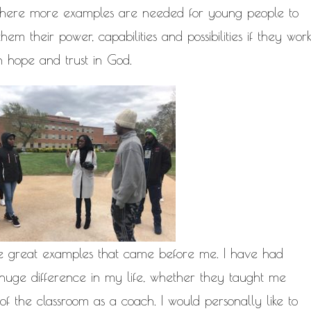
 where more examples are needed for young people to
em their power, capabilities and possibilities if they wor
h hope and trust in God.
ose great examples that came before me. I have had
huge difference in my life, whether they taught me
 of the classroom as a coach. I would personally like to