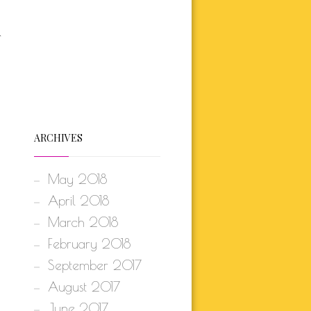
r
ARCHIVES
May 2018
April 2018
March 2018
February 2018
September 2017
August 2017
June 2017