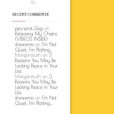
a...
RECENT COMMENTS
ppu-prof_Gog
on
Releasing My Chains
(VIDEOS INSIDE)
shewemo
on
I’m Not
Quiet, I’m Plotting…
Margaretuth
on
3
Reasons You May Be
Lacking Peace in Your
Life
Margaretuth
on
3
Reasons You May Be
Lacking Peace in Your
Life
shewemo
on
I’m Not
Quiet, I’m Plotting…