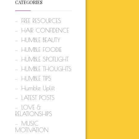
CATEGORIES
FREE RESOURCES
HAIR CONFIDENCE
HUMBLE BEAUTY
HUMBLE FOODIE
HUMBLE SPOTLIGHT
HUMBLE THOUGHTS
HUMBLE TIPS
Humble Uplift
LATEST POSTS
LOVE &
RELATIONSHIPS
MUSIC
MOTIVATION