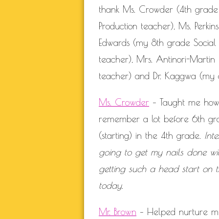
thank Ms. Crowder (4th grade
Production teacher), Ms. Perk
Edwards (my 8th grade Social S
teacher), Mrs. Antinori-Martin
teacher) and Dr. Kaggwa (my c
Ms. Crowder
– Taught me how t
remember a lot before 6th gra
(starting) in the 4th grade.
Int
going to get my nails done wit
getting such a head start on t
today.
Mr. Brown
– Helped nurture my 