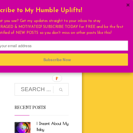
cribe to My Humble Uplifts!
×
Get My Book!
at you see? Get my updates straight to your inbox to stay
AGED & MOTIVATED! SUBSCRIBE TODAY for FREE and be the first
ULATIONS
otified of NEW POSTS so you don't miss on other posts like this!
FAVORITES
T
S
IATION WEEK)
Subscribe Now
HUMBLE QUOTE
E
RECENT POSTS
LIVING
LOVE
I Dreamt About My
TURAL
Baby