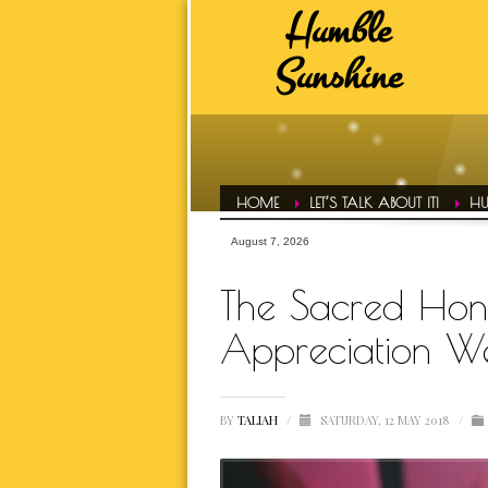
Humble
HUMBLE SUNSHINE TAGS
Sunshine
ADVICE
A
DAILY EVOL
FAVS
HAIR CONF
HOME
LET’S TALK ABOUT IT!
HU
HUMBLE LIFE
August 7, 2026
HUMBLE SPOT
The Sacred Hono
HUMBLE T
Appreciation W
INSPIRATI
BY
TALIAH
/
SATURDAY, 12 MAY 2018
/
LETS TALK ABOUT IT OVER 
MOTIVATI