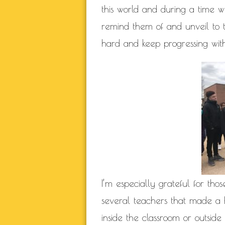
this world and during a time
remind them of and unveil to th
hard and keep progressing wit
I’m especially grateful for th
several teachers that made a 
inside the classroom or outside