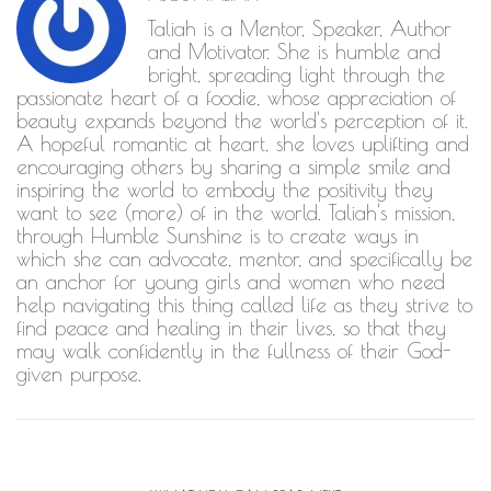
Taliah is a Mentor, Speaker, Author
and Motivator. She is humble and
bright, spreading light through the
passionate heart of a foodie, whose appreciation of
beauty expands beyond the world's perception of it.
A hopeful romantic at heart, she loves uplifting and
encouraging others by sharing a simple smile and
inspiring the world to embody the positivity they
want to see (more) of in the world. Taliah's mission,
through Humble Sunshine is to create ways in
which she can advocate, mentor, and specifically be
an anchor for young girls and women who need
help navigating this thing called life as they strive to
find peace and healing in their lives, so that they
may walk confidently in the fullness of their God-
given purpose.