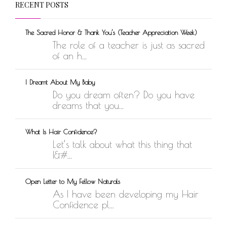
RECENT POSTS
The Sacred Honor & Thank You’s (Teacher Appreciation Week)
The role of a teacher is just as sacred
of an h...
I Dreamt About My Baby
Do you dream often? Do you have
dreams that you...
What Is Hair Confidence?
Let’s talk about what this thing that
I&#...
Open Letter to My Fellow Naturals
As I have been developing my Hair
Confidence pl...