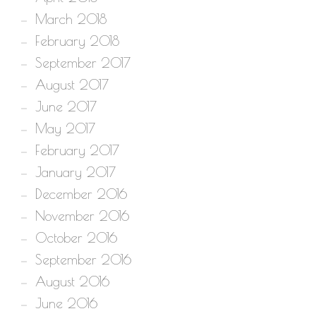
March 2018
February 2018
September 2017
August 2017
June 2017
May 2017
February 2017
January 2017
December 2016
November 2016
October 2016
September 2016
August 2016
June 2016