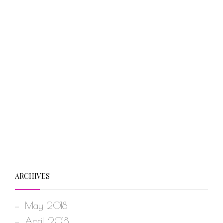
ARCHIVES
May 2018
April 2018