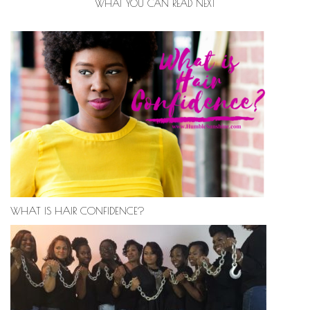
WHAT YOU CAN READ NEXT
WHAT IS HAIR CONFIDENCE?