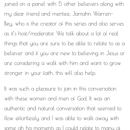
WORK IN PROGRESS
joined on a panel with 5 other believers along with
my dear friend and mentee,
Jamahn Warren-
BLOGROLL
Bey
, who is the creator of this series and also serves
Documentation
as it’s host/moderator. We talk about a lot of real
WordPress Blog
things that you are sure to be able to relate to as a
Suggest Ideas
Support Forum
believer and if you are new to believing in Jesus or
Plugins
are considering a walk with him and want to grow
stronger in your faith, this will also help.
It was such a pleasure to join in this conversation
with these women and men of God. It was an
authentic and natural conversation that seemed to
flow effortlessly and I was able to walk away with
some ah ha moments as I could relate to many of