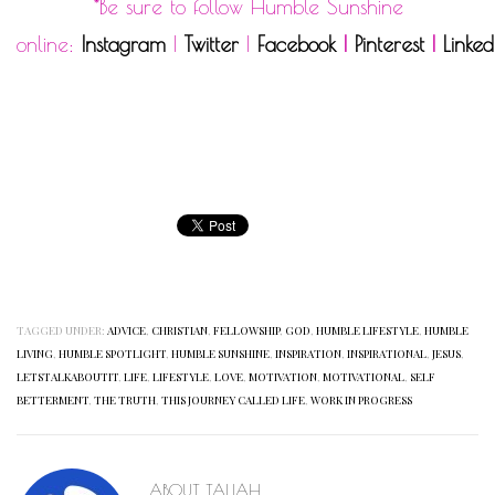
*Be sure to follow Humble Sunshine
online:
Instagram
|
Twitter
|
Facebook
|
Pinterest
|
Linked
TAGGED UNDER:
ADVICE
,
CHRISTIAN
,
FELLOWSHIP
,
GOD
,
HUMBLE LIFESTYLE
,
HUMBLE
LIVING
,
HUMBLE SPOTLIGHT
,
HUMBLE SUNSHINE
,
INSPIRATION
,
INSPIRATIONAL
,
JESUS
,
LETSTALKABOUTIT
,
LIFE
,
LIFESTYLE
,
LOVE
,
MOTIVATION
,
MOTIVATIONAL
,
SELF
BETTERMENT
,
THE TRUTH
,
THIS JOURNEY CALLED LIFE
,
WORK IN PROGRESS
ABOUT
TALIAH