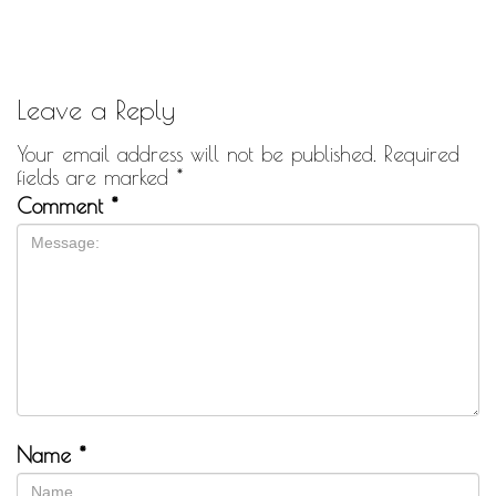
Leave a Reply
Your email address will not be published.
Required
fields are marked
*
Comment
*
Name
*