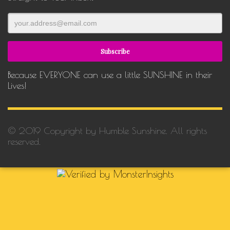
Because EVERYONE can use a little SUNSHINE in their
Lives!
© 2019 Copyright by Humble Sunshine. All rights
reserved.