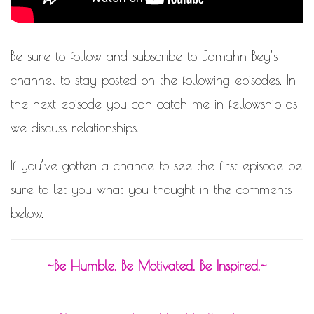
Be sure to
follow and subscribe
to
Jamahn Bey’s
channel
to stay posted on the following episodes. In
the next episode you can catch me in fellowship as
we discuss relationships.
If you’ve gotten a chance to see the first episode be
sure to let you what you thought in the comments
below.
~Be Humble. Be Motivated. Be Inspired.~