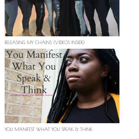
RELEASING MY CHAINS (VIDEOS INSIDE)
YOU MANIFEST WHAT YOU SPEAK & THINK