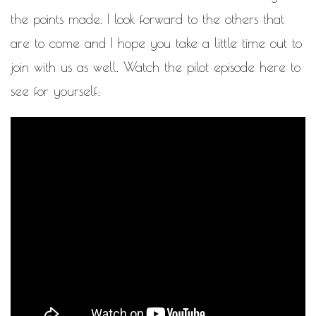
the points made. I look forward to the others that
are to come and I hope you take a little time out to
join with us as well. Watch the pilot episode here to
see for yourself: