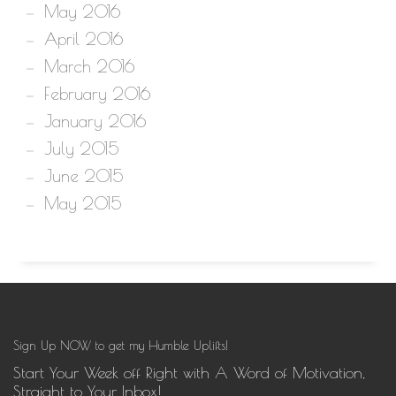
May 2016
April 2016
March 2016
February 2016
January 2016
July 2015
June 2015
May 2015
Sign Up NOW to get my Humble Uplifts!
Start Your Week off Right with A Word of Motivation,
Straight to Your Inbox!