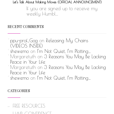
Let’s Talk About Making Moves (OFFICIAL ANNOUNCEMENT)
If you are signed up to receive my
weekly Humbl...
RECENT COMMENTS
ppu-prof_Gog
on
Releasing My Chains
(VIDEOS INSIDE)
shewemo
on
I’m Not Quiet, I’m Plotting…
Margaretuth
on
3 Reasons You May Be Lacking
Peace in Your Life
Margaretuth
on
3 Reasons You May Be Lacking
Peace in Your Life
shewemo
on
I’m Not Quiet, I’m Plotting…
CATEGORIES
FREE RESOURCES
HAIR CONFIDENCE