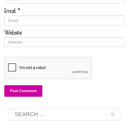
Email
*
Website