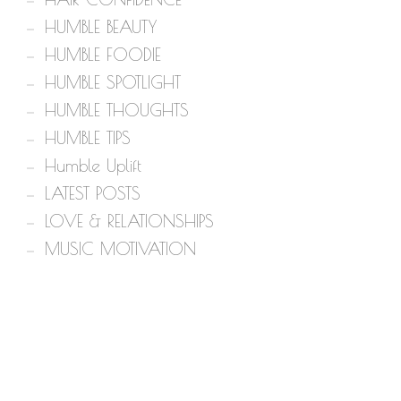
HUMBLE BEAUTY
HUMBLE FOODIE
HUMBLE SPOTLIGHT
HUMBLE THOUGHTS
HUMBLE TIPS
Humble Uplift
LATEST POSTS
LOVE & RELATIONSHIPS
MUSIC MOTIVATION