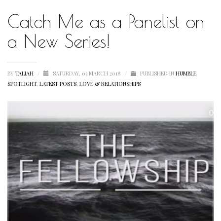
Catch Me as a Panelist on
HUMBLE QUOTE
HUMBLE SPOTLIGHT
a New Series!
HUMBLE SUNSHINE
HUMBLE THOUGHTS
BY
TALIAH
/
SATURDAY, 03 MARCH 2018
/
PUBLISHED IN
HUMBLE
SPOTLIGHT
,
LATEST POSTS
,
LOVE & RELATIONSHIPS
INSPIRATION
INSPIRATIONAL
LETSTALKABOUTIT
LETS TALK ABOUT IT OVER COCKTAILS
LIFE
LIFESTYLE
LIVING
LOVE
MOTIVATION