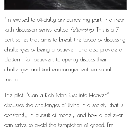
MOTIVATIONAL
NATURAL
NATURAL BEAUTY
I’m excited to officially announce my part in a new
NATURAL HAIR
PAULC. BRUNSON
faith discussion series, called
Fellowship
. This is a 7
RELATIONSHIP
PAUL CARRICK BRUNSON
part series that aims to break the taboo of discussing
RELATIONSHIPS
challenges of being a believer; and also provide a
RELEASE THE CHAINS 2016
SELF-CARE
platform for believers to openly discuss their
SELF-LOVE
SELF BETTERMENT
challenges and find encouragement via social
media.
SELF HELP
THE TRUTH
The pilot,
“Can a Rich Man Get into Heaven”
THIS JOURNEY
discusses the challenges of living in a society that is
CALLED LIFE
constantly in pursuit of money, and how a believer
TRANSISTION
can strive to avoid the temptation of greed. I’m