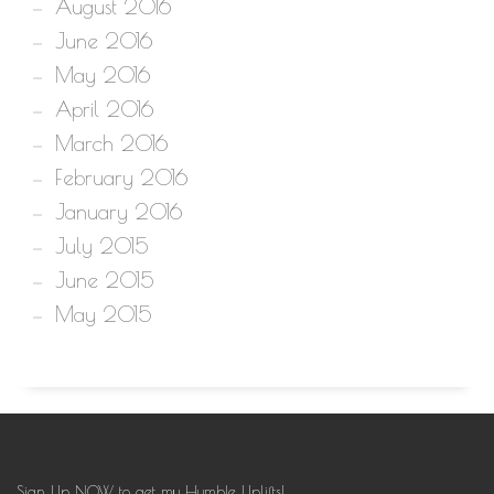
August 2016
June 2016
May 2016
April 2016
March 2016
February 2016
January 2016
July 2015
June 2015
May 2015
Sign Up NOW to get my Humble Uplifts!