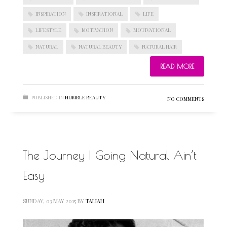
INSPIRATION
INSPIRATIONAL
LIFE
LIFESTYLE
MOTIVATION
MOTIVATIONAL
NATURAL
NATURAL BEAUTY
NATURAL HAIR
READ MORE
PUBLISHED IN
HUMBLE BEAUTY
NO COMMENTS
The Journey | Going Natural Ain’t
Easy
SUNDAY, 03 MAY 2015
BY
TALIAH