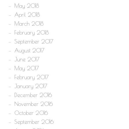
May 2018
April 2018
March 2018
February 2018
September 2017
August 2017
June 2017
May 2017
February 2017
January 2017
December 2016
November 2016
October 2016
September 2016