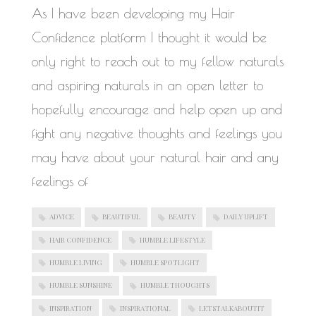
WORK IN PROGRESS
As I have been developing my Hair
Confidence platform I thought it would be
only right to reach out to my fellow naturals
and aspiring naturals in an open letter to
hopefully encourage and help open up and
fight any negative thoughts and feelings you
may have about your natural hair and any
feelings of
ADVICE
BEAUTIFUL
BEAUTY
DAILY UPLIFT
HAIR CONFIDENCE
HUMBLE LIFESTYLE
HUMBLE LIVING
HUMBLE SPOTLIGHT
HUMBLE SUNSHINE
HUMBLE THOUGHTS
INSPIRATION
INSPIRATIONAL
LETSTALKABOUTIT