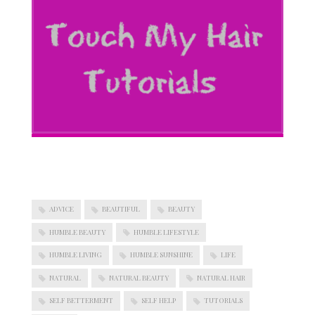
ADVICE
BEAUTIFUL
BEAUTY
HUMBLE BEAUTY
HUMBLE LIFESTYLE
HUMBLE LIVING
HUMBLE SUNSHINE
LIFE
NATURAL
NATURAL BEAUTY
NATURAL HAIR
SELF BETTERMENT
SELF HELP
TUTORIALS