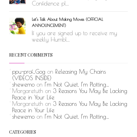
Confidence pl...
Let’s Talk About Making Moves (OFFICIAL
ANNOUNCEMENT)
If you are signed up to receive my
weekly Humbl...
RECENT COMMENTS
ppu-prof_Gog
on
Releasing My Chains
(VIDEOS INSIDE)
shewemo
on
I’m Not Quiet, I’m Plotting…
Margaretuth
on
3 Reasons You May Be Lacking
Peace in Your Life
Margaretuth
on
3 Reasons You May Be Lacking
Peace in Your Life
shewemo
on
I’m Not Quiet, I’m Plotting…
CATEGORIES