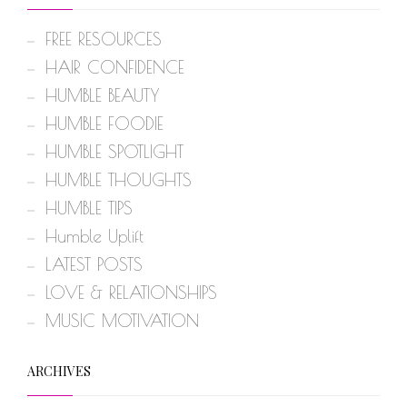
FREE RESOURCES
HAIR CONFIDENCE
HUMBLE BEAUTY
HUMBLE FOODIE
HUMBLE SPOTLIGHT
HUMBLE THOUGHTS
HUMBLE TIPS
Humble Uplift
LATEST POSTS
LOVE & RELATIONSHIPS
MUSIC MOTIVATION
ARCHIVES