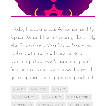
Today I have a special Announcement! By
Popular Demand, I am introducing “Touch My
Hair Tutorials” as a Vlog (Video Blog) series
to share with you how I care for, style,
condition, protect, love & nurture my hair!
See the short video I’ve released below: I
get compliments on my hair and people ask
ADVICE
BEAUTIFUL
BEAUTY
DAILY EVOLUTION
DAILY UPLIFT
HUMBLE BEAUTY
HUMBLE FAVS
HUMBLE LIFESTYLE
HUMBLE LIVING