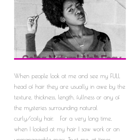
When people look at me and see my FULL
head of hair they are usually in awe by the
texture, thickness, length, fullness or any of
the mysteries surrounding natural
curly/coily hair. For a very long time,
when I looked at my hair I saw work or an
unmanageable mess. Trust me, at times