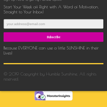
Start Your Week off Right with A Word of Motivation,
Straight to Your Inbox!
Because EVERYONE can use a little SUNSHINE in their
Lives!
© 2019 Copyright by Humble Sunshine. All rights
reserved.