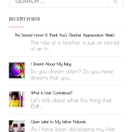
RECENT POSTS
The Sacred Honor & Thank You’s (Teacher Appreciation Week)
The role of a teacher is just as sacred
of an h...
I Dreamt About My Baby
Do you dream often? Do you have
dreams that you...
What Is Hair Confidence?
Let’s talk about what this thing that
I&#...
Open Letter to My Fellow Naturals
As I have been developing my Hair