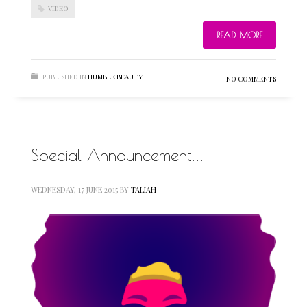
VIDEO
READ MORE
PUBLISHED IN
HUMBLE BEAUTY
NO COMMENTS
Special Announcement!!!
WEDNESDAY, 17 JUNE 2015
BY
TALIAH