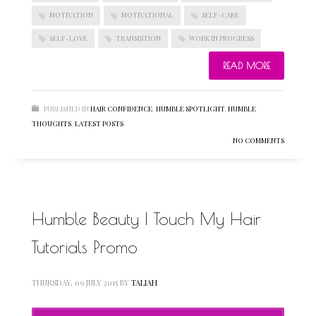
MOTIVATION
MOTIVATIONAL
SELF-CARE
SELF-LOVE
TRANSISTION
WORK IN PROGRESS
BLOGROLL
READ MORE
Documentation
PUBLISHED IN
HAIR CONFIDENCE
,
HUMBLE SPOTLIGHT
,
HUMBLE
WordPress Blog
THOUGHTS
,
LATEST POSTS
Suggest Ideas
NO COMMENTS
Support Forum
Plugins
Humble Beauty | Touch My Hair
Tutorials Promo
THURSDAY, 09 JULY 2015
BY
TALIAH