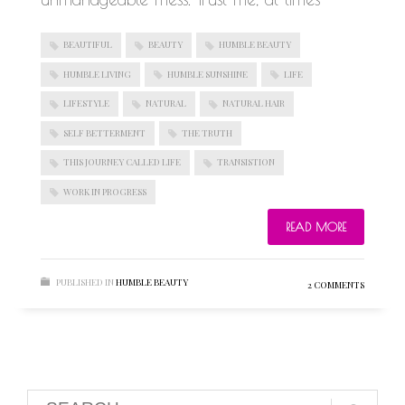
BEAUTIFUL
BEAUTY
HUMBLE BEAUTY
HUMBLE LIVING
HUMBLE SUNSHINE
LIFE
LIFESTYLE
NATURAL
NATURAL HAIR
SELF BETTERMENT
THE TRUTH
THIS JOURNEY CALLED LIFE
TRANSISTION
WORK IN PROGRESS
READ MORE
PUBLISHED IN
HUMBLE BEAUTY
2 COMMENTS