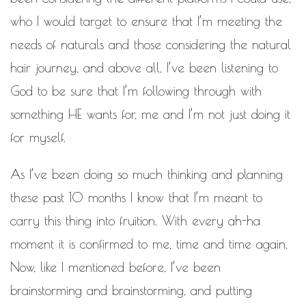
who I would target to ensure that I’m meeting the
needs of naturals and those considering the natural
hair journey, and above all, I’ve been listening to
God to be sure that I’m following through with
something HE wants for, me and I’m not just doing it
for myself.
As I’ve been doing so much thinking and planning
these past 10 months I know that I’m meant to
carry this thing into fruition. With every ah-ha
moment it is confirmed to me, time and time again.
Now, like I mentioned before, I’ve been
brainstorming and brainstorming, and putting