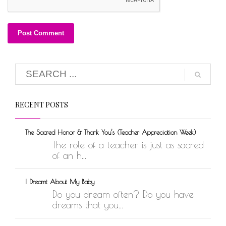
RECENT POSTS
The Sacred Honor & Thank You’s (Teacher Appreciation Week)
The role of a teacher is just as sacred
of an h...
I Dreamt About My Baby
Do you dream often? Do you have
dreams that you...