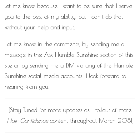
let me know because I want to be sure that I serve
you to the best of my ability, but I can’t do that
without your help and input.
Let me know in the comments, by sending me a
message in the
Ask Humble Sunshine
section of this
site or by sending me a DM via any of the Humble
Sunshine social media accounts! I look forward to
hearing from you!
[Stay Tuned for more updates as I rollout of more
Hair Confidence
content throughout March 2018!]