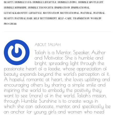
BEAUTY
,
HUMBLE FAVS
,
HUMBLE LIFESTYLE
,
HUMBLE LIVING
,
HUMBLE SPOTLIGHT
,
HUMBLE SUNSHINE
,
HUMBLE THOUGHTS
,
INSPIRATION
,
INSPIRATIONAL
,
LETSTALKABOUTIT
,
LIFESTYLE
,
MOTIVATION
,
MOTIVATIONAL
,
NATURAL
,
NATURAL
BEAUTY
,
NATURAL HAIR
,
SELF BETTERMENT
,
SELF-CARE
,
TRANSISTION
,
WORK IN
PROGRESS
ABOUT
TALIAH
Taliah is a Mentor, Speaker, Author
and Motivator. She is humble and
bright, spreading light through the
passionate heart of a foodie, whose appreciation of
beauty expands beyond the world's perception of it.
A hopeful romantic at heart, she loves uplifting and
encouraging others by sharing a simple smile and
inspiring the world to embody the positivity they
want to see (more) of in the world. Taliah's mission,
through Humble Sunshine is to create ways in
which she can advocate, mentor, and specifically be
an anchor for young girls and women who need