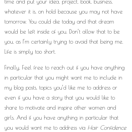
time and put your idea, project, book, business,
whatever it is, on hold because you may not have
tomorrow. You could die today and that dream
would be left inside of you. Don’t allow that to be
you, as I’m certainly trying to avoid that being me.
Life is simply too short.
Finally, Feel free to reach out if you have anything
in particular that you might want me to include in
my blog posts, topics you’d like me to address or
even if you have a story that you would like to
share to motivate and inspire other women and
girls. And if you have anything in particular that
you would want me to address via
Hair Confidence