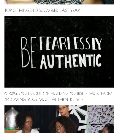
TOP 3 THINGS I DISCOVERED LAST YEAR
6 WAYS YOU COULD BE HOLDING YOURSELF BACK FROM
BECOMING YOUR MOST AUTHENTIC-SELF