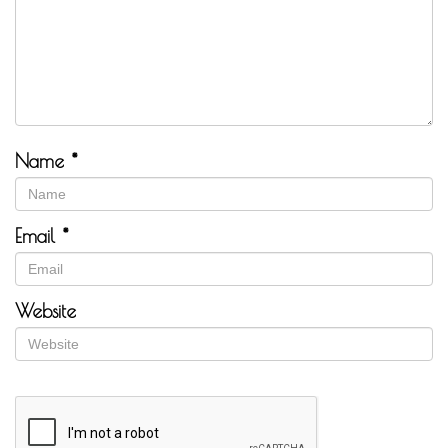
Name
*
Email
*
Website