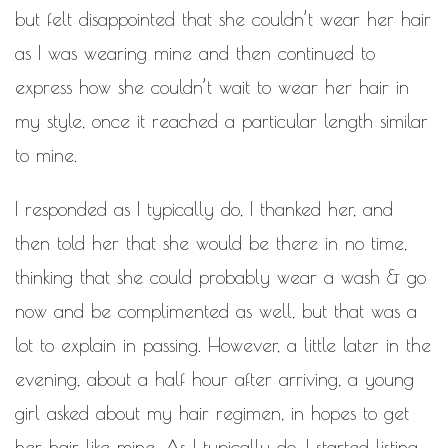
WORK IN PROGRESS
but felt disappointed that she couldn’t wear her hair
as I was wearing mine and then continued to
BLOGROLL
express how she couldn’t wait to wear her hair in
Documentation
my style, once it reached a particular length similar
WordPress Blog
to mine.
Suggest Ideas
Support Forum
Plugins
I responded as I typically do, I thanked her, and
then told her that she would be there in no time,
thinking that she could probably wear a wash & go
now and be complimented as well, but that was a
lot to explain in passing. However, a little later in the
evening, about a half hour after arriving, a young
girl asked about my hair regimen, in hopes to get
her hair like mine. As I typically do, I started listing