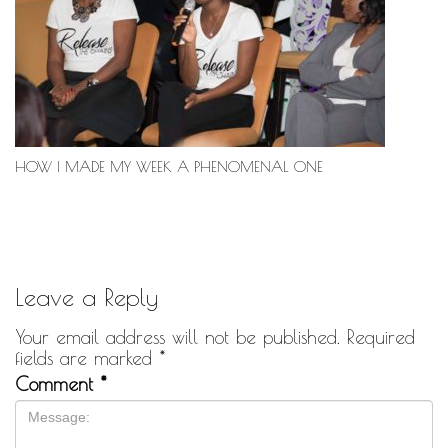
HOW I MADE MY WEEK A PHENOMENAL ONE
Leave a Reply
Your email address will not be published.
Required
fields are marked
*
Comment
*