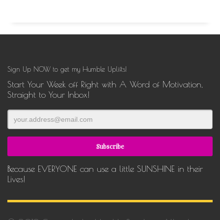
Sign Up NOW to get my Humble Uplifts!
Start Your Week off Right with A Word of Motivation,
Straight to Your Inbox!
Because EVERYONE can use a little SUNSHINE in their
Lives!