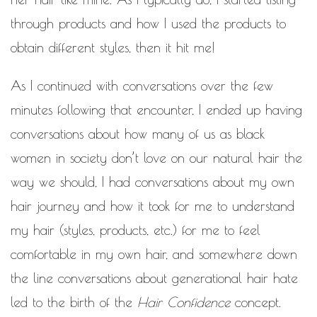
through products and how I used the products to
obtain different styles, then it hit me!
As I continued with conversations over the few
minutes following that encounter, I ended up having
conversations about how many of us as black
women in society don’t love on our natural hair the
way we should, I had conversations about my own
hair journey and how it took for me to understand
my hair (styles, products, etc.) for me to feel
comfortable in my own hair, and somewhere down
the line conversations about generational hair hate
led to the birth of the
Hair Confidence
concept.