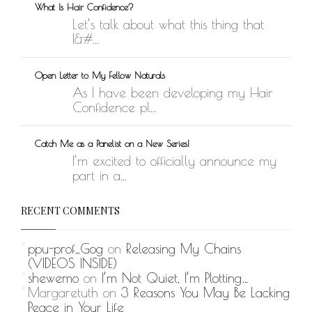
What Is Hair Confidence?
Let’s talk about what this thing that
I&#...
Open Letter to My Fellow Naturals
As I have been developing my Hair
Confidence pl...
Catch Me as a Panelist on a New Series!
I’m excited to officially announce my
part in a...
RECENT COMMENTS
ppu-prof_Gog
on
Releasing My Chains
(VIDEOS INSIDE)
shewemo
on
I’m Not Quiet, I’m Plotting…
Margaretuth
on
3 Reasons You May Be Lacking
Peace in Your Life