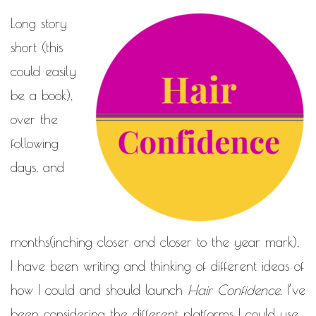
Long story
short (this
could easily
be a book),
over the
following
days, and
months(inching closer and closer to the year mark),
I have been writing and thinking of different ideas of
how I could and should launch
Hair Confidence
. I’ve
been considering the different platforms I could use,