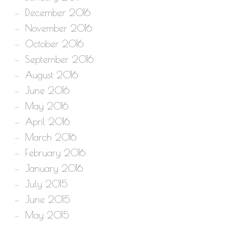
December 2016
November 2016
October 2016
September 2016
August 2016
June 2016
May 2016
April 2016
March 2016
February 2016
January 2016
July 2015
June 2015
May 2015