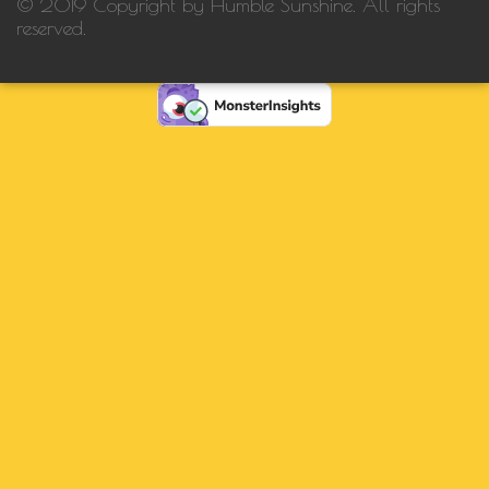
© 2019 Copyright by Humble Sunshine. All rights
reserved.