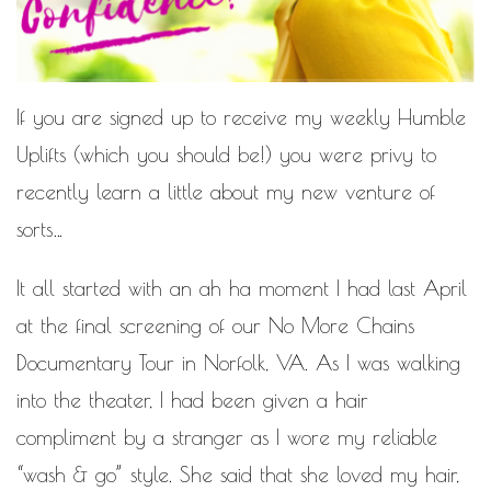
MOTIVATIONAL
NATURAL
NATURAL BEAUTY
NATURAL HAIR
PAULC. BRUNSON
If you are signed up to receive my weekly
Humble
RELATIONSHIP
PAUL CARRICK BRUNSON
Uplifts
(which you should be!) you were privy to
RELATIONSHIPS
RELEASE THE CHAINS 2016
recently learn a little about my new venture of
SELF-CARE
sorts…
SELF-LOVE
SELF BETTERMENT
It all started with an ah ha moment I had last April
SELF HELP
at the final screening of our No More Chains
THE TRUTH
Documentary Tour in Norfolk, VA. As I was walking
THIS JOURNEY
into the theater, I had been given a hair
CALLED LIFE
compliment by a stranger as I wore my reliable
TRANSISTION
“wash & go” style. She said that she loved my hair,