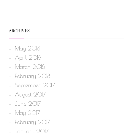
ARCHIVES
May 2018
April 2018
March 2018
February 2018
September 2017
August 2017
June 2017
May 2017
February 2017
January 2017