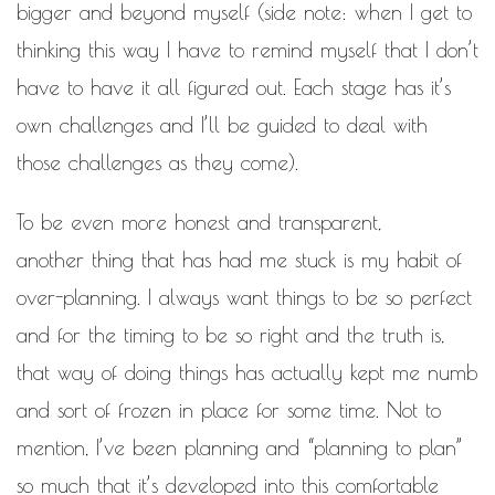
bigger and beyond myself (side note: when I get to
thinking this way I have to remind myself that I don’t
have to have it all figured out. Each stage has it’s
own challenges and I’ll be guided to deal with
those challenges as they come).
To be even more honest and transparent,
another thing that has had me stuck is my habit of
over-planning. I always want things to be so perfect
and for the timing to be so right and the truth is,
that way of doing things has actually kept me numb
and sort of frozen in place for some time. Not to
mention, I’ve been planning and “planning to plan”
so much that it’s developed into this comfortable