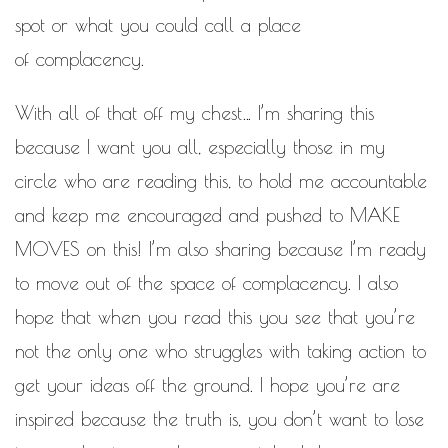
spot or what you could call a place
of complacency.
With all of that off my chest… I’m sharing this
because I want you all, especially those in my
circle who are reading this, to hold me accountable
and keep me encouraged and pushed to MAKE
MOVES on this! I’m also sharing because I’m ready
to move out of the space of complacency. I also
hope that when you read this you see that you’re
not the only one who struggles with taking action to
get your ideas off the ground. I hope you’re are
inspired because the truth is, you don’t want to lose