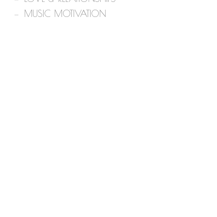
MUSIC MOTIVATION