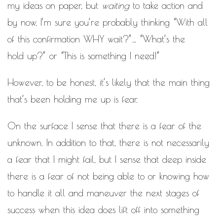
my ideas on paper, but
waiting
to take action and
by now, I’m sure you’re probably thinking “With all
of this confirmation WHY wait?”… “What’s the
hold up?” or “This is something I need!”
However, to be honest, it’s likely that the main thing
that’s been holding me up is fear.
On the surface I sense that there is a fear of the
unknown. In addition to that, there is not necessarily
a fear that I might fail, but I sense that deep inside
there is a fear of not being able to or knowing how
to handle it all and maneuver the next stages of
success when this idea does lift off into something