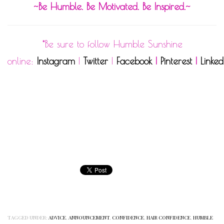
~Be Humble. Be Motivated. Be Inspired.~
*Be sure to follow Humble Sunshine
online:
Instagram
|
Twitter
|
Facebook
|
Pinterest
|
Linked
TAGGED UNDER:
ADVICE
,
ANNOUNCEMENT
,
CONFIDENCE
,
HAIR CONFIDENCE
,
HUMBLE