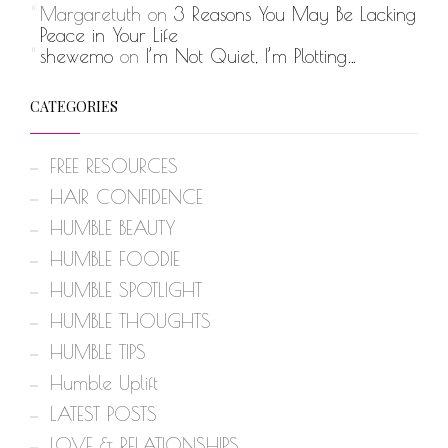
Margaretuth
on
3 Reasons You May Be Lacking
Peace in Your Life
shewemo
on
I’m Not Quiet, I’m Plotting…
CATEGORIES
FREE RESOURCES
HAIR CONFIDENCE
HUMBLE BEAUTY
HUMBLE FOODIE
HUMBLE SPOTLIGHT
HUMBLE THOUGHTS
HUMBLE TIPS
Humble Uplift
LATEST POSTS
LOVE & RELATIONSHIPS