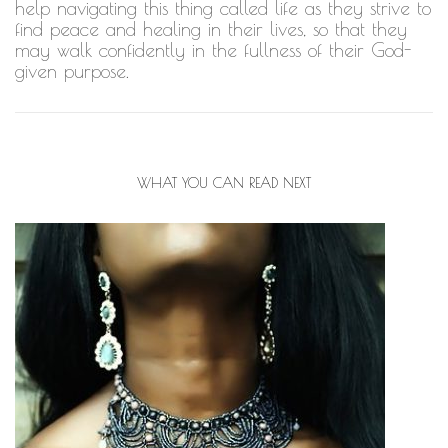
help navigating this thing called life as they strive to
find peace and healing in their lives, so that they
may walk confidently in the fullness of their God-
given purpose.
WHAT YOU CAN READ NEXT