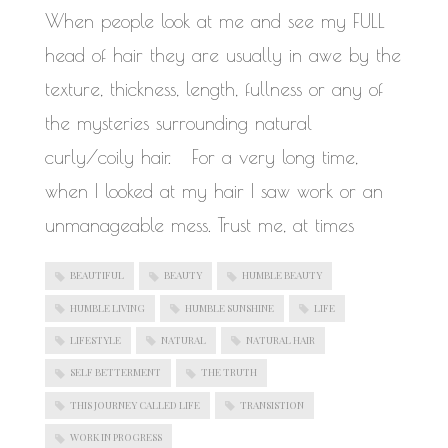
When people look at me and see my FULL
head of hair they are usually in awe by the
texture, thickness, length, fullness or any of
the mysteries surrounding natural
curly/coily hair. For a very long time,
when I looked at my hair I saw work or an
unmanageable mess. Trust me, at times
BEAUTIFUL
BEAUTY
HUMBLE BEAUTY
HUMBLE LIVING
HUMBLE SUNSHINE
LIFE
LIFESTYLE
NATURAL
NATURAL HAIR
SELF BETTERMENT
THE TRUTH
THIS JOURNEY CALLED LIFE
TRANSISTION
WORK IN PROGRESS