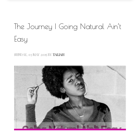
The Journey | Going Natural Ain’t
Easy
SUNDAY, 03 MAY 2015
BY
TALIAH