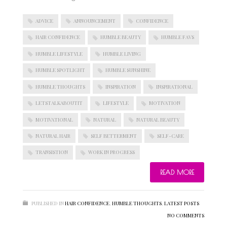
ADVICE
ANNOUNCEMENT
CONFIDENCE
HAIR CONFIDENCE
HUMBLE BEAUTY
HUMBLE FAVS
HUMBLE LIFESTYLE
HUMBLE LIVING
HUMBLE SPOTLIGHT
HUMBLE SUNSHINE
HUMBLE THOUGHTS
INSPIRATION
INSPIRATIONAL
LETSTALKABOUTIT
LIFESTYLE
MOTIVATION
MOTIVATIONAL
NATURAL
NATURAL BEAUTY
NATURAL HAIR
SELF BETTERMENT
SELF-CARE
TRANSISTION
WORK IN PROGRESS
READ MORE
PUBLISHED IN
HAIR CONFIDENCE
,
HUMBLE THOUGHTS
,
LATEST POSTS
NO COMMENTS