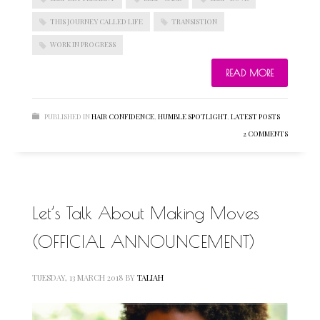
THIS JOURNEY CALLED LIFE
TRANSISTION
WORK IN PROGRESS
BLOGROLL
READ MORE
Documentation
WordPress Blog
PUBLISHED IN
HAIR CONFIDENCE
,
HUMBLE SPOTLIGHT
,
LATEST POSTS
Suggest Ideas
2 COMMENTS
Support Forum
Plugins
Let’s Talk About Making Moves
(OFFICIAL ANNOUNCEMENT)
TUESDAY, 13 MARCH 2018
BY
TALIAH