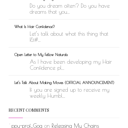
Do you dream often? Do you have
dreams that you...
What Is Hair Confidence?
Let’s talk about what this thing that
I&#...
Open Letter to My Fellow Naturals
As I have been developing my Hair
Confidence pl...
Let’s Talk About Making Moves (OFFICIAL ANNOUNCEMENT)
If you are signed up to receive my
weekly Humbl...
RECENT COMMENTS
ppu-prof_Gog
on
Releasing My Chains