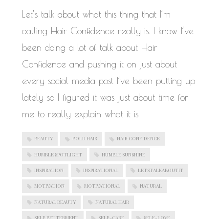
WORK IN PROGRESS
Let’s talk about what this thing that I’m
calling Hair Confidence really is. I know I’ve
been doing a lot of talk about Hair
Confidence and pushing it on just about
every social media post I’ve been putting up
lately so I figured it was just about time for
me to really explain what it is
BEAUTY
BOLD HAIR
HAIR CONFIDENCE
HUMBLE SPOTLIGHT
HUMBLE SUNSHINE
INSPIRATION
INSPIRATIONAL
LETSTALKABOUTIT
MOTIVATION
MOTIVATIONAL
NATURAL
NATURAL BEAUTY
NATURAL HAIR
SELF BETTERMENT
SELF-CARE
SELF-LOVE