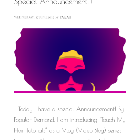
Special Announcement!!!
WEDNESDAY, 17 JUNE 2015
BY
TALIAH
Today I have a special Announcement! By
Popular Demand, I am introducing “Touch My
Hair Tutorials” as a Vlog (Video Blog) series