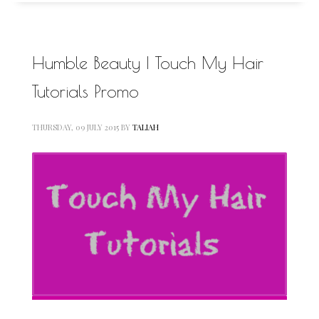
Humble Beauty | Touch My Hair
Tutorials Promo
THURSDAY, 09 JULY 2015
BY
TALIAH