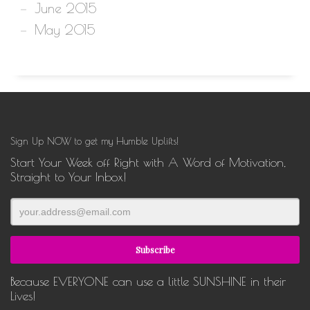
June 2015
May 2015
Sign Up NOW to get my Humble Uplifts!
Start Your Week off Right with A Word of Motivation,
Straight to Your Inbox!
Because EVERYONE can use a little SUNSHINE in their
Lives!