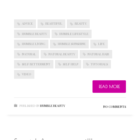
ADVICE
BEAUTIFUL
BEAUTY
HUMBLE BEAUTY
HUMBLE LIFESTYLE
HUMBLE LIVING
HUMBLE SUNSHINE
LIFE
NATURAL
NATURAL BEAUTY
NATURAL HAIR
SELF BETTERMENT
SELF HELP
TUTORIALS
VIDEO
READ MORE
PUBLISHED IN
HUMBLE BEAUTY
NO COMMENTS