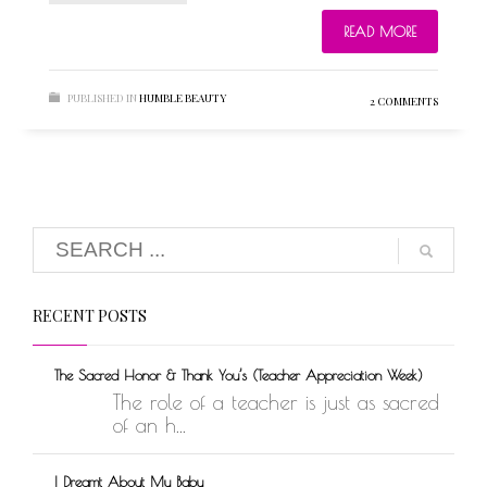
READ MORE
PUBLISHED IN
HUMBLE BEAUTY
2 COMMENTS
RECENT POSTS
The Sacred Honor & Thank You’s (Teacher Appreciation Week)
The role of a teacher is just as sacred
of an h...
I Dreamt About My Baby