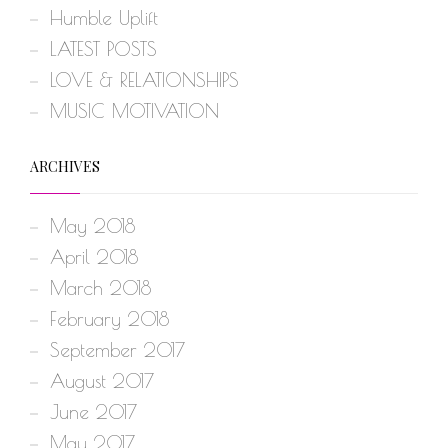
Humble Uplift
LATEST POSTS
LOVE & RELATIONSHIPS
MUSIC MOTIVATION
ARCHIVES
May 2018
April 2018
March 2018
February 2018
September 2017
August 2017
June 2017
May 2017