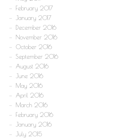
February 2017
January 2017
December 2016
November 2016
October 2016
September 2016
August 2016
June 2016
May 2016
April 2016
March 2016
February 2016
January 2016
July 2015