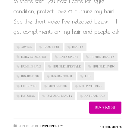
to share with you how I care for, style,
condition, protect, love & nurture my hair!
See the short video I’ve released below: I
get compliments on my hair and people ask
ADVICE
BEAUTIFUL
BEAUTY
DAILY EVOLUTION
DAILY UPLIFT
HUMBLE BEAUTY
HUMBLE FAVS
HUMBLE LIFESTYLE
HUMBLE LIVING
INSPIRATION
INSPIRATIONAL
LIFE
LIFESTYLE
MOTIVATION
MOTIVATIONAL
NATURAL
NATURAL BEAUTY
NATURAL HAIR
READ MORE
PUBLISHED IN
HUMBLE BEAUTY
NO COMMENTS