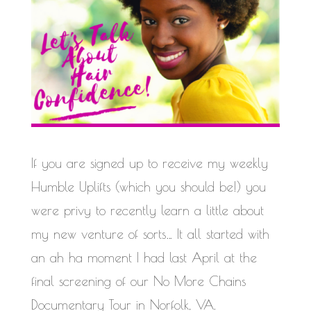
If you are signed up to receive my weekly
Humble Uplifts (which you should be!) you
were privy to recently learn a little about
my new venture of sorts… It all started with
an ah ha moment I had last April at the
final screening of our No More Chains
Documentary Tour in Norfolk, VA.