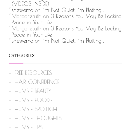
(VIDEOS INSIDE)
shewemo
on
I’m Not Quiet, I’m Plotting…
Margaretuth
on
3 Reasons You May Be Lacking
Peace in Your Life
Margaretuth
on
3 Reasons You May Be Lacking
Peace in Your Life
shewemo
on
I’m Not Quiet, I’m Plotting…
CATEGORIES
FREE RESOURCES
HAIR CONFIDENCE
HUMBLE BEAUTY
HUMBLE FOODIE
HUMBLE SPOTLIGHT
HUMBLE THOUGHTS
HUMBLE TIPS