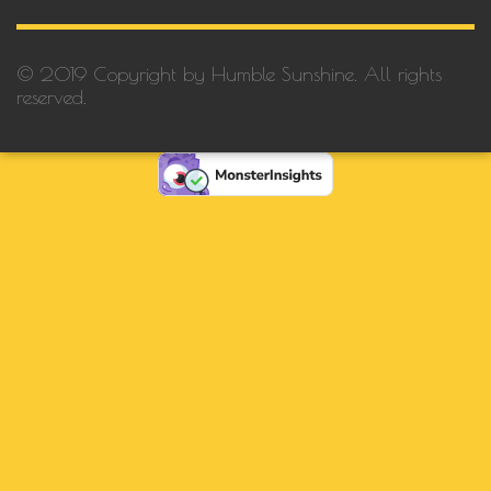
© 2019 Copyright by Humble Sunshine. All rights
reserved.