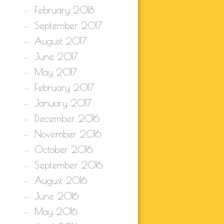
February 2018
September 2017
August 2017
June 2017
May 2017
February 2017
January 2017
December 2016
November 2016
October 2016
September 2016
August 2016
June 2016
May 2016