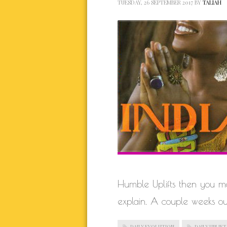
TUESDAY, 26 SEPTEMBER 2017
BY
TALIAH
Humble Uplifts then you may
explain. A couple weeks ou
DAILY EVOLUTION
DAILY UPLIFT