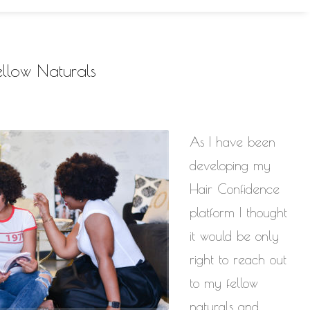
llow Naturals
As I have been
developing my
Hair Confidence
platform I thought
it would be only
right to reach out
to my fellow
naturals and