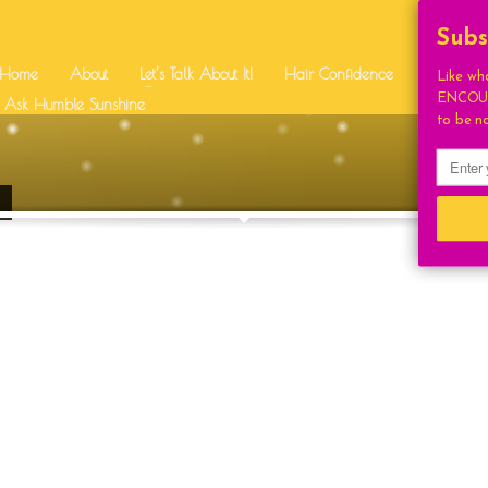
SUPPORT
Subs
Home
About
Let’s Talk About It!
Hair Confidence
Free Stuff
Like wh
ENCOUR
BEAUTY
RI SQUIRES
Ask Humble Sunshine
BEAUTIFUL
CONGRAT
to be n
UTION
DAILY UPLIFT
EVEN
HUMBLE FAV
HUMBLE BEAUTY
IDENCE
HUMBLE LIVING
STYLE
HUMBLE SUNSHIN
LIGHT
HOUGHTS
INSPIRATION
ONAL
LETSTALKABOUTIT
LIFE
LIFESTYLE
COCKTAILS
ON
MOTIVATIONAL
NA