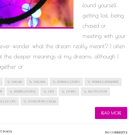
found yourself
getting lost, being
chased or
meeting with your
u ever wonder what the dream really meant? I often
ut the deeper meanings of my dreams; although I
ogether or
DREAM
DREAMS
HUMBLE LIVING
HUMBLE SUNSHINE
ON
INSPIRATIONAL
LIFE
LIVING
MOTIVATION
ALLED LIFE
WORK IN PROGRESS
READ MORE
T POSTS
NO COMMENTS