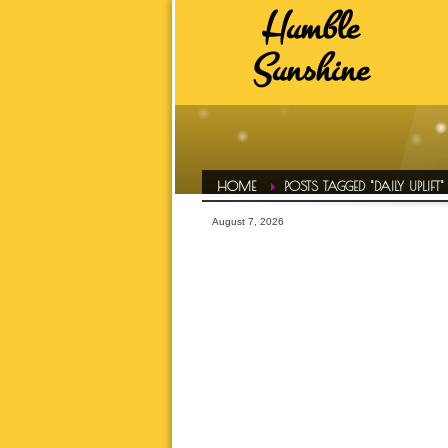
Humble
HUMBLE SUNSHINE TAGS
Sunshine
ADVICE
A
DAILY EVOL
FAVS
HAIR CONF
HOME
POSTS TAGGED "DAILY UPLIFT"
HUMBLE LIFE
August 7, 2026
HUMBLE SPOT
HUMBLE T
INSPIRATI
LETS TALK ABOUT IT OVER 
MOTIVATI