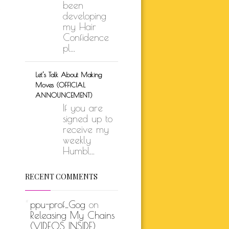
been
developing
my Hair
Confidence
pl...
Let’s Talk About Making
Moves (OFFICIAL
ANNOUNCEMENT)
If you are
signed up to
receive my
weekly
Humbl...
RECENT COMMENTS
ppu-prof_Gog
on
Releasing My Chains
(VIDEOS INSIDE)