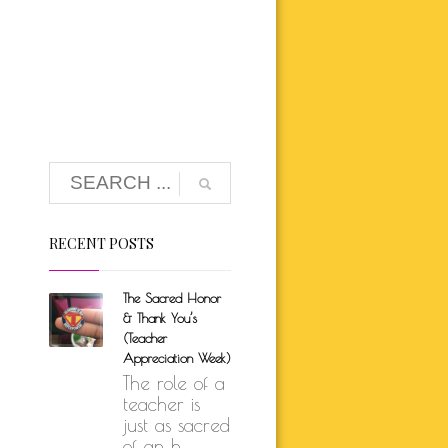
K BRUNSON
ARE
SELF-LOVE
UTH
ION
RECENT POSTS
The Sacred Honor
& Thank You’s
(Teacher
Appreciation Week)
The role of a
teacher is
just as sacred
of an h...