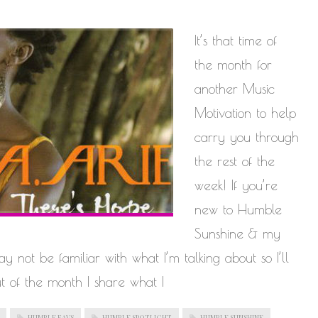
It’s that time of
the month for
another Music
Motivation to help
carry you through
the rest of the
week! If you’re
new to Humble
Sunshine & my
 not be familiar with what I’m talking about so I’ll
t of the month I share what I
HUMBLE FAVS
HUMBLE SPOTLIGHT
HUMBLE SUNSHINE