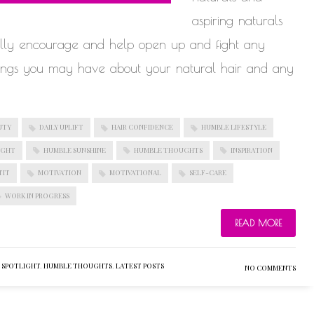
aspiring naturals
fully encourage and help open up and fight any
lings you may have about your natural hair and any
UTY
DAILY UPLIFT
HAIR CONFIDENCE
HUMBLE LIFESTYLE
IGHT
HUMBLE SUNSHINE
HUMBLE THOUGHTS
INSPIRATION
TIT
MOTIVATION
MOTIVATIONAL
SELF-CARE
WORK IN PROGRESS
READ MORE
 SPOTLIGHT
,
HUMBLE THOUGHTS
,
LATEST POSTS
NO COMMENTS