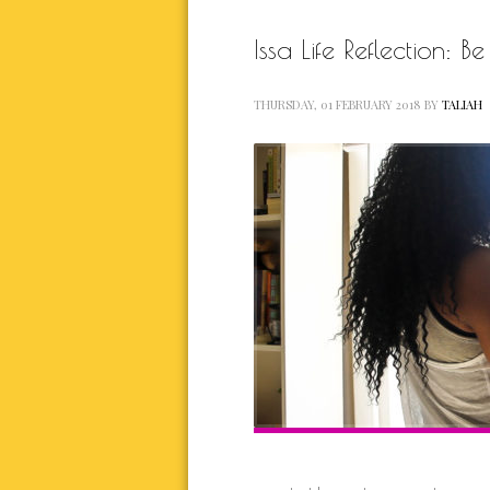
Issa Life Reflection: 
THURSDAY, 01 FEBRUARY 2018
BY
TALIAH