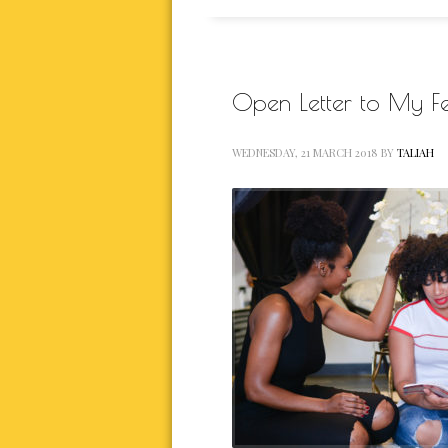
Open Letter to My Fe
WEDNESDAY, 21 MARCH 2018
BY
TALIAH