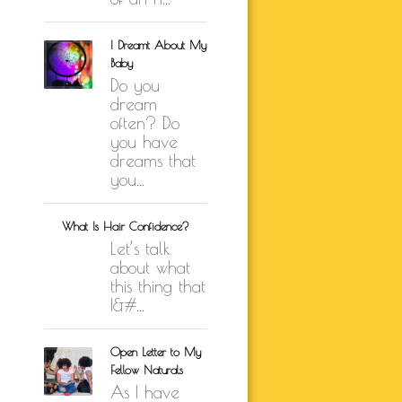
I Dreamt About My
Baby
Do you
dream
often? Do
you have
dreams that
you...
What Is Hair Confidence?
Let’s talk
about what
this thing that
I&#...
Open Letter to My
Fellow Naturals
As I have