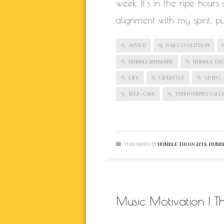
week. It’s in the ripe hour
alignment with my spirit, p
ADVICE
DAILY EVOLUTION
HUMBLE SUNSHINE
HUMBLE TH
LIFE
LIFESTYLE
LIVING
SELF-CARE
THIS JOURNEY CALLE
PUBLISHED IN
HUMBLE THOUGHTS
,
HUMBL
Music Motivation | T