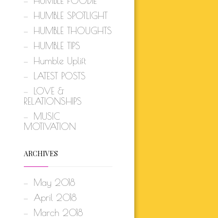
HUMBLE FOODIE
HUMBLE SPOTLIGHT
HUMBLE THOUGHTS
HUMBLE TIPS
Humble Uplift
LATEST POSTS
LOVE &
RELATIONSHIPS
MUSIC
MOTIVATION
ARCHIVES
May 2018
April 2018
March 2018