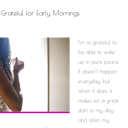
Be Grateful for Early Mornings
I’m so grateful to
be able to wake
up in pure peace.
It doesn’t happen
everyday, but
when it does, it
makes for a great
start to my day
and often my