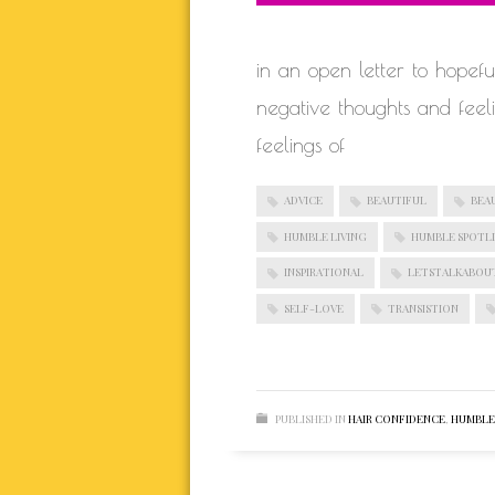
in an open letter to hope
negative thoughts and fee
feelings of
ADVICE
BEAUTIFUL
BEA
HUMBLE LIVING
HUMBLE SPOTL
INSPIRATIONAL
LETSTALKABOU
SELF-LOVE
TRANSISTION
PUBLISHED IN
HAIR CONFIDENCE
,
HUMBLE