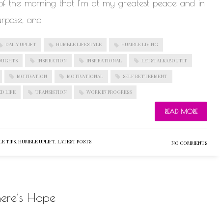
s of the morning that I’m at my greatest peace and in
urpose, and
DAILY UPLIFT
HUMBLE LIFESTYLE
HUMBLE LIVING
OUGHTS
INSPIRATION
INSPIRATIONAL
LETSTALKABOUTIT
MOTIVATION
MOTIVATIONAL
SELF BETTERMENT
D LIFE
TRANSISTION
WORK IN PROGRESS
READ MORE
E TIPS
,
HUMBLE UPLIFT
,
LATEST POSTS
NO COMMENTS
here’s Hope