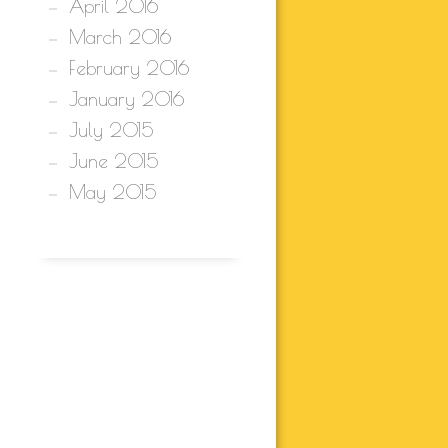
April 2016
March 2016
February 2016
January 2016
July 2015
June 2015
May 2015