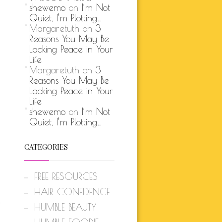
shewemo
on
I’m Not
Quiet, I’m Plotting…
Margaretuth
on
3
Reasons You May Be
Lacking Peace in Your
Life
Margaretuth
on
3
Reasons You May Be
Lacking Peace in Your
Life
shewemo
on
I’m Not
Quiet, I’m Plotting…
CATEGORIES
FREE RESOURCES
HAIR CONFIDENCE
HUMBLE BEAUTY