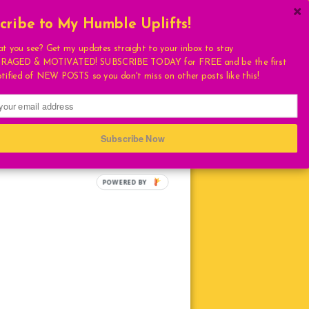
cribe to My Humble Uplifts!
×
Get My Book!
at you see? Get my updates straight to your inbox to stay
AGED & MOTIVATED! SUBSCRIBE TODAY for FREE and be the first
ULATIONS
otified of NEW POSTS so you don't miss on other posts like this!
FAVORITES
T
S
Subscribe Now
HUMBLE QUOTE
E
LIVING
LOVE
TURAL