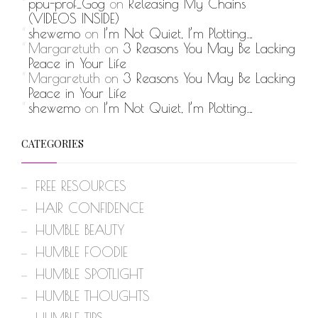
ppu-prof_Gog
on
Releasing My Chains
(VIDEOS INSIDE)
shewemo
on
I’m Not Quiet, I’m Plotting…
Margaretuth
on
3 Reasons You May Be Lacking
Peace in Your Life
Margaretuth
on
3 Reasons You May Be Lacking
Peace in Your Life
shewemo
on
I’m Not Quiet, I’m Plotting…
CATEGORIES
FREE RESOURCES
HAIR CONFIDENCE
HUMBLE BEAUTY
HUMBLE FOODIE
HUMBLE SPOTLIGHT
HUMBLE THOUGHTS