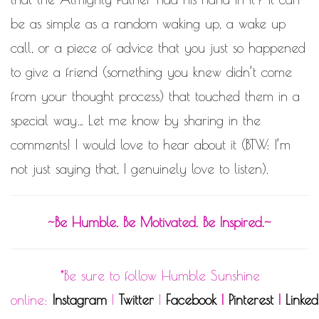
be as simple as a random waking up, a wake up
call, or a piece of advice that you just so happened
to give a friend (something you knew didn’t come
from your thought process) that touched them in a
special way… Let me know by sharing in the
comments! I would love to hear about it (BTW: I’m
not just saying that, I genuinely love to listen).
~Be Humble. Be Motivated. Be Inspired.~
*Be sure to follow Humble Sunshine
online:
Instagram
|
Twitter
|
Facebook
|
Pinterest
|
Linked