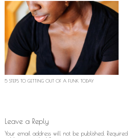
5 STEPS TO GETTING OUT OF A FUNK TODAY
Leave a Reply
Your email address will not be published.
Required