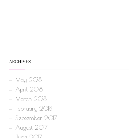
ARCHIVES
May 2018
April 2018
March 2018
February 2018
September 2017
August 2017
June 2017