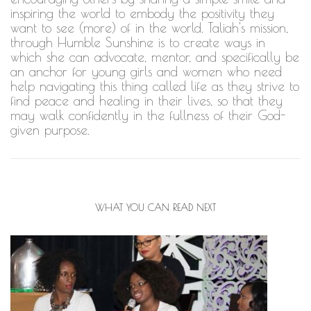
inspiring the world to embody the positivity they
want to see (more) of in the world. Taliah's mission,
through Humble Sunshine is to create ways in
which she can advocate, mentor, and specifically be
an anchor for young girls and women who need
help navigating this thing called life as they strive to
find peace and healing in their lives, so that they
may walk confidently in the fullness of their God-
given purpose.
WHAT YOU CAN READ NEXT