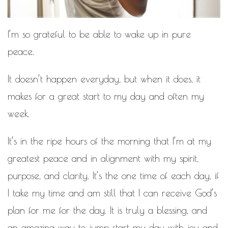
MOTIVATIONAL
NATURAL
NATURAL BEAUTY
I’m so grateful to be able to wake up in pure
NATURAL HAIR
PAULC. BRUNSON
peace.
RELATIONSHIP
PAUL CARRICK BRUNSON
It doesn’t happen everyday, but when it does, it
RELATIONSHIPS
RELEASE THE CHAINS 2016
makes for a great start to my day and often my
SELF-CARE
SELF-LOVE
week.
SELF BETTERMENT
SELF HELP
It’s in the ripe hours of the morning that I’m at my
greatest peace and in alignment with my spirit,
THE TRUTH
purpose, and clarity. It’s the one time of each day, if
THIS JOURNEY
CALLED LIFE
I take my time and am still that I can receive God’s
plan for me for the day. It is truly a blessing, and
TRANSISTION
an amazing way to jump start my day with joy and