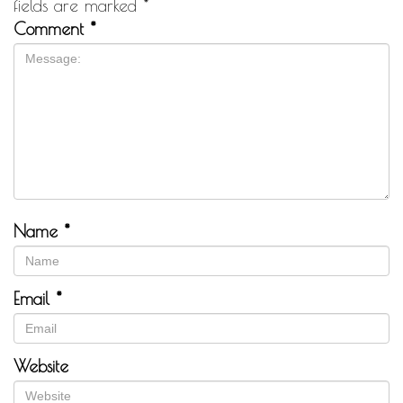
fields are marked
*
Comment
*
Name
*
Email
*
Website