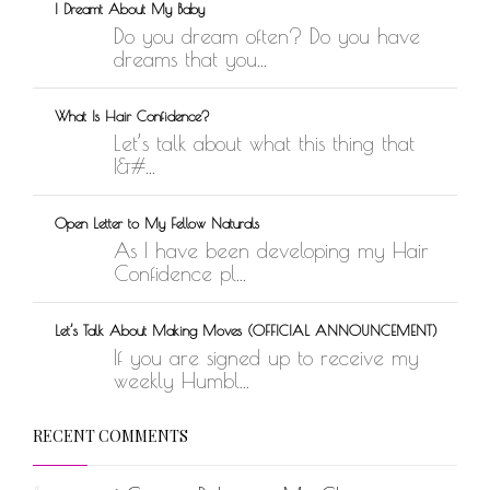
I Dreamt About My Baby
Do you dream often? Do you have
dreams that you...
What Is Hair Confidence?
Let’s talk about what this thing that
I&#...
Open Letter to My Fellow Naturals
As I have been developing my Hair
Confidence pl...
Let’s Talk About Making Moves (OFFICIAL ANNOUNCEMENT)
If you are signed up to receive my
weekly Humbl...
RECENT COMMENTS