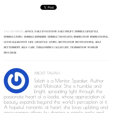
TAGGED UNDER:
ADVICE
,
DAILY EVOLUTION
,
DAILY UPLIFT
,
HUMBLE LIFESTYLE
,
HUMBLE LIVING
,
HUMBLE SUNSHINE
,
HUMBLE THOUGHTS
,
INSPIRATION
,
INSPIRATIONAL
,
LETSTALKABOUTIT
,
LIFE
,
LIFESTYLE
,
LIVING
,
MOTIVATION
,
MOTIVATIONAL
,
SELF
BETTERMENT
,
SELF-CARE
,
THIS JOURNEY CALLED LIFE
,
TRANSISTION
,
WORK IN
PROGRESS
ABOUT
TALIAH
Taliah is a Mentor, Speaker, Author
and Motivator. She is humble and
bright, spreading light through the
passionate heart of a foodie, whose appreciation of
beauty expands beyond the world's perception of it.
A hopeful romantic at heart, she loves uplifting and
encouraging others by sharing a simple smile and