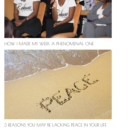
HOW I MADE MY WEEK A PHENOMENAL ONE
3 REASONS YOU MAY BE LACKING PEACE IN YOUR LIFE