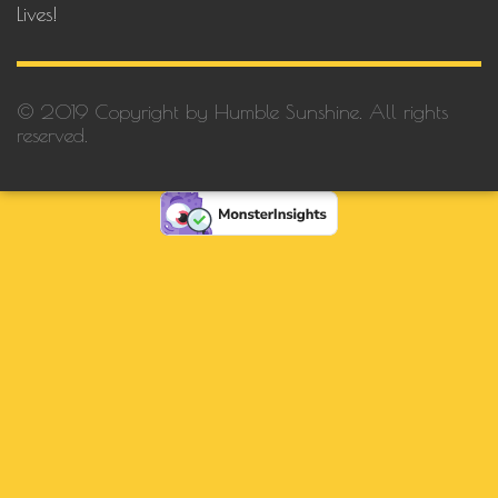
Lives!
© 2019 Copyright by Humble Sunshine. All rights
reserved.