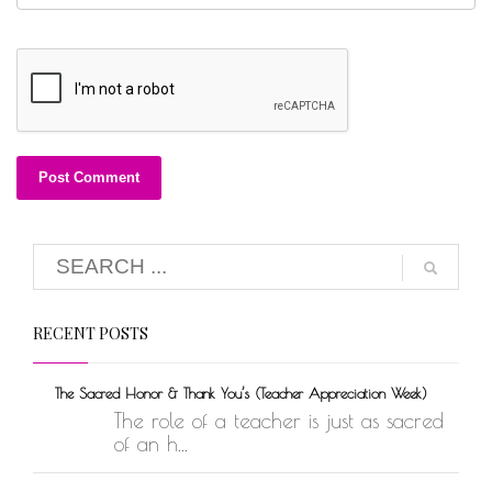
RECENT POSTS
The Sacred Honor & Thank You’s (Teacher Appreciation Week)
The role of a teacher is just as sacred
of an h...