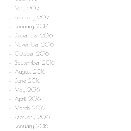
May 2017
February 2017
January 2017
December 2016
November 2016
October 2016
September 2016
August 2016
June 2016
May 2016
April 2016
March 2016
February 2016
January 2016