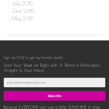
July 2015
June 2015
May 2015
Sign Up NOW to get my Humble Uplifts!
Start Your Week off Right with A Word of Motivation,
Straight to Your Inbox!
Because EVERYONE can use a little SUNSHINE in their