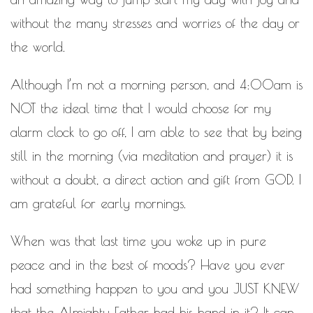
WORK IN PROGRESS
without the many stresses and worries of the day or
BLOGROLL
the world.
Documentation
Although I’m not a morning person, and 4:00am is
WordPress Blog
NOT the ideal time that I would choose for my
Suggest Ideas
Support Forum
alarm clock to go off, I am able to see that by being
Plugins
still in the morning (via meditation and prayer) it is
without a doubt, a direct action and gift from GOD. I
am grateful for early mornings.
When was that last time you woke up in pure
peace and in the best of moods? Have you ever
had something happen to you and you JUST KNEW
that the Almighty Father had his hand in it? It can