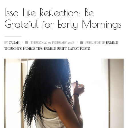
Issa Life Reflection: Be
HUMBLE QUOTE
HUMBLE SPOTLIGHT
Grateful for Early Mornings
HUMBLE SUNSHINE
HUMBLE THOUGHTS
BY
TALIAH
/
THURSDAY, 01 FEBRUARY 2018
/
PUBLISHED IN
HUMBLE
THOUGHTS
,
HUMBLE TIPS
,
HUMBLE UPLIFT
,
LATEST POSTS
INSPIRATION
INSPIRATIONAL
LETSTALKABOUTIT
LETS TALK ABOUT IT OVER COCKTAILS
LIFE
LIFESTYLE
LIVING
LOVE
MOTIVATION