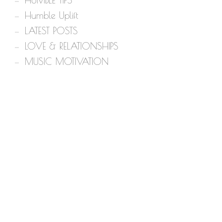
HUMBLE TIPS
Humble Uplift
LATEST POSTS
LOVE & RELATIONSHIPS
MUSIC MOTIVATION