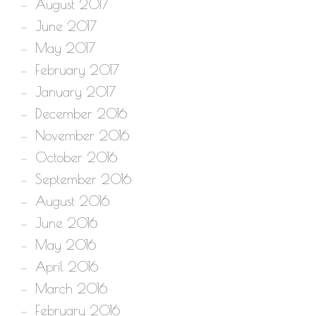
August 2017
June 2017
May 2017
February 2017
January 2017
December 2016
November 2016
October 2016
September 2016
August 2016
June 2016
May 2016
April 2016
March 2016
February 2016