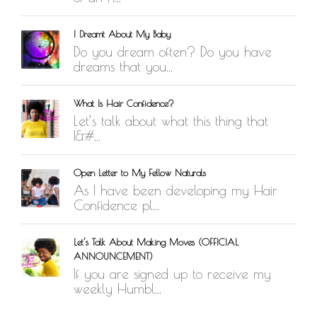
I Dreamt About My Baby
Do you dream often? Do you have
dreams that you...
What Is Hair Confidence?
Let’s talk about what this thing that
I&#...
Open Letter to My Fellow Naturals
As I have been developing my Hair
Confidence pl...
Let’s Talk About Making Moves (OFFICIAL
ANNOUNCEMENT)
If you are signed up to receive my
weekly Humbl...