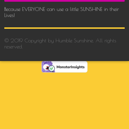
Because EVERYONE can use a little SUNSHINE in their
Lives!
© 2019 Copyright by Humble Sunshine. All rights
reserved.