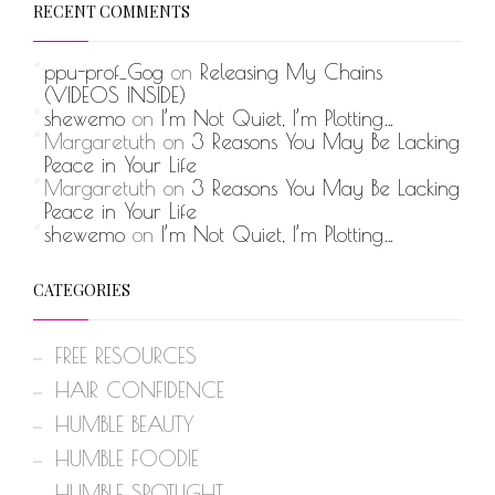
RECENT COMMENTS
ppu-prof_Gog
on
Releasing My Chains
(VIDEOS INSIDE)
shewemo
on
I’m Not Quiet, I’m Plotting…
Margaretuth
on
3 Reasons You May Be Lacking
Peace in Your Life
Margaretuth
on
3 Reasons You May Be Lacking
Peace in Your Life
shewemo
on
I’m Not Quiet, I’m Plotting…
CATEGORIES
FREE RESOURCES
HAIR CONFIDENCE
HUMBLE BEAUTY
HUMBLE FOODIE
HUMBLE SPOTLIGHT