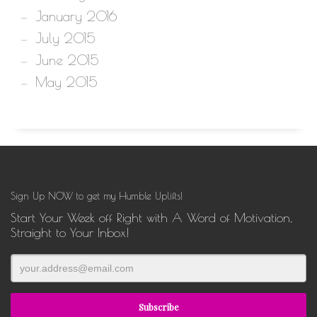
January 2016
July 2015
June 2015
May 2015
Sign Up NOW to get my Humble Uplifts!
Start Your Week off Right with A Word of Motivation,
Straight to Your Inbox!