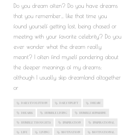
WORK IN PROGRESS
Do you dream often? Do you have dreams
that you remember… like that time you
found yourself getting lost, being chased or
meeting with your favorite celebrity? Do you
ever wonder what the dream really
meant? I often find myself pondering about
the deeper meanings of my dreams;
although I usually skip dreamland altogether
or
DAILY EVOLUTION
DAILY UPLIFT
DREAM
DREAMS
HUMBLE LIVING
HUMBLE SUNSHINE
HUMBLE THOUGHTS
INSPIRATION
INSPIRATIONAL
LIFE
LIVING
MOTIVATION
MOTIVATIONAL