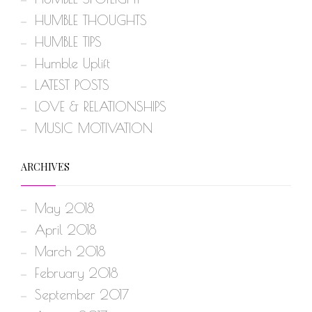
HUMBLE THOUGHTS
HUMBLE TIPS
Humble Uplift
LATEST POSTS
LOVE & RELATIONSHIPS
MUSIC MOTIVATION
ARCHIVES
May 2018
April 2018
March 2018
February 2018
September 2017