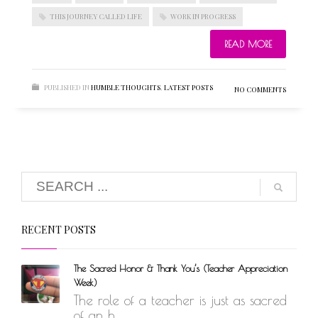
THIS JOURNEY CALLED LIFE
WORK IN PROGRESS
READ MORE
BLOGROLL
PUBLISHED IN
HUMBLE THOUGHTS
,
LATEST POSTS
NO COMMENTS
Documentation
WordPress Blog
Suggest Ideas
Support Forum
Plugins
RECENT POSTS
The Sacred Honor & Thank You’s (Teacher Appreciation
Week)
The role of a teacher is just as sacred
of an h...