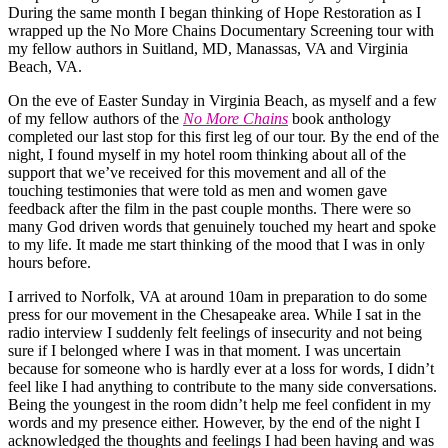
During the same month I began thinking of Hope Restoration as I
wrapped up the No More Chains Documentary Screening tour with
my fellow authors in Suitland, MD, Manassas, VA and Virginia
Beach, VA.
On the eve of Easter Sunday in Virginia Beach, as myself and a few
of my fellow authors of the
No More Chains
book anthology
completed our last stop for this first leg of our tour. By the end of the
night, I found myself in my hotel room thinking about all of the
support that we’ve received for this movement and all of the
touching testimonies that were told as men and women gave
feedback after the film in the past couple months. There were so
many God driven words that genuinely touched my heart and spoke
to my life. It made me start thinking of the mood that I was in only
hours before.
I arrived to Norfolk, VA at around 10am in preparation to do some
press for our movement in the Chesapeake area. While I sat in the
radio interview I suddenly felt feelings of insecurity and not being
sure if I belonged where I was in that moment. I was uncertain
because for someone who is hardly ever at a loss for words, I didn’t
feel like I had anything to contribute to the many side conversations.
Being the youngest in the room didn’t help me feel confident in my
words and my presence either. However, by the end of the night I
acknowledged the thoughts and feelings I had been having and was