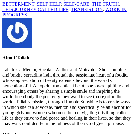
BETTERMENT
,
SELF HELP
,
SELF-CARE
,
THE TRUTH
,
THIS JOURNEY CALLED LIFE
,
TRANSISTION
,
WORK IN
PROGRESS
About
Taliah
Taliah is a Mentor, Speaker, Author and Motivator. She is humble
and bright, spreading light through the passionate heart of a foodie,
whose appreciation of beauty expands beyond the world's
perception of it. A hopeful romantic at heart, she loves uplifting and
encouraging others by sharing a simple smile and inspiring the
world to embody the positivity they want to see (more) of in the
world. Taliah's mission, through Humble Sunshine is to create ways
in which she can advocate, mentor, and specifically be an anchor for
young girls and women who need help navigating this thing called
life as they strive to find peace and healing in their lives, so that they
may walk confidently in the fullness of their God-given purpose.