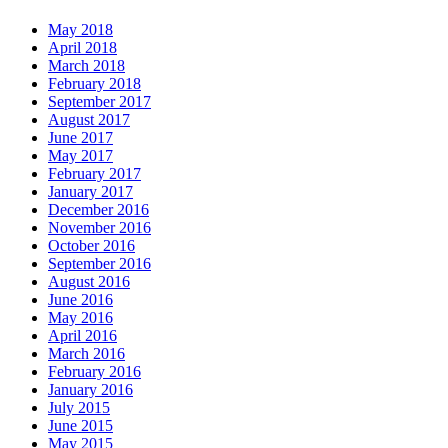
May 2018
April 2018
March 2018
February 2018
September 2017
August 2017
June 2017
May 2017
February 2017
January 2017
December 2016
November 2016
October 2016
September 2016
August 2016
June 2016
May 2016
April 2016
March 2016
February 2016
January 2016
July 2015
June 2015
May 2015