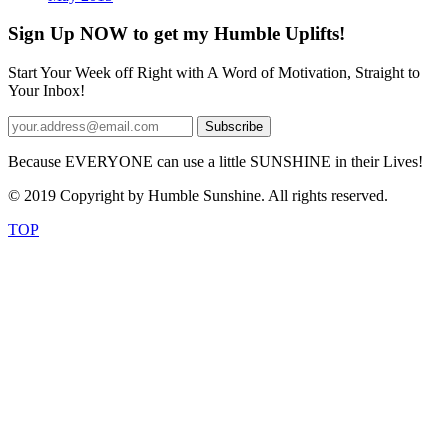
Sign Up NOW to get my Humble Uplifts!
Start Your Week off Right with A Word of Motivation, Straight to
Your Inbox!
Because EVERYONE can use a little SUNSHINE in their Lives!
© 2019 Copyright by Humble Sunshine. All rights reserved.
TOP