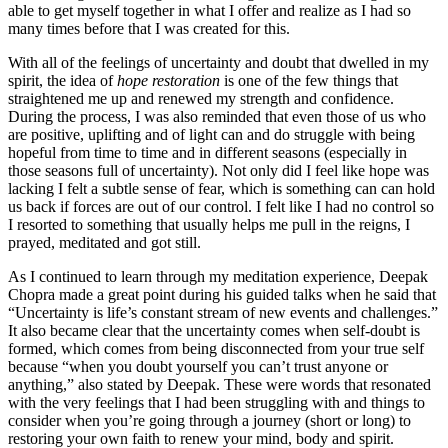
able to get myself together in what I offer and realize as I had so
many times before that I was created for this.
With all of the feelings of uncertainty and doubt that dwelled in my
spirit, the idea of
hope restoration
is one of the few things that
straightened me up and renewed my strength and confidence.
During the process, I was also reminded that even those of us who
are positive, uplifting and of light can and do struggle with being
hopeful from time to time and in different seasons (especially in
those seasons full of uncertainty). Not only did I feel like hope was
lacking I felt a subtle sense of fear, which is something can can hold
us back if forces are out of our control. I felt like I had no control so
I resorted to something that usually helps me pull in the reigns, I
prayed, meditated and got still.
As I continued to learn through my meditation experience, Deepak
Chopra made a great point during his guided talks when he said that
“Uncertainty is life’s constant stream of new events and challenges.”
It also became clear that the uncertainty comes when self-doubt is
formed, which comes from being disconnected from your true self
because “when you doubt yourself you can’t trust anyone or
anything,” also stated by Deepak. These were words that resonated
with the very feelings that I had been struggling with and things to
consider when you’re going through a journey (short or long) to
restoring your own faith to renew your mind, body and spirit.