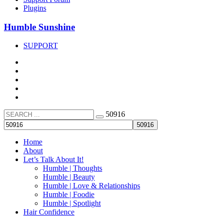
Plugins
Humble Sunshine
SUPPORT
50916
Home
About
Let’s Talk About It!
Humble | Thoughts
Humble | Beauty
Humble | Love & Relationships
Humble | Foodie
Humble | Spotlight
Hair Confidence