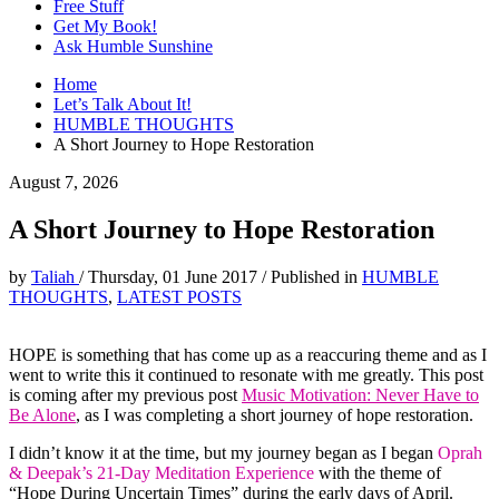
Free Stuff
Get My Book!
Ask Humble Sunshine
Home
Let’s Talk About It!
HUMBLE THOUGHTS
A Short Journey to Hope Restoration
August 7, 2026
A Short Journey to Hope Restoration
by
Taliah
/
Thursday, 01 June 2017
/
Published in
HUMBLE
THOUGHTS
,
LATEST POSTS
HOPE is something that has come up as a reaccuring theme and as I
went to write this it continued to resonate with me greatly. This post
is coming after my previous post
Music Motivation: Never Have to
Be Alone
, as I was completing a short journey of hope restoration.
I didn’t know it at the time, but my journey began as I began
Oprah
& Deepak’s 21-Day Meditation Experience
with the theme of
“Hope During Uncertain Times” during the early days of April.