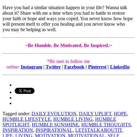
Have you had a similar situation happen in your life? Wanna talk
about it? Share with me a time when you had to battle to restore
your faith or hope and ways you coped. You never know how hope
will present itself to offer you healing and you never know who
you may be helping as well.
~Be Humble. Be Motivated. Be Inspired.~
*Be sure to follow me
online:
Instagram
|
Twitter
|
Facebook
|
Pinterest
|
LinkedIn
Tagged under:
DAILY EVOLUTION
,
DAILY UPLIFT
,
HOPE
,
HUMBLE LIFESTYLE
,
HUMBLE LIVING
,
HUMBLE
SPOTLIGHT
,
HUMBLE SUNSHINE
,
HUMBLE THOUGHTS
,
INSPIRATION
,
INSPIRATIONAL
,
LETSTALKABOUTIT
,
LIFE
,
LIVING
,
MOTIVATION
,
MOTIVATIONAL
,
SELF