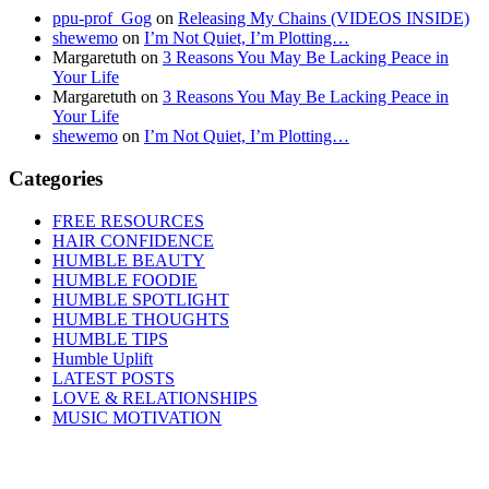
ppu-prof_Gog
on
Releasing My Chains (VIDEOS INSIDE)
shewemo
on
I’m Not Quiet, I’m Plotting…
Margaretuth
on
3 Reasons You May Be Lacking Peace in
Your Life
Margaretuth
on
3 Reasons You May Be Lacking Peace in
Your Life
shewemo
on
I’m Not Quiet, I’m Plotting…
Categories
FREE RESOURCES
HAIR CONFIDENCE
HUMBLE BEAUTY
HUMBLE FOODIE
HUMBLE SPOTLIGHT
HUMBLE THOUGHTS
HUMBLE TIPS
Humble Uplift
LATEST POSTS
LOVE & RELATIONSHIPS
MUSIC MOTIVATION