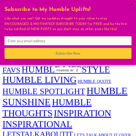
×
Subscribe to My Humble Uplifts!
Humble Sunshine Tags
Like what you see? Get my updates straight to your inbox to stay
ENCOURAGED & MOTIVATED! SUBSCRIBE TODAY for FREE and be the first
ADVICE
to be notified of NEW POSTS so you don't miss on other posts like this!
BEAUTY
ARI SQUIRES
BEAUTIFUL
DAILY EVOLUTION
CONGRATULATIONS
DAILY UPLIFT
FAVORITES
FAVS
EVENT
Subscribe Now
HUMBLE
HUMBLE BEAUTY
HAIR CONFIDENCE
HUMBLE LIFESTYLE
FAVS
POWERED
BY
HUMBLE LIVING
HUMBLE QUOTE
HUMBLE
HUMBLE SPOTLIGHT
SUNSHINE
HUMBLE
THOUGHTS
INSPIRATION
INSPIRATIONAL
LETSTALKABOUTIT
LETS TALK ABOUT IT OVER