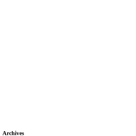
Archives