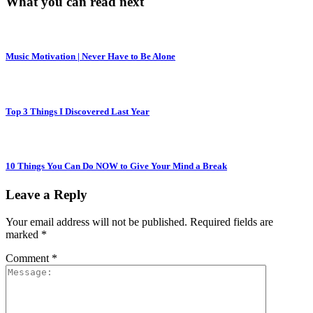
What you can read next
Music Motivation | Never Have to Be Alone
Top 3 Things I Discovered Last Year
10 Things You Can Do NOW to Give Your Mind a Break
Leave a Reply
Your email address will not be published.
Required fields are
marked
*
Comment
*