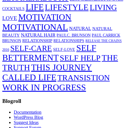
LIFE
LIFESTYLE
LIVING
COCKTAILS
MOTIVATION
LOVE
MOTIVATIONAL
NATURAL
NATURAL
NATURAL HAIR
BEAUTY
PAULC. BRUNSON
PAUL CARRICK
RELATIONSHIP
BRUNSON
RELATIONSHIPS
RELEASE THE CHAINS
SELF
SELF-CARE
SELF-LOVE
2016
BETTERMENT
THE
SELF HELP
THIS JOURNEY
TRUTH
CALLED LIFE
TRANSISTION
WORK IN PROGRESS
Blogroll
Documentation
WordPress Blog
Suggest Ideas
Support Forum