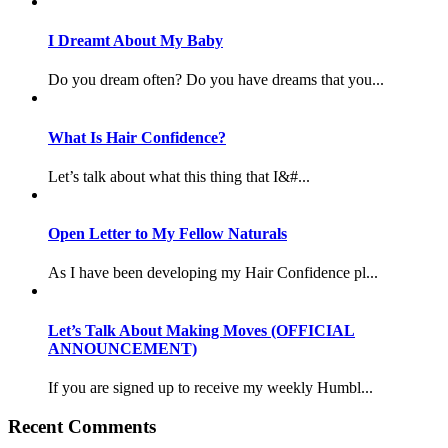
I Dreamt About My Baby
Do you dream often? Do you have dreams that you...
What Is Hair Confidence?
Let’s talk about what this thing that I&#...
Open Letter to My Fellow Naturals
As I have been developing my Hair Confidence pl...
Let’s Talk About Making Moves (OFFICIAL
ANNOUNCEMENT)
If you are signed up to receive my weekly Humbl...
Recent Comments