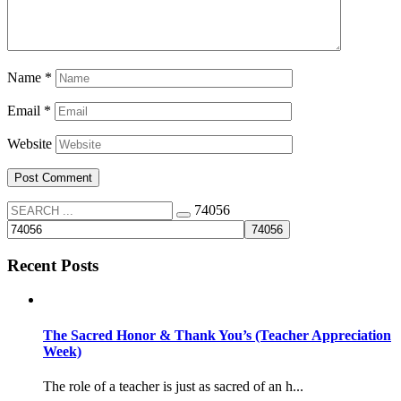
Name
*
Email
*
Website
74056
Recent Posts
The Sacred Honor & Thank You’s (Teacher Appreciation
Week)
The role of a teacher is just as sacred of an h...