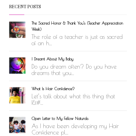
RECENT POSTS
The Sacred Honor & Thank You’s (Teacher Appreciation
Week)
The role of a teacher is just as sacred
of an h...
I Dreamt About My Baby
Do you dream often? Do you have
dreams that you...
What Is Hair Confidence?
Let’s talk about what this thing that
I&#...
Open Letter to My Fellow Naturals
As I have been developing my Hair
Confidence pl...