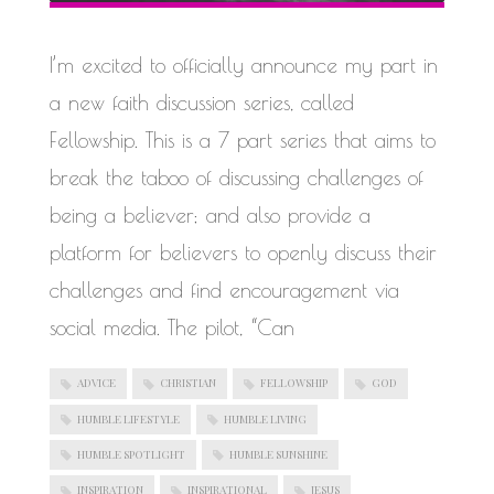
WORK IN PROGRESS
I’m excited to officially announce my part in
a new faith discussion series, called
Fellowship. This is a 7 part series that aims to
break the taboo of discussing challenges of
being a believer; and also provide a
platform for believers to openly discuss their
challenges and find encouragement via
social media. The pilot, “Can
ADVICE
CHRISTIAN
FELLOWSHIP
GOD
HUMBLE LIFESTYLE
HUMBLE LIVING
HUMBLE SPOTLIGHT
HUMBLE SUNSHINE
INSPIRATION
INSPIRATIONAL
JESUS