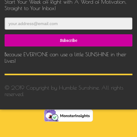
Start Your Week off Right with A Word of Motivation,
Straight to Your Inbox!
Because EVERYONE can use a little SUNSHINE in their
Lives!
© 2019 Copyright by Humble Sunshine. All rights
reserved.