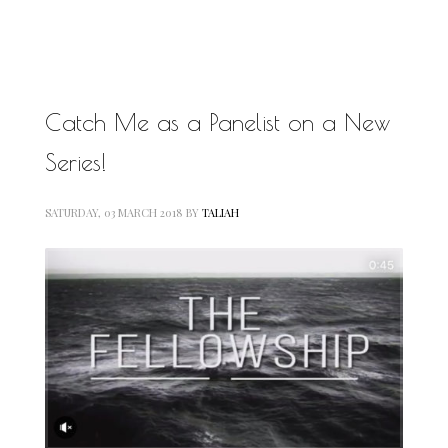
MOTIVATIONAL
NATURAL
NATURAL BEAUTY
NATURAL HAIR
PAULC. BRUNSON
Catch Me as a Panelist on a New
RELATIONSHIP
PAUL CARRICK BRUNSON
Series!
RELATIONSHIPS
RELEASE THE CHAINS 2016
SELF-CARE
SELF-LOVE
SATURDAY, 03 MARCH 2018
BY
TALIAH
SELF BETTERMENT
SELF HELP
THE TRUTH
THIS JOURNEY
CALLED LIFE
TRANSISTION