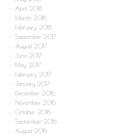
April 2018
March 2018
February 2018
September 2017
August 2017
June 2017
May 2017
February 2017
January 2017
December 2016
November 2016
October 2016
September 2016
August 2016