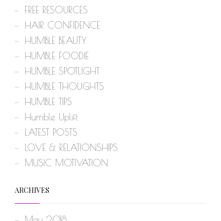
FREE RESOURCES
HAIR CONFIDENCE
HUMBLE BEAUTY
HUMBLE FOODIE
HUMBLE SPOTLIGHT
HUMBLE THOUGHTS
HUMBLE TIPS
Humble Uplift
LATEST POSTS
LOVE & RELATIONSHIPS
MUSIC MOTIVATION
ARCHIVES
May 2018