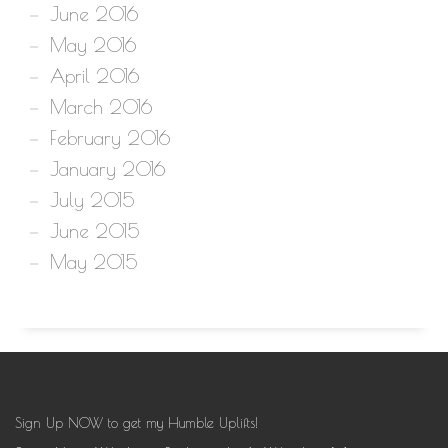
June 2016
May 2016
April 2016
March 2016
February 2016
January 2016
July 2015
June 2015
May 2015
Sign Up NOW to get my Humble Uplifts!