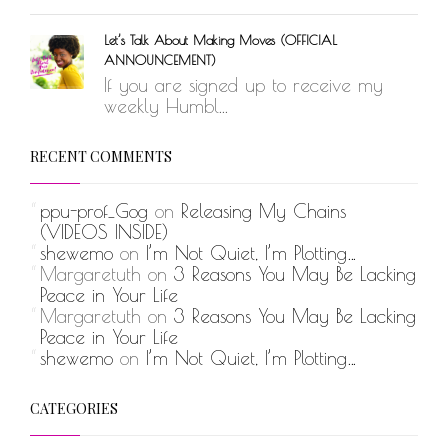
Let’s Talk About Making Moves (OFFICIAL
ANNOUNCEMENT)
If you are signed up to receive my
weekly Humbl...
RECENT COMMENTS
ppu-prof_Gog
on
Releasing My Chains
(VIDEOS INSIDE)
shewemo
on
I’m Not Quiet, I’m Plotting…
Margaretuth
on
3 Reasons You May Be Lacking
Peace in Your Life
Margaretuth
on
3 Reasons You May Be Lacking
Peace in Your Life
shewemo
on
I’m Not Quiet, I’m Plotting…
CATEGORIES