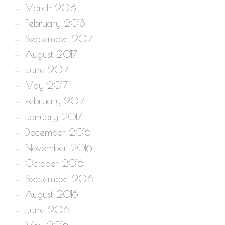
March 2018
February 2018
September 2017
August 2017
June 2017
May 2017
February 2017
January 2017
December 2016
November 2016
October 2016
September 2016
August 2016
June 2016