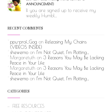
ANNOUNCEMENT)
If you are signed up to receive my
weekly Humbl...
RECENT COMMENTS
ppu-prof_Gog
on
Releasing My Chains
(VIDEOS INSIDE)
shewemo
on
I’m Not Quiet, I’m Plotting…
Margaretuth
on
3 Reasons You May Be Lacking
Peace in Your Life
Margaretuth
on
3 Reasons You May Be Lacking
Peace in Your Life
shewemo
on
I’m Not Quiet, I’m Plotting…
CATEGORIES
FREE RESOURCES