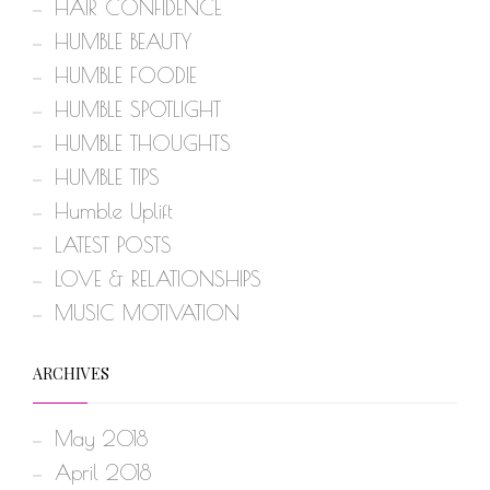
HAIR CONFIDENCE
HUMBLE BEAUTY
HUMBLE FOODIE
HUMBLE SPOTLIGHT
HUMBLE THOUGHTS
HUMBLE TIPS
Humble Uplift
LATEST POSTS
LOVE & RELATIONSHIPS
MUSIC MOTIVATION
ARCHIVES
May 2018
April 2018