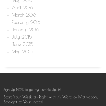
May 2016
April 2016
March 2016
February 2016
January 2016
July 2015
June 2015
May 2015
Sign Up NOW to get my Humble Uplifts!
Start Your Week off Right with A Word of Motivation,
Straight to Your Inbox!