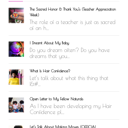
The Sacred Honor & Thank You’s (Teacher Appreciation
Week)
The role of a teacher is just as sacred
of an h...
I Dreamt About My Baby
Do you dream often? Do you have
dreams that you...
What Is Hair Confidence?
Let’s talk about what this thing that
I&#...
Open Letter to My Fellow Naturals
As I have been developing my Hair
Confidence pl...
Let’s Talk About Making Moves (OFFICIAL