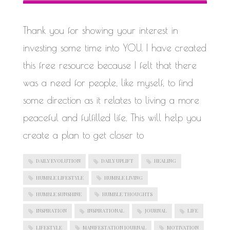
WORK IN PROGRESS
Thank you for showing your interest in
investing some time into YOU. I have created
this free resource because I felt that there
was a need for people, like myself, to find
some direction as it relates to living a more
peaceful and fulfilled life. This will help you
create a plan to get closer to
DAILY EVOLUTION
DAILY UPLIFT
HEALING
HUMBLE LIFESTYLE
HUMBLE LIVING
HUMBLE SUNSHINE
HUMBLE THOUGHTS
INSPIRATION
INSPIRATIONAL
JOURNAL
LIFE
LIFESTYLE
MANIFESTATION JOURNAL
MOTIVATION