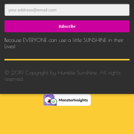
Because EVERYONE can use a little SUNSHINE in their
Lives!
© 2019 Copyright by Humble Sunshine. All rights
reserved.