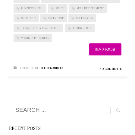
MOTIVATIONAL
PEACE
SELF BETTERMENT
SELF HELP
SELF-CARE
SELF-WORK
BLOGROLL
THIS JOURNEY CALLED LIFE
TRANSISTION
WORK IN PROGRESS
Documentation
WordPress Blog
READ MORE
Suggest Ideas
Support Forum
Plugins
PUBLISHED IN
FREE RESOURCES
NO COMMENTS
RECENT POSTS