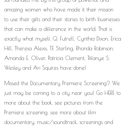
amazing women who have made it their mission
to use their gifts and their stories to birth businesses
that can make a difference in the world. That is
exactly what myself, Q. Futrell, Cynthia Dixon, Erica
Hill, Theresa Alexis, T.F. Sterling, Rhonda Robinson,
Amanda E. Oliver, Patricia Clement, Tiffanye S.
Wesley and Ari Squires have done!
Missed the Documentary Premiere Screening? We
just may be coming to a city near you! Go
HERE
to
more about the book, see pictures from the
Premiere screening, see more about film
documentary, music/soundtrack, screenings and