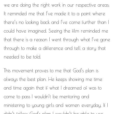
WORK IN PROGRESS
we are doing the right work in our respective areas.
It reminded me that I’ve made it to a point where
BLOGROLL
there’s no looking back and I’ve come further than I
Documentation
could have imagined. Seeing the film reminded me
WordPress Blog
that there is a reason I went through what I’ve gone
Suggest Ideas
Support Forum
through to make a difference and tell a story that
Plugins
needed to be told.
This movement proves to me that God’s plan is
always the best plan. He keeps showing me time
and time again that if what I dreamed of was to
come to pass I wouldn’t be mentoring and
ministering to young girls and women everyday. If I
didn’t follow God’s plan I wouldn’t be able to use