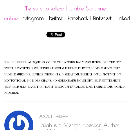
*Be sure to follow Humble Sunshine
online:
Instagram
|
Twitter
|
Facebook
|
Pinterest
|
Linked
TAGGED UNDER:
ARI SQUIRES
,
CONGRATULATIONS
,
DAILY EVOLUTION
,
DAILY UPLIFT
,
EVENT
,
FAVORITES
,
FAVS
,
HUMBLE LIFESTYLE
,
HUMBLE LIVING
,
HUMBLE SPOTLIGHT
,
HUMBLE SUNSHINE
,
HUMBLE THOUGHTS
,
INSPIRATION
,
INSPIRATIONAL
,
MOTIVATION
,
MOTIVATIONAL
,
NO MORE CHAINS
,
NO MORE CHAINS MOVEMENT
,
SELF BETTERMENT
,
SELF HELP
,
SELF-CARE
,
THE TRUTH
,
THIS JOURNEY CALLED LIFE
,
TRANSISTION
,
WORK IN
PROGRESS
ABOUT
TALIAH
Taliah is a Mentor, Speaker, Author