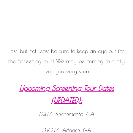
never
end!
Last, but not least be sure to keep an eye out for
the Screening tour! We may be coming to a city
near you very soon!
Upcoming Screening Tour Dates
(UPDATED):
3.4.17: Sacramento, CA
3.10.17: Atlanta, GA