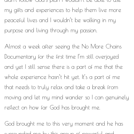
my gifts and experiences to help them live more
peaceful lives and I wouldn’t be walking in my
purpose and living through my passion.
Almost a week after seeing the No More Chains
Documentary for the first time I’m still overjoyed
and yet I still sense there is a part of me that the
whole experience hasn’t hit yet. It’s a part of me
that needs to truly relax and take a break from
moving and let my mind wander so I can genuinely
reflect on how far God has brought me.
God brought me to this very moment and he has
surrounded me by this group of powerful and