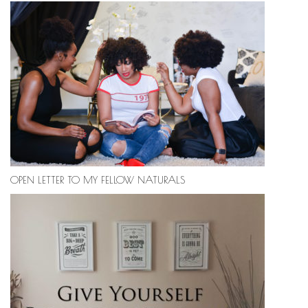
OPEN LETTER TO MY FELLOW NATURALS