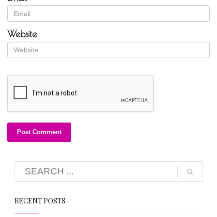
Website
RECENT POSTS