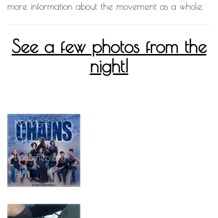
more information about the movement as a whole.
See a few photos from the
night!
No More
Chains
Documentary
Film