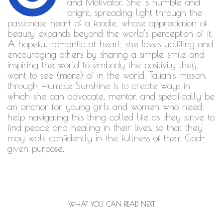
and Motivator. She is humble and
bright, spreading light through the
passionate heart of a foodie, whose appreciation of
beauty expands beyond the world's perception of it.
A hopeful romantic at heart, she loves uplifting and
encouraging others by sharing a simple smile and
inspiring the world to embody the positivity they
want to see (more) of in the world. Taliah's mission,
through Humble Sunshine is to create ways in
which she can advocate, mentor, and specifically be
an anchor for young girls and women who need
help navigating this thing called life as they strive to
find peace and healing in their lives, so that they
may walk confidently in the fullness of their God-
given purpose.
WHAT YOU CAN READ NEXT