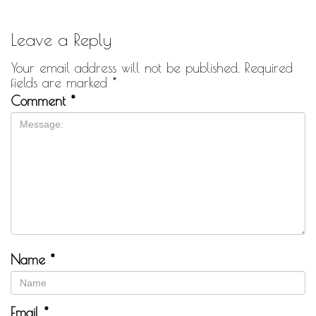
Leave a Reply
Your email address will not be published.
Required
fields are marked
*
Comment
*
Name
*
Email
*