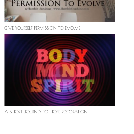
GIVE YOURSELF PERMISSION TO EVOLVE
A SHORT JOURNEY TO HOPE RESTORATION