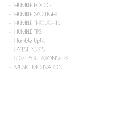
HUMBLE FOODIE
HUMBLE SPOTLIGHT
HUMBLE THOUGHTS
HUMBLE TIPS
Humble Uplift
LATEST POSTS
LOVE & RELATIONSHIPS
MUSIC MOTIVATION