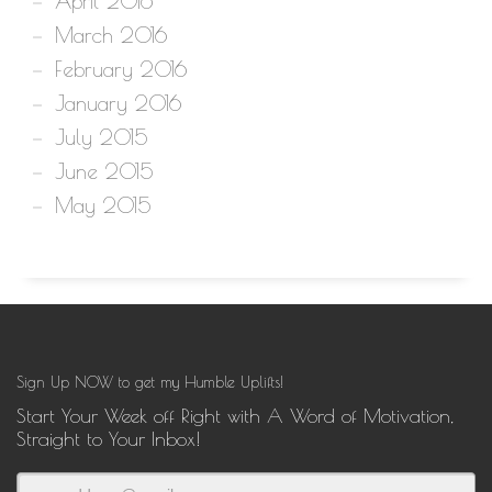
April 2016
March 2016
February 2016
January 2016
July 2015
June 2015
May 2015
Sign Up NOW to get my Humble Uplifts!
Start Your Week off Right with A Word of Motivation,
Straight to Your Inbox!