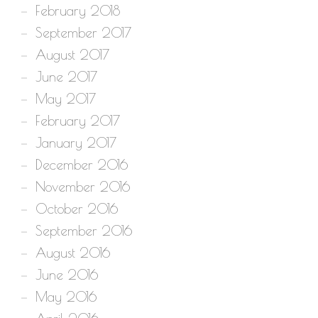
February 2018
September 2017
August 2017
June 2017
May 2017
February 2017
January 2017
December 2016
November 2016
October 2016
September 2016
August 2016
June 2016
May 2016