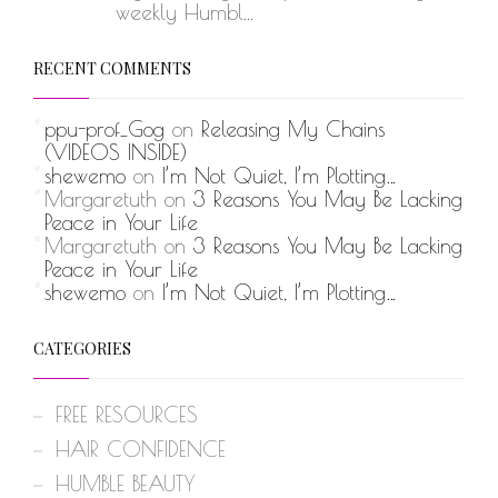
weekly Humbl...
RECENT COMMENTS
ppu-prof_Gog
on
Releasing My Chains
(VIDEOS INSIDE)
shewemo
on
I’m Not Quiet, I’m Plotting…
Margaretuth
on
3 Reasons You May Be Lacking
Peace in Your Life
Margaretuth
on
3 Reasons You May Be Lacking
Peace in Your Life
shewemo
on
I’m Not Quiet, I’m Plotting…
CATEGORIES
FREE RESOURCES
HAIR CONFIDENCE
HUMBLE BEAUTY