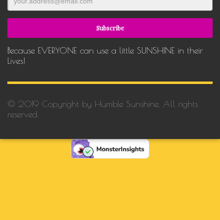
Because EVERYONE can use a little SUNSHINE in their
Lives!
© 2019 Copyright by Humble Sunshine. All rights
reserved.