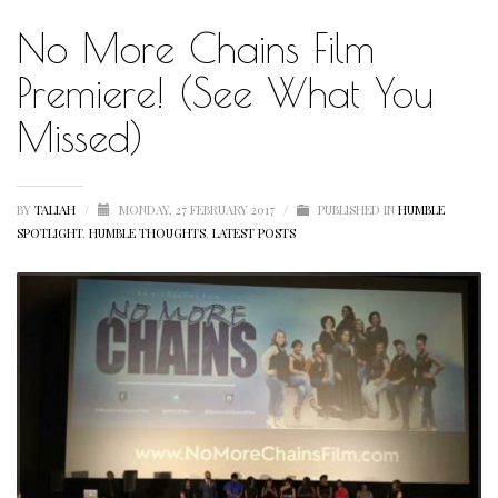
No More Chains Film
HUMBLE QUOTE
HUMBLE SPOTLIGHT
Premiere! (See What You
HUMBLE SUNSHINE
Missed)
HUMBLE THOUGHTS
INSPIRATION
BY
TALIAH
/
MONDAY, 27 FEBRUARY 2017
/
PUBLISHED IN
HUMBLE
SPOTLIGHT
,
HUMBLE THOUGHTS
,
LATEST POSTS
INSPIRATIONAL
LETSTALKABOUTIT
LETS TALK ABOUT IT OVER COCKTAILS
LIFE
LIFESTYLE
LIVING
LOVE
MOTIVATION