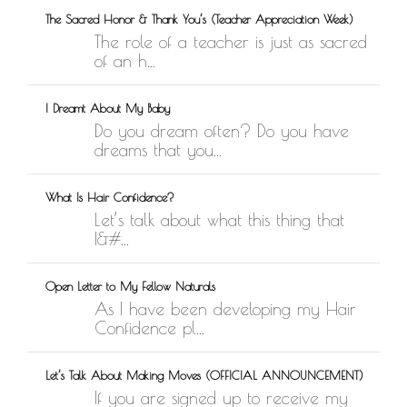
The Sacred Honor & Thank You’s (Teacher Appreciation Week)
The role of a teacher is just as sacred
of an h...
I Dreamt About My Baby
Do you dream often? Do you have
dreams that you...
What Is Hair Confidence?
Let’s talk about what this thing that
I&#...
Open Letter to My Fellow Naturals
As I have been developing my Hair
Confidence pl...
Let’s Talk About Making Moves (OFFICIAL ANNOUNCEMENT)
If you are signed up to receive my