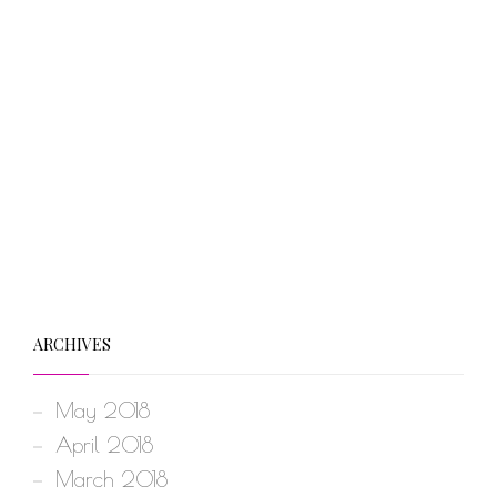
ARCHIVES
May 2018
April 2018
March 2018