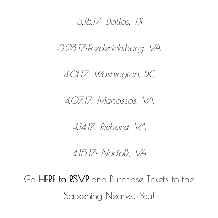
3.18.17: Dallas, TX
3.28.17:Fredericksburg, VA
4.01.17: Washington, DC
4.07.17: Manassas, VA
4.14.17: Richard, VA
4.15.17: Norfolk, VA
Go
HERE to RSVP
and Purchase Tickets to the
Screening Nearest You!