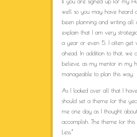
If you are signed up for my Hu
well so you may have heard a
been planning and writing all o
explain that I am very strategi
a year or even 5. I often get
ahead. In addition to that, we 
believe, as my mentor in my he
manageable to plan this way.
As I looked over all that I hav
should set a theme for the ye
me one day as I thought about 
accomplish.
The theme for this
Less.”