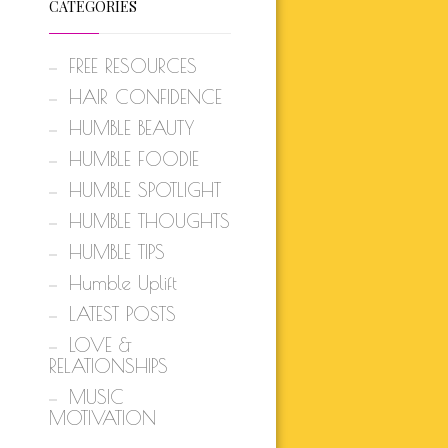
CATEGORIES
FREE RESOURCES
HAIR CONFIDENCE
HUMBLE BEAUTY
HUMBLE FOODIE
HUMBLE SPOTLIGHT
HUMBLE THOUGHTS
HUMBLE TIPS
Humble Uplift
LATEST POSTS
LOVE &
RELATIONSHIPS
MUSIC
MOTIVATION