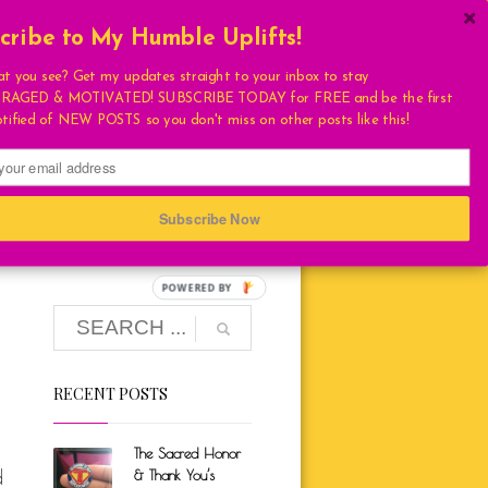
cribe to My Humble Uplifts!
×
Get My Book!
at you see? Get my updates straight to your inbox to stay
AGED & MOTIVATED! SUBSCRIBE TODAY for FREE and be the first
ULATIONS
otified of NEW POSTS so you don't miss on other posts like this!
FAVORITES
T
S
Subscribe Now
HUMBLE QUOTE
E
RECENT POSTS
LIVING
LOVE
The Sacred Honor
TURAL
d
& Thank You’s