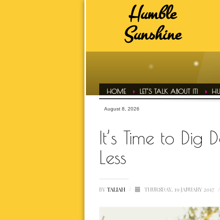
Humble
HUMBLE SUNSHINE TAGS
Sunshine
ADVICE
A
DAILY EVOL
FAVS
HAIR CONF
HOME
LET’S TALK ABOUT IT!
HU
HUMBLE LIFE
August 8, 2026
HUMBLE SPOT
It’s Time to Dig 
HUMBLE T
Less
INSPIRATI
BY
TALIAH
/
THURSDAY, 19 JANUARY 2017
/
LETS TALK ABOUT IT OVER 
MOTIVATI