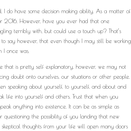
ted, I do have some decision making ability. As a matter of
 for 2016. However, have you ever had that one
gling terribly with, but could use a touch up? That’s
 to say however, that even though I may still be working
n I once was.
one that is pretty self explanatory, however, we may not
ing doubt onto ourselves, our situations or other people.
hen speaking about yourself, to yourself, and about and
ak life into yourself and others. Trust that when you
eak anything into existence. It can be as simple as
or questioning the possibility of you landing that new
/ skeptical thoughts from your life will open many doors