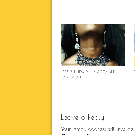
TOP 3 THINGS I DISCOVERED
LAST YEAR
Leave a Reply
Your email address will not be 