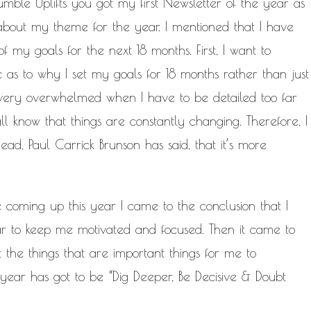
mble Uplifts you got my first Newsletter of the year as
bout my theme for the year. I mentioned that
I have
f my goals for the next 18 months. First, I want to
c as to why I set my goals for 18 months rather than just
 very overwhelmed when I have to be detailed too far
all know that things are constantly changing. Therefore, I
ad, Paul Carrick Brunson has said, that it’s more
e coming up this year I came to the conclusion that I
ar to keep me motivated and focused. Then it came to
the things that are important things for me to
 year has got to be “Dig Deeper, Be Decisive & Doubt