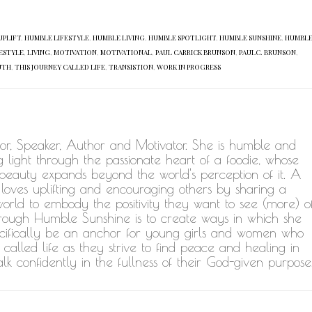
UPLIFT
,
HUMBLE LIFESTYLE
,
HUMBLE LIVING
,
HUMBLE SPOTLIGHT
,
HUMBLE SUNSHINE
,
HUMBL
ESTYLE
,
LIVING
,
MOTIVATION
,
MOTIVATIONAL
,
PAUL CARRICK BRUNSON
,
PAULC. BRUNSON
,
UTH
,
THIS JOURNEY CALLED LIFE
,
TRANSISTION
,
WORK IN PROGRESS
tor, Speaker, Author and Motivator. She is humble and
g light through the passionate heart of a foodie, whose
 beauty expands beyond the world's perception of it. A
 loves uplifting and encouraging others by sharing a
world to embody the positivity they want to see (more) o
 through Humble Sunshine is to create ways in which she
cifically be an anchor for young girls and women who
 called life as they strive to find peace and healing in
alk confidently in the fullness of their God-given purpose