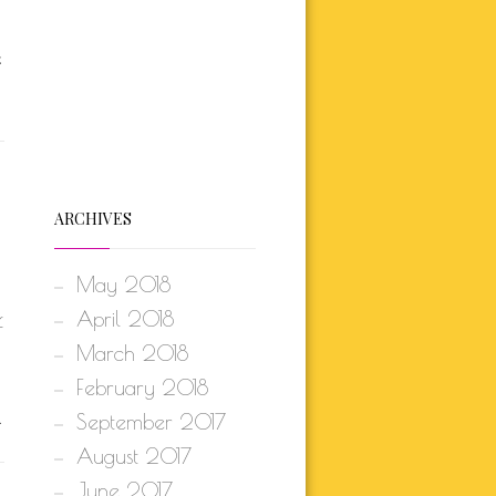
E
ARCHIVES
May 2018
April 2018
f
March 2018
February 2018
.
September 2017
August 2017
June 2017