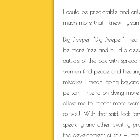
I could be predictable and on
much more that I knew I yearned
Dig Deeper |”Dig Deeper” mean
be more free and build a deepe
outside of the box with sprea
women find peace and healing 
mistakes. I mean, going beyond
person. I intend on doing mor
allow me to impact more wom
as well. With that said, look
speaking and other exciting pr
the development of this Humble 