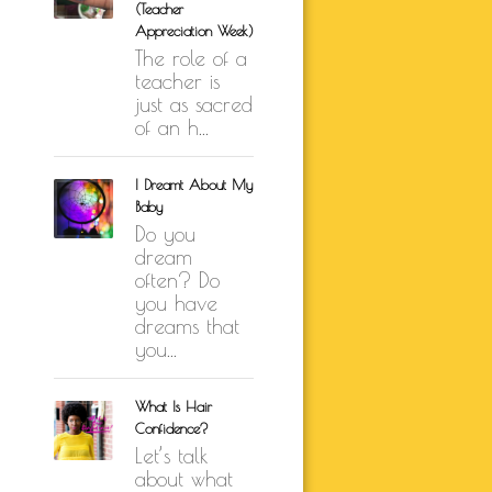
(Teacher
K BRUNSON
Appreciation Week)
The role of a
ARE
SELF-LOVE
teacher is
just as sacred
UTH
of an h...
ION
I Dreamt About My
Baby
Do you
dream
often? Do
you have
dreams that
you...
What Is Hair
Confidence?
Let’s talk
about what