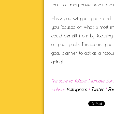
that you may have never even 
Have you set your goals and p
you focused on what is most i
could benefit from by focusing
on your goals. The sooner you s
goal planner to act as a resou
going!
*Be sure to follow Humble Sun
online:
Instagram
|
Twitter
|
Fa