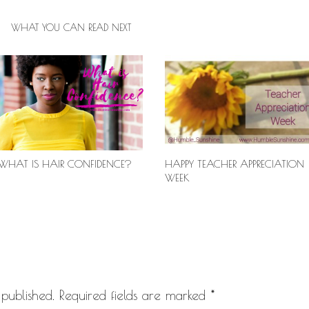
WHAT YOU CAN READ NEXT
WHAT IS HAIR CONFIDENCE?
HAPPY TEACHER APPRECIATION
WEEK
published.
Required fields are marked
*