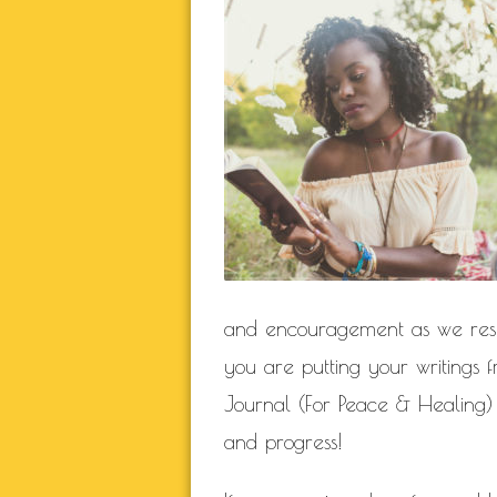
NATURAL BEAUTY
RELATIONSHIP
RELA
SELF BETTER
THIS JOURN
WORK IN P
BLOGROLL
Documentation
and encouragement as we rese
WordPress Blog
Suggest Ideas
you are putting your writings
Support Forum
Journal (For Peace & Healing)
Plugins
and progress!