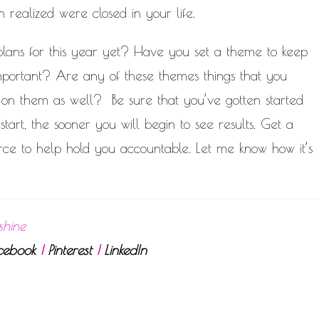
realized were closed in your life.
lans for this year yet? Have you set a theme to keep
mportant? Are any of these themes things that you
 on them as well? Be sure that you’ve gotten started
tart, the sooner you will begin to see results. Get a
rce to help hold you accountable. Let me know how it’s
shine
cebook
|
Pinterest
|
LinkedIn