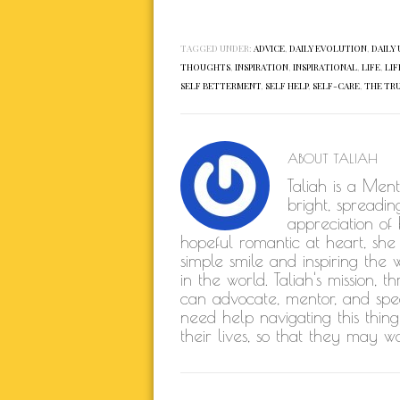
TAGGED UNDER:
ADVICE
,
DAILY EVOLUTION
,
DAILY 
THOUGHTS
,
INSPIRATION
,
INSPIRATIONAL
,
LIFE
,
LIF
SELF BETTERMENT
,
SELF HELP
,
SELF-CARE
,
THE TR
ABOUT
TALIAH
Taliah is a Men
bright, spreadin
appreciation of
hopeful romantic at heart, she
simple smile and inspiring the 
in the world. Taliah's mission,
can advocate, mentor, and spe
need help navigating this thing
their lives, so that they may w