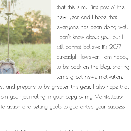
NATURAL HAIR
that this is my first post of the
PAULC. BRUNSON
PAUL CARRIC
SELF-C
new year and I hope that
TIONSHIPS
RELEASE THE CHAINS 2016
everyone has been doing well!
MENT
THE TR
SELF HELP
I don’t know about you, but I
EY CALLED LIFE
TRANSIST
still cannot believe it’s 2017
ROGRESS
already! However, I am happy
to be back on the blog, sharing
some great news, motivation,
t and prepare to be greater this year.
I also hope that
 from your journaling in your copy of my
Manifestation
to action and setting goals to guarantee your success