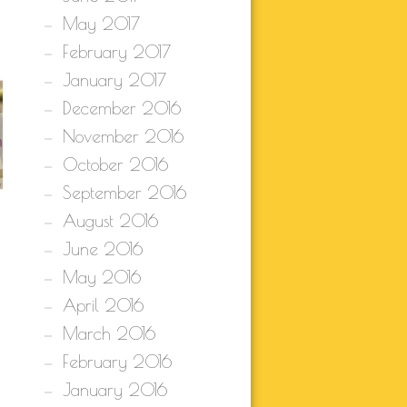
May 2017
February 2017
January 2017
December 2016
November 2016
October 2016
September 2016
August 2016
June 2016
May 2016
April 2016
March 2016
February 2016
January 2016