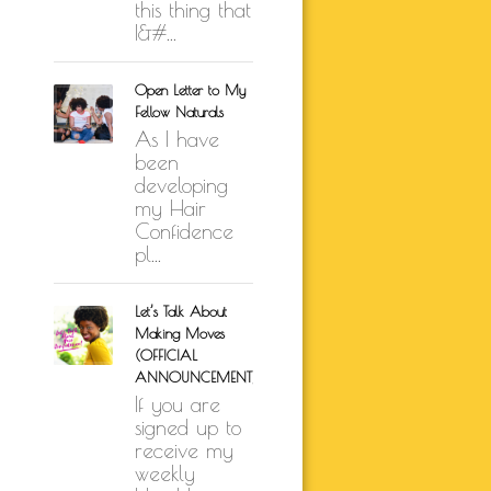
this thing that
I&#...
Open Letter to My
Fellow Naturals
As I have
been
developing
my Hair
Confidence
pl...
Let’s Talk About
Making Moves
(OFFICIAL
ANNOUNCEMENT)
If you are
signed up to
receive my
weekly