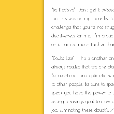
“Be Decisive”| Don’t get it twis
fact this was on my focus list
challenge that you’re not strug
decisiveness for me. I’m proud
on it I am so much further tha
“Doubt Less” | This is another 
always realize that we are plac
Be intentional and optimistic w
to other people. Be sure to spe
speak you have the power to sp
setting a savings goal too low 
job. Eliminating these doubtful