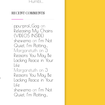
Humbl...
RECENT COMMENTS
ppu-prof_Gog
on
Releasing My Chains
(VIDEOS INSIDE)
shewemo
on
I’m Not
Quiet, I’m Plotting…
Margaretuth
on
3
Reasons You May Be
Lacking Peace in Your
Life
Margaretuth
on
3
Reasons You May Be
m
Lacking Peace in Your
Life
shewemo
on
I’m Not
Quiet, I’m Plotting…