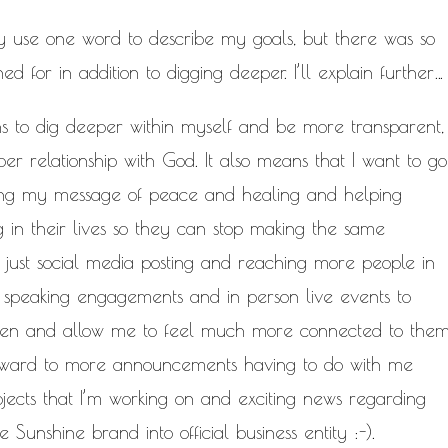
ly use one word to describe my goals, but there was so
 for in addition to digging deeper. I’ll explain further…
s to dig deeper within myself and be more transparent,
r relationship with God. It also means that I want to go
ding my message of peace and healing and helping
in their lives so they can stop making the same
 just social media posting and reaching more people in
e speaking engagements and in person live events to
en and allow me to feel much more connected to the
 forward to more announcements having to do with me
ojects that I’m working on and exciting news regarding
Sunshine brand into official business entity :-).