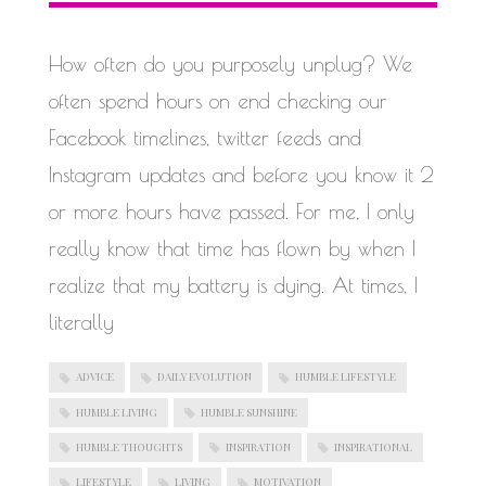
WORK IN PROGRESS
How often do you purposely unplug? We
often spend hours on end checking our
Facebook timelines, twitter feeds and
Instagram updates and before you know it 2
or more hours have passed. For me, I only
really know that time has flown by when I
realize that my battery is dying. At times, I
literally
ADVICE
DAILY EVOLUTION
HUMBLE LIFESTYLE
HUMBLE LIVING
HUMBLE SUNSHINE
HUMBLE THOUGHTS
INSPIRATION
INSPIRATIONAL
LIFESTYLE
LIVING
MOTIVATION