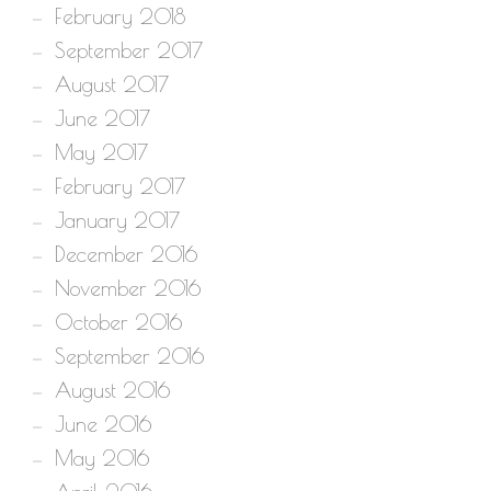
February 2018
September 2017
August 2017
June 2017
May 2017
February 2017
January 2017
December 2016
November 2016
October 2016
September 2016
August 2016
June 2016
May 2016