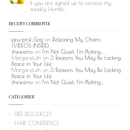
If you are signed up to receive my
weekly Humbl...
RECENT COMMENTS
ppu-prof_Gog
on
Releasing My Chains
(VIDEOS INSIDE)
shewemo
on
I’m Not Quiet, I’m Plotting…
Margaretuth
on
3 Reasons You May Be Lacking
Peace in Your Life
Margaretuth
on
3 Reasons You May Be Lacking
Peace in Your Life
shewemo
on
I’m Not Quiet, I’m Plotting…
CATEGORIES
FREE RESOURCES
HAIR CONFIDENCE