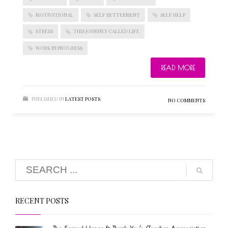
MOTIVATIONAL
SELF BETTERMENT
SELF HELP
STRESS
THIS JOURNEY CALLED LIFE
BLOGROLL
WORK IN PROGRESS
READ MORE
Documentation
WordPress Blog
Suggest Ideas
PUBLISHED IN
LATEST POSTS
NO COMMENTS
Support Forum
Plugins
RECENT POSTS