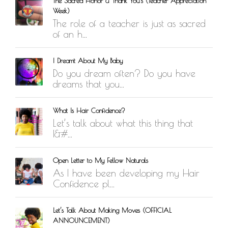
The Sacred Honor & Thank You’s (Teacher Appreciation
Week)
The role of a teacher is just as sacred
of an h...
I Dreamt About My Baby
Do you dream often? Do you have
dreams that you...
What Is Hair Confidence?
Let’s talk about what this thing that
I&#...
Open Letter to My Fellow Naturals
As I have been developing my Hair
Confidence pl...
Let’s Talk About Making Moves (OFFICIAL
ANNOUNCEMENT)