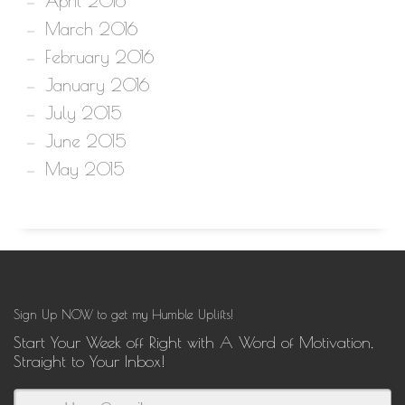
April 2016
March 2016
February 2016
January 2016
July 2015
June 2015
May 2015
Sign Up NOW to get my Humble Uplifts!
Start Your Week off Right with A Word of Motivation,
Straight to Your Inbox!