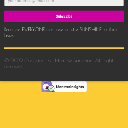
Because EVERYONE can use a little SUNSHINE in their
Lives!
© 2019 Copyright by Humble Sunshine. All rights
reserved.