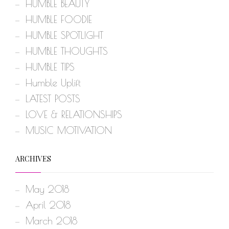
HUMBLE BEAUTY
HUMBLE FOODIE
HUMBLE SPOTLIGHT
HUMBLE THOUGHTS
HUMBLE TIPS
Humble Uplift
LATEST POSTS
LOVE & RELATIONSHIPS
MUSIC MOTIVATION
ARCHIVES
May 2018
April 2018
March 2018