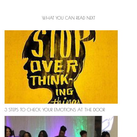
WHAT YOU CAN READ NEXT
3 STEPS TO CHECK YOUR EMOTIONS AT THE DOOR