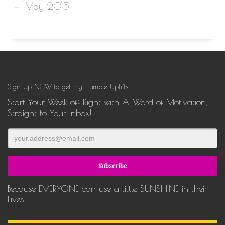
May 2015
Sign Up NOW to get my Humble Uplifts!
Start Your Week off Right with A Word of Motivation,
Straight to Your Inbox!
Because EVERYONE can use a little SUNSHINE in their
Lives!