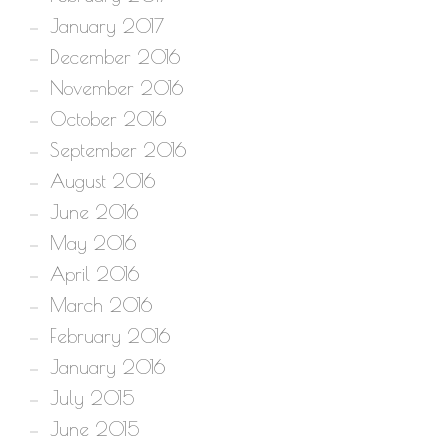
January 2017
December 2016
November 2016
October 2016
September 2016
August 2016
June 2016
May 2016
April 2016
March 2016
February 2016
January 2016
July 2015
June 2015