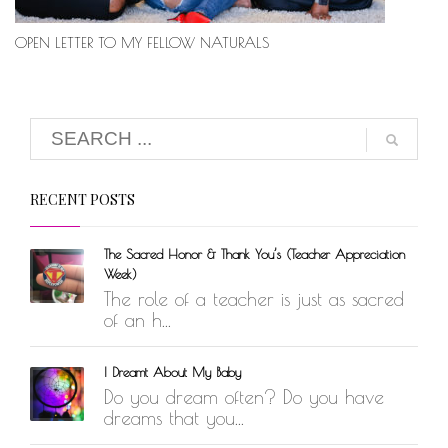
OPEN LETTER TO MY FELLOW NATURALS
RECENT POSTS
The Sacred Honor & Thank You’s (Teacher Appreciation
Week)
The role of a teacher is just as sacred
of an h...
I Dreamt About My Baby
Do you dream often? Do you have
dreams that you...