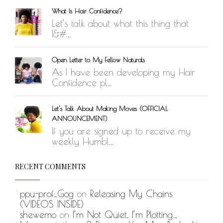
What Is Hair Confidence?
Let’s talk about what this thing that
I&#...
Open Letter to My Fellow Naturals
As I have been developing my Hair
Confidence pl...
Let’s Talk About Making Moves (OFFICIAL
ANNOUNCEMENT)
If you are signed up to receive my
weekly Humbl...
RECENT COMMENTS
ppu-prof_Gog
on
Releasing My Chains
(VIDEOS INSIDE)
shewemo
on
I’m Not Quiet, I’m Plotting…