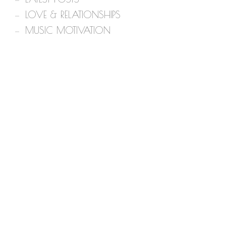
LOVE & RELATIONSHIPS
MUSIC MOTIVATION