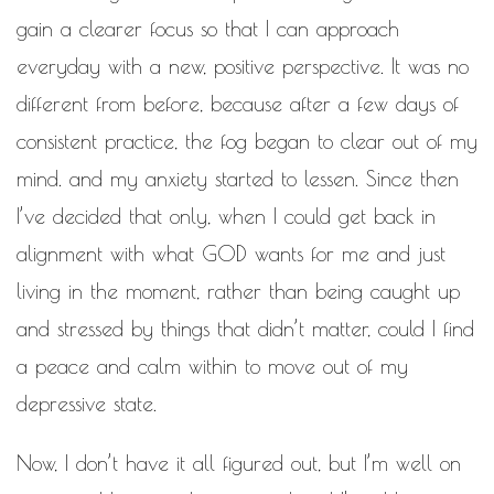
gain a clearer focus so that I can approach
everyday with a new, positive perspective. It was no
different from before, because after a few days of
consistent practice, the fog began to clear out of my
mind. and my anxiety started to lessen. Since then
I’ve decided that only, when I could get back in
alignment with what GOD wants for me and just
living in the moment, rather than being caught up
and stressed by things that didn’t matter, could I find
a peace and calm within to move out of my
depressive state.
Now, I don’t have it all figured out, but I’m well on