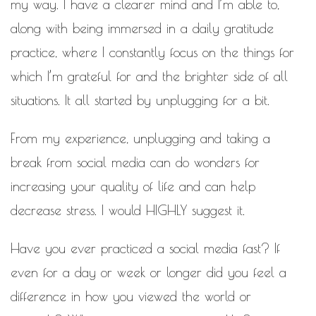
my way. I have a clearer mind and I’m able to,
along with being immersed in a daily gratitude
practice, where I constantly focus on the things for
which I’m grateful for and the brighter side of all
situations. It all started by unplugging for a bit.
From my experience, unplugging and taking a
break from social media can do wonders for
increasing your quality of life and can help
decrease stress. I would HIGHLY suggest it.
Have you ever practiced a social media fast? If
even for a day or week or longer did you feel a
difference in how you viewed the world or