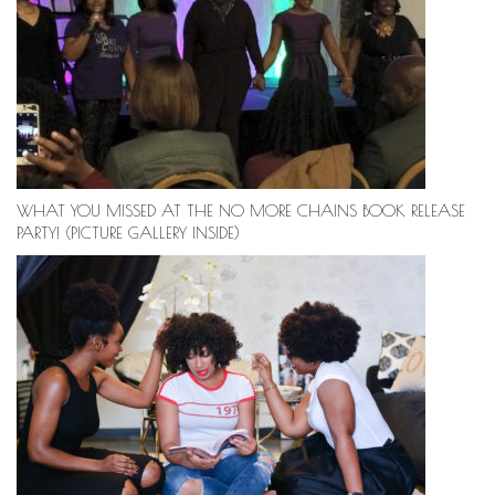
WHAT YOU MISSED AT THE NO MORE CHAINS BOOK RELEASE
PARTY! (PICTURE GALLERY INSIDE)