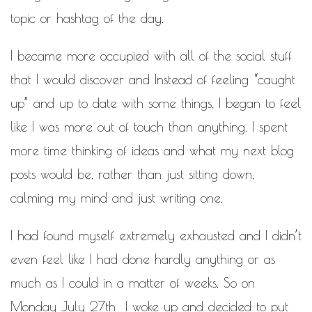
topic or hashtag of the day.
I became more occupied with all of the social stuff
that I would discover and Instead of feeling “caught
up” and up to date with some things, I began to feel
like I was more out of touch than anything. I spent
more time thinking of ideas and what my next blog
posts would be, rather than just sitting down,
calming my mind and just writing one.
I had found myself extremely exhausted and I didn’t
even feel like I had done hardly anything or as
much as I could in a matter of weeks. So on
Monday July 27th I woke up and decided to put