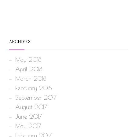
ARCHIVES
May 2018
April 2018
March 2018
February 2018
September 2017
August 2017
June 2017
May 2017
February 2017