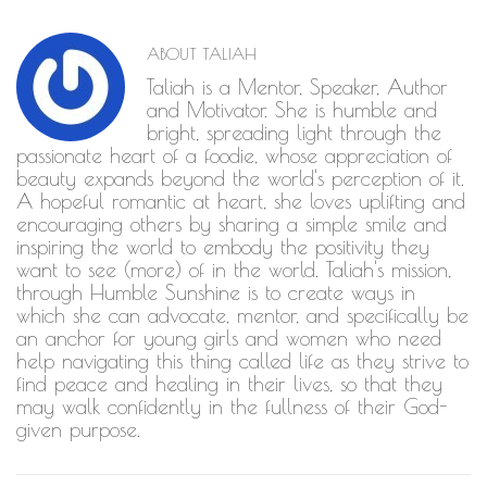
ABOUT
TALIAH
Taliah is a Mentor, Speaker, Author
and Motivator. She is humble and
bright, spreading light through the
passionate heart of a foodie, whose appreciation of
beauty expands beyond the world's perception of it.
A hopeful romantic at heart, she loves uplifting and
encouraging others by sharing a simple smile and
inspiring the world to embody the positivity they
want to see (more) of in the world. Taliah's mission,
through Humble Sunshine is to create ways in
which she can advocate, mentor, and specifically be
an anchor for young girls and women who need
help navigating this thing called life as they strive to
find peace and healing in their lives, so that they
may walk confidently in the fullness of their God-
given purpose.