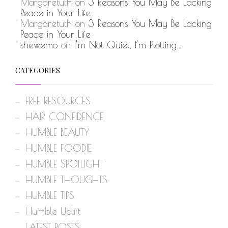
Margaretuth
on
3 Reasons You May Be Lacking
Peace in Your Life
Margaretuth
on
3 Reasons You May Be Lacking
Peace in Your Life
shewemo
on
I’m Not Quiet, I’m Plotting…
CATEGORIES
FREE RESOURCES
HAIR CONFIDENCE
HUMBLE BEAUTY
HUMBLE FOODIE
HUMBLE SPOTLIGHT
HUMBLE THOUGHTS
HUMBLE TIPS
Humble Uplift
LATEST POSTS