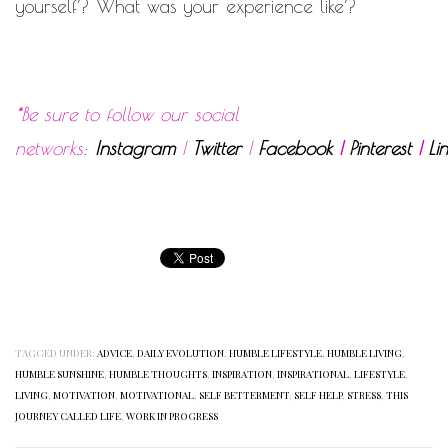
yourself? What was your experience like?
*Be sure to follow our social
networks:
Instagram
|
Twitter
|
Facebook
|
Pinterest
|
Li
TAGGED UNDER:
ADVICE
,
DAILY EVOLUTION
,
HUMBLE LIFESTYLE
,
HUMBLE LIVING
,
HUMBLE SUNSHINE
,
HUMBLE THOUGHTS
,
INSPIRATION
,
INSPIRATIONAL
,
LIFESTYLE
,
LIVING
,
MOTIVATION
,
MOTIVATIONAL
,
SELF BETTERMENT
,
SELF HELP
,
STRESS
,
THIS
JOURNEY CALLED LIFE
,
WORK IN PROGRESS