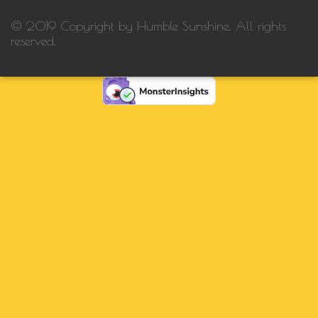
© 2019 Copyright by Humble Sunshine. All rights
reserved.