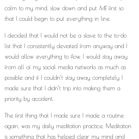
calm to my mind, slow down and put
ME
first so
that I could begin to put everything in line.
I decided that I would not be a slave to the to-do
list that I consistently deviated from anyway and I
would allow everything to flow. I would stay away
from all of my social media networks as much as
possible and if I couldn’t stay away completely I
made sure that I didn’t trip into making them a
priority by accident.
The first thing that I made sure I made a routine
again, was my daily meditation practice. Meditation
is something that has helped clear my mind and