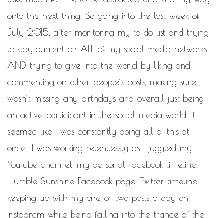
WORK IN PROGRESS
onto the next thing. So going into the last week of
BLOGROLL
July 2015, after monitoring my to-do list and trying
to stay current on ALL of my social media networks
Documentation
AND trying to give into the world by liking and
WordPress Blog
Suggest Ideas
commenting on other people’s posts, making sure I
Support Forum
Plugins
wasn’t missing any birthdays and overall just being
an active participant in the social media world, it
seemed like I was constantly doing all of this at
once! I was working relentlessly as I juggled my
YouTube channel, my personal Facebook timeline,
Humble Sunshine Facebook page, Twitter timeline,
keeping up with my one or two posts a day on
Instagram while being falling into the trance of the