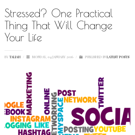
Stressed? One Practical
HUMBLE QUOTE
HUMBLE SPOTLIGHT
Thing That Will Change
HUMBLE SUNSHINE
Your Life
HUMBLE THOUGHTS
INSPIRATION
BY
TALIAH
/
MONDAY, 04 JANUARY 2016
/
PUBLISHED IN
LATEST POSTS
INSPIRATIONAL
LETSTALKABOUTIT
LETS TALK ABOUT IT OVER COCKTAILS
LIFE
LIFESTYLE
LIVING
LOVE
MOTIVATION