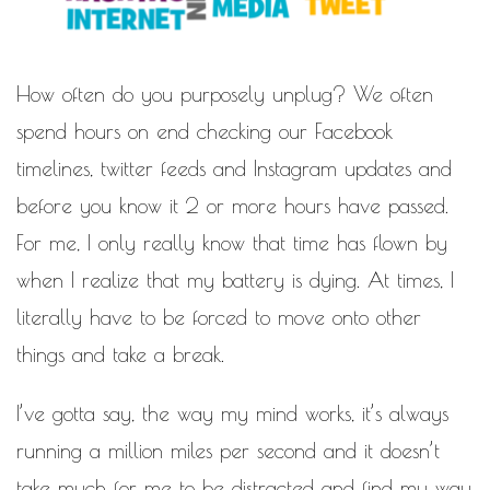
MOTIVATIONAL
NATURAL
NATURAL BEAUTY
How often do you purposely unplug? We often
NATURAL HAIR
PAULC. BRUNSON
spend hours on end checking our Facebook
RELATIONSHIP
PAUL CARRICK BRUNSON
timelines, twitter feeds and Instagram updates and
RELATIONSHIPS
RELEASE THE CHAINS 2016
before you know it 2 or more hours have passed.
SELF-CARE
SELF-LOVE
For me, I only really know that time has flown by
SELF BETTERMENT
when I realize that my battery is dying. At times, I
SELF HELP
literally have to be forced to move onto other
THE TRUTH
things and take a break.
THIS JOURNEY
I’ve gotta say, the way my mind works, it’s always
CALLED LIFE
running a million miles per second and it doesn’t
TRANSISTION
take much for me to be distracted and find my way