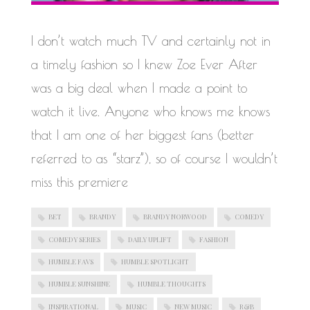
WORK IN PROGRESS
I don’t watch much TV and certainly not in
a timely fashion so I knew Zoe Ever After
was a big deal when I made a point to
watch it live. Anyone who knows me knows
that I am one of her biggest fans (better
referred to as “starz”), so of course I wouldn’t
miss this premiere
BET
BRANDY
BRANDY NORWOOD
COMEDY
COMEDY SERIES
DAILY UPLIFT
FASHION
HUMBLE FAVS
HUMBLE SPOTLIGHT
HUMBLE SUNSHINE
HUMBLE THOUGHTS
INSPIRATIONAL
MUSIC
NEW MUSIC
R&B