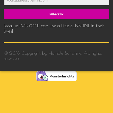
Because EVERYONE can use a little SUNSHINE in their
Lives!
© 2019 Copyright by Humble Sunshine. All rights
reserved.