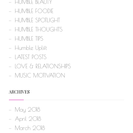
HUMBLE BEAUTY
HUMBLE FOODIE
HUMBLE SPOTLIGHT
HUMBLE THOUGHTS
HUMBLE TIPS
Humble Uplift
LATEST POSTS
LOVE & RELATIONSHIPS
MUSIC MOTIVATION
ARCHIVES
May 2018
April 2018
March 2018