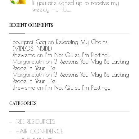
If you are signed up to receive my
weekly Humbl...
RECENT COMMENTS
ppu-prof_Gog
on
Releasing My Chains
(VIDEOS INSIDE)
shewemo
on
I’m Not Quiet, I’m Plotting…
Margaretuth
on
3 Reasons You May Be Lacking
Peace in Your Life
Margaretuth
on
3 Reasons You May Be Lacking
Peace in Your Life
shewemo
on
I’m Not Quiet, I’m Plotting…
CATEGORIES
FREE RESOURCES
HAIR CONFIDENCE