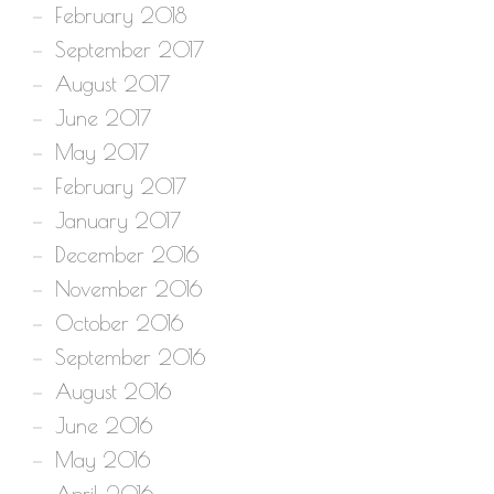
February 2018
September 2017
August 2017
June 2017
May 2017
February 2017
January 2017
December 2016
November 2016
October 2016
September 2016
August 2016
June 2016
May 2016
April 2016