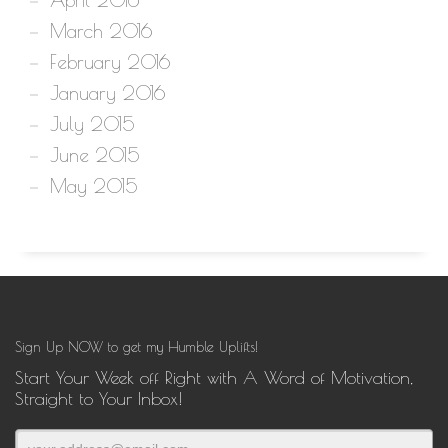
March 2016
February 2016
January 2016
July 2015
June 2015
May 2015
Sign Up NOW to get my Humble Uplifts!
Start Your Week off Right with A Word of Motivation,
Straight to Your Inbox!