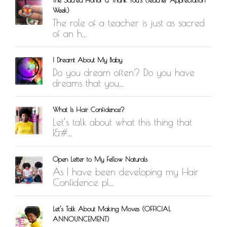
Week)
The role of a teacher is just as sacred
of an h...
I Dreamt About My Baby
Do you dream often? Do you have
dreams that you...
What Is Hair Confidence?
Let’s talk about what this thing that
I&#...
Open Letter to My Fellow Naturals
As I have been developing my Hair
Confidence pl...
Let’s Talk About Making Moves (OFFICIAL
ANNOUNCEMENT)