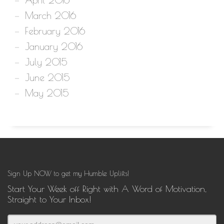
March 2016
February 2016
January 2016
July 2015
June 2015
May 2015
Sign Up NOW to get my Humble Uplifts!
Start Your Week off Right with A Word of Motivation,
Straight to Your Inbox!