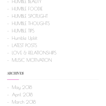
HUMBLE BEAUTY
HUMBLE FOODIE
HUMBLE SPOTLIGHT
HUMBLE THOUGHTS
HUMBLE TIPS
Humble Uplift
LATEST POSTS
LOVE & RELATIONSHIPS
MUSIC MOTIVATION
ARCHIVES
May 2018
April 2018
March 2018