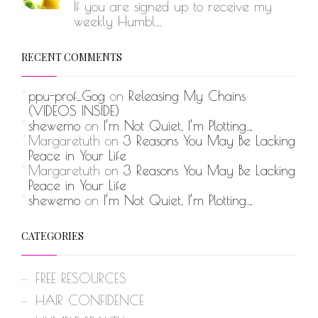
If you are signed up to receive my
weekly Humbl...
RECENT COMMENTS
ppu-prof_Gog
on
Releasing My Chains
(VIDEOS INSIDE)
shewemo
on
I’m Not Quiet, I’m Plotting…
Margaretuth
on
3 Reasons You May Be Lacking
Peace in Your Life
Margaretuth
on
3 Reasons You May Be Lacking
Peace in Your Life
shewemo
on
I’m Not Quiet, I’m Plotting…
CATEGORIES
FREE RESOURCES
HAIR CONFIDENCE