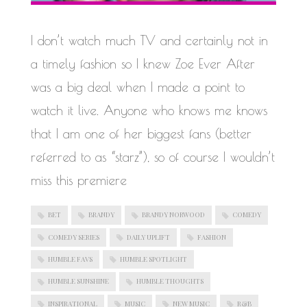
WORK IN PROGRESS
I don’t watch much TV and certainly not in
a timely fashion so I knew Zoe Ever After
was a big deal when I made a point to
watch it live. Anyone who knows me knows
that I am one of her biggest fans (better
referred to as “starz”), so of course I wouldn’t
miss this premiere
BET
BRANDY
BRANDY NORWOOD
COMEDY
COMEDY SERIES
DAILY UPLIFT
FASHION
HUMBLE FAVS
HUMBLE SPOTLIGHT
HUMBLE SUNSHINE
HUMBLE THOUGHTS
INSPIRATIONAL
MUSIC
NEW MUSIC
R&B