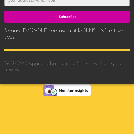
Because EVERYONE can use a little SUNSHINE in their
Lives!
© 2019 Copyright by Humble Sunshine. All rights
reserved.