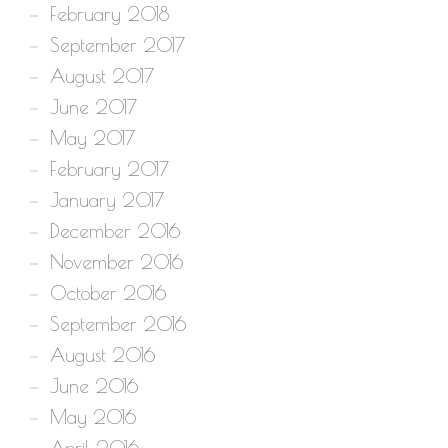
February 2018
September 2017
August 2017
June 2017
May 2017
February 2017
January 2017
December 2016
November 2016
October 2016
September 2016
August 2016
June 2016
May 2016
April 2016