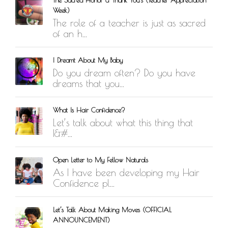
Week)
The role of a teacher is just as sacred
of an h...
I Dreamt About My Baby
Do you dream often? Do you have
dreams that you...
What Is Hair Confidence?
Let’s talk about what this thing that
I&#...
Open Letter to My Fellow Naturals
As I have been developing my Hair
Confidence pl...
Let’s Talk About Making Moves (OFFICIAL
ANNOUNCEMENT)