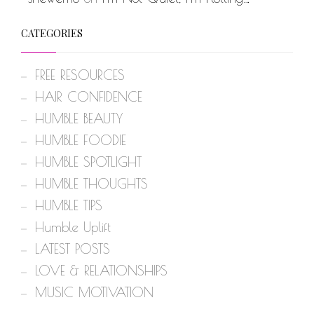
CATEGORIES
FREE RESOURCES
HAIR CONFIDENCE
HUMBLE BEAUTY
HUMBLE FOODIE
HUMBLE SPOTLIGHT
HUMBLE THOUGHTS
HUMBLE TIPS
Humble Uplift
LATEST POSTS
LOVE & RELATIONSHIPS
MUSIC MOTIVATION