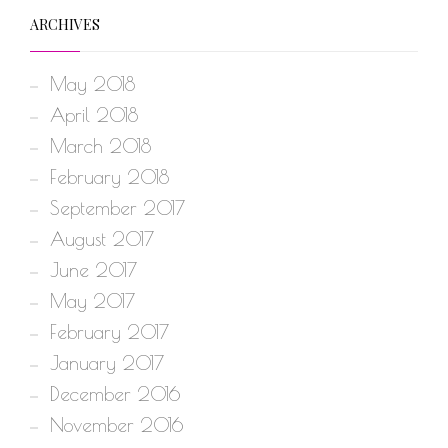
ARCHIVES
May 2018
April 2018
March 2018
February 2018
September 2017
August 2017
June 2017
May 2017
February 2017
January 2017
December 2016
November 2016