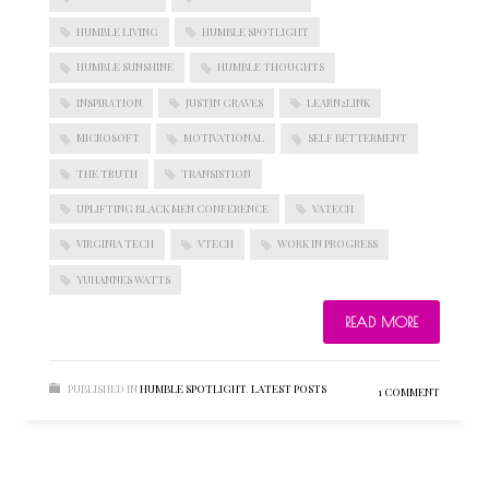
HUMBLE LIVING
HUMBLE SPOTLIGHT
HUMBLE SUNSHINE
HUMBLE THOUGHTS
BLOGROLL
INSPIRATION
JUSTIN GRAVES
LEARN2LINK
MICROSOFT
MOTIVATIONAL
SELF BETTERMENT
Documentation
THE TRUTH
TRANSISTION
WordPress Blog
Suggest Ideas
UPLIFTING BLACK MEN CONFERENCE
VATECH
Support Forum
VIRGINIA TECH
VTECH
WORK IN PROGRESS
Plugins
YUHANNES WATTS
READ MORE
PUBLISHED IN
HUMBLE SPOTLIGHT
,
LATEST POSTS
1 COMMENT