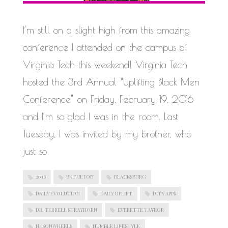
WORK IN PROGRESS
I’m still on a slight high from this amazing
conference I attended on the campus of
Virginia Tech this weekend! Virginia Tech
hosted the 3rd Annual “Uplifting Black Men
Conference” on Friday, February 19, 2016
and I’m so glad I was in the room. Last
Tuesday, I was invited by my brother, who
just so
2016
BK FULTON
BLACKSBURG
DAILY EVOLUTION
DAILY UPLIFT
DITY APPS
DR. TERRELL STRAYHORN
EVERETTE TAYLOR
HESONWHEELS
HUMBLE LIFESTYLE