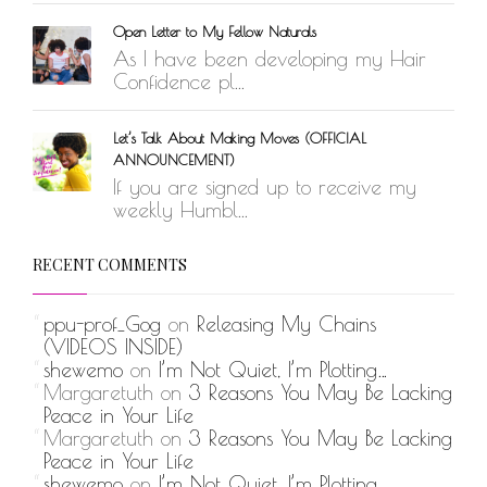
Open Letter to My Fellow Naturals
As I have been developing my Hair
Confidence pl...
Let’s Talk About Making Moves (OFFICIAL
ANNOUNCEMENT)
If you are signed up to receive my
weekly Humbl...
RECENT COMMENTS
ppu-prof_Gog
on
Releasing My Chains
(VIDEOS INSIDE)
shewemo
on
I’m Not Quiet, I’m Plotting…
Margaretuth
on
3 Reasons You May Be Lacking
Peace in Your Life
Margaretuth
on
3 Reasons You May Be Lacking
Peace in Your Life
shewemo
on
I’m Not Quiet, I’m Plotting…