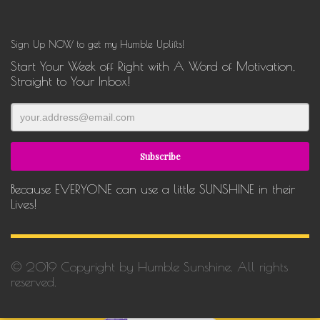
Sign Up NOW to get my Humble Uplifts!
Start Your Week off Right with A Word of Motivation,
Straight to Your Inbox!
Because EVERYONE can use a little SUNSHINE in their
Lives!
© 2019 Copyright by Humble Sunshine. All rights
reserved.