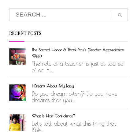
RECENT POSTS
The Sacred Honor & Thank You’s (Teacher Appreciation
Week)
The role of a teacher is just as sacred
of an h...
I Dreamt About My Baby
Do you dream often? Do you have
dreams that you...
What Is Hair Confidence?
Let’s talk about what this thing that
I&#...