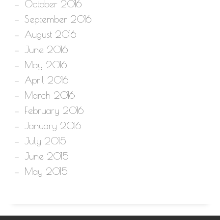
October 2016
September 2016
August 2016
June 2016
May 2016
April 2016
March 2016
February 2016
January 2016
July 2015
June 2015
May 2015