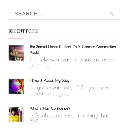
RECENT POSTS
The Sacred Honor & Thank You’s (Teacher Appreciation
Week)
The role of a teacher is just as sacred
of an h...
I Dreamt About My Baby
Do you dream often? Do you have
dreams that you...
What Is Hair Confidence?
Let’s talk about what this thing that
I&#...