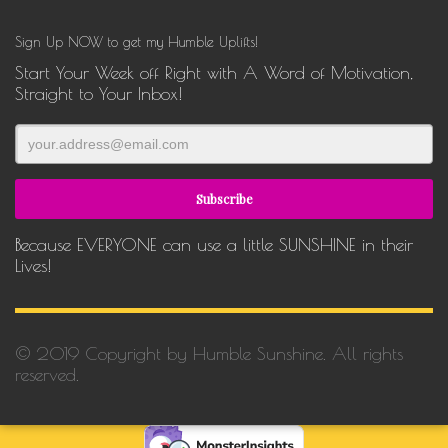
Sign Up NOW to get my Humble Uplifts!
Start Your Week off Right with A Word of Motivation,
Straight to Your Inbox!
Because EVERYONE can use a little SUNSHINE in their
Lives!
© 2019 Copyright by Humble Sunshine. All rights
reserved.