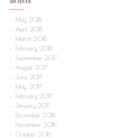
ARCHIVES
May 2018
April 2018
March 2018
February 2018
September 2017
August 2017
June 2017
May 2017
February 2017
January 2017
December 2016
November 2016
October 2016