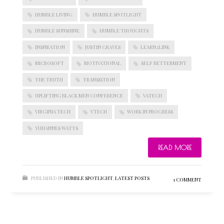
HUMBLE LIVING
HUMBLE SPOTLIGHT
HUMBLE SUNSHINE
HUMBLE THOUGHTS
BLOGROLL
INSPIRATION
JUSTIN GRAVES
LEARN2LINK
MICROSOFT
MOTIVATIONAL
SELF BETTERMENT
Documentation
THE TRUTH
TRANSISTION
WordPress Blog
Suggest Ideas
UPLIFTING BLACK MEN CONFERENCE
VATECH
Support Forum
VIRGINIA TECH
VTECH
WORK IN PROGRESS
Plugins
YUHANNES WATTS
READ MORE
PUBLISHED IN
HUMBLE SPOTLIGHT
,
LATEST POSTS
1 COMMENT