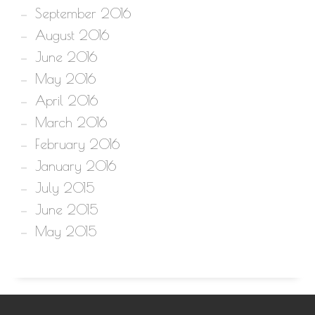
September 2016
August 2016
June 2016
May 2016
April 2016
March 2016
February 2016
January 2016
July 2015
June 2015
May 2015