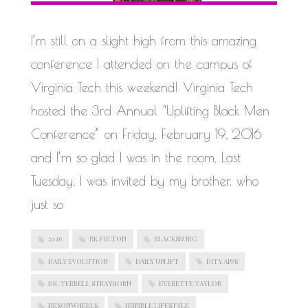
WORK IN PROGRESS
I’m still on a slight high from this amazing
conference I attended on the campus of
Virginia Tech this weekend! Virginia Tech
hosted the 3rd Annual “Uplifting Black Men
Conference” on Friday, February 19, 2016
and I’m so glad I was in the room. Last
Tuesday, I was invited by my brother, who
just so
2016
BK FULTON
BLACKSBURG
DAILY EVOLUTION
DAILY UPLIFT
DITY APPS
DR. TERRELL STRAYHORN
EVERETTE TAYLOR
HESONWHEELS
HUMBLE LIFESTYLE