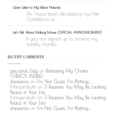
Open Letter to My Fellow Naturals
As I have been developing my Hair
Confidence pl...
Let’s Talk About Making Moves (OFFICIAL ANNOUNCEMENT)
If you are signed up to receive my
weekly Humbl...
RECENT COMMENTS
ppu-prof_Gog
on
Releasing My Chains
(VIDEOS INSIDE)
shewemo
on
I’m Not Quiet, I’m Plotting…
Margaretuth
on
3 Reasons You May Be Lacking
Peace in Your Life
Margaretuth
on
3 Reasons You May Be Lacking
Peace in Your Life
shewemo
on
I’m Not Quiet, I’m Plotting…