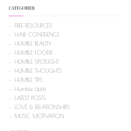
CATEGORIES
FREE RESOURCES
HAIR CONFIDENCE
HUMBLE BEAUTY
HUMBLE FOODIE
HUMBLE SPOTLIGHT
HUMBLE THOUGHTS
HUMBLE TIPS
Humble Uplift
LATEST POSTS
LOVE & RELATIONSHIPS
MUSIC MOTIVATION