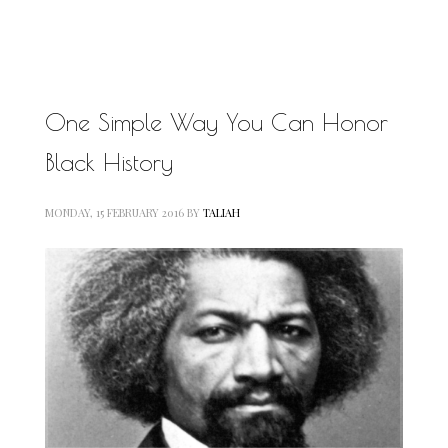
MOTIVATIONAL
NATURAL
NATURAL BEAUTY
NATURAL HAIR
PAULC. BRUNSON
One Simple Way You Can Honor
RELATIONSHIP
PAUL CARRICK BRUNSON
Black History
RELATIONSHIPS
RELEASE THE CHAINS 2016
SELF-CARE
SELF-LOVE
MONDAY, 15 FEBRUARY 2016
BY
TALIAH
SELF BETTERMENT
SELF HELP
THE TRUTH
THIS JOURNEY
CALLED LIFE
TRANSISTION