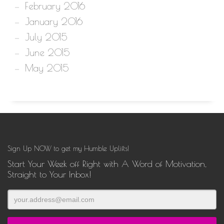
February 2016
January 2016
July 2015
June 2015
May 2015
Sign Up NOW to get my Humble Uplifts!
Start Your Week off Right with A Word of Motivation,
Straight to Your Inbox!