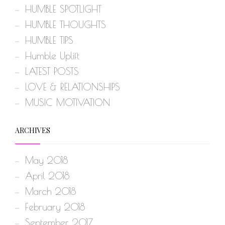
HUMBLE SPOTLIGHT
HUMBLE THOUGHTS
HUMBLE TIPS
Humble Uplift
LATEST POSTS
LOVE & RELATIONSHIPS
MUSIC MOTIVATION
ARCHIVES
May 2018
April 2018
March 2018
February 2018
September 2017