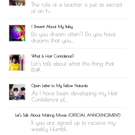
The role of a teacher is just as sacred
of an h...
I Dreamt About My Baby
Do you dream often? Do you have
dreams that you...
What Is Hair Confidence?
Let’s talk about what this thing that
I&#...
Open Letter to My Fellow Naturals
As I have been developing my Hair
Confidence pl...
Let’s Talk About Making Moves (OFFICIAL ANNOUNCEMENT)
If you are signed up to receive my
weekly Humbl...