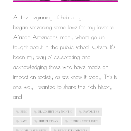
WORK IN PROGRESS
At the beginning of February, I
began spreading some love for my favorite
African Americans, many whom go un-
taught about in the public school system. It’s
been my way of celebrating and
acknowledging those who have made an
impact on society as we know it today. This is
one way I wanted to share the rich history
and
BHM
BLACK HISTORY MONTH
FAVORITES
FAVS
HUMBLE FAVS
HUMBLE SPOTLIGHT
HUMBLE SUNSHINE
HUMBLE THOUGHTS