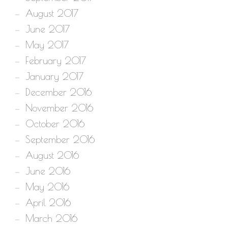
August 2017
June 2017
May 2017
February 2017
January 2017
December 2016
November 2016
October 2016
September 2016
August 2016
June 2016
May 2016
April 2016
March 2016