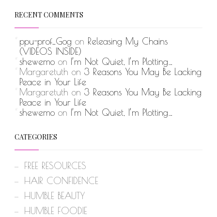
RECENT COMMENTS
ppu-prof_Gog
on
Releasing My Chains
(VIDEOS INSIDE)
shewemo
on
I’m Not Quiet, I’m Plotting…
Margaretuth
on
3 Reasons You May Be Lacking
Peace in Your Life
Margaretuth
on
3 Reasons You May Be Lacking
Peace in Your Life
shewemo
on
I’m Not Quiet, I’m Plotting…
CATEGORIES
FREE RESOURCES
HAIR CONFIDENCE
HUMBLE BEAUTY
HUMBLE FOODIE