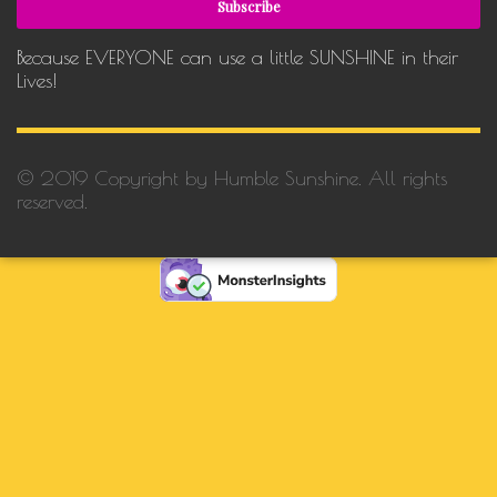
Because EVERYONE can use a little SUNSHINE in their
Lives!
© 2019 Copyright by Humble Sunshine. All rights
reserved.