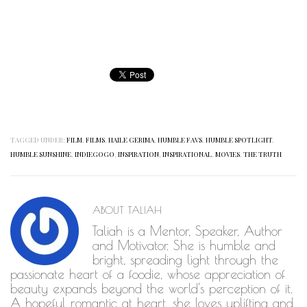
TAGGED UNDER:
FILM
,
FILMS
,
HAILE GERIMA
,
HUMBLE FAVS
,
HUMBLE SPOTLIGHT
,
HUMBLE SUNSHINE
,
INDIEGOGO
,
INSPIRATION
,
INSPIRATIONAL
,
MOVIES
,
THE TRUTH
ABOUT
TALIAH
Taliah is a Mentor, Speaker, Author
and Motivator. She is humble and
bright, spreading light through the
passionate heart of a foodie, whose appreciation of
beauty expands beyond the world's perception of it.
A hopeful romantic at heart, she loves uplifting and