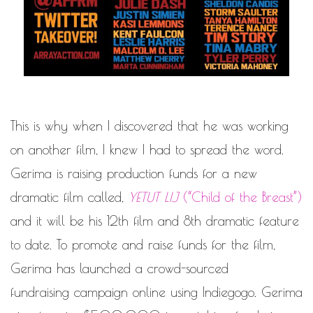
This is why when I discovered that he was working
on another film, I knew I had to spread the word.
Gerima is raising production funds for a new
dramatic film called,
YETUT LIJ
(“Child of the Breast”)
and it will be his 12th film and 8th dramatic feature
to date. To promote and raise funds for the film,
Gerima has launched a crowd-sourced
fundraising campaign online using
Indiegogo
. Gerima