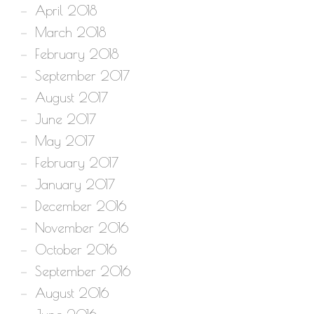
April 2018
March 2018
February 2018
September 2017
August 2017
June 2017
May 2017
February 2017
January 2017
December 2016
November 2016
October 2016
September 2016
August 2016