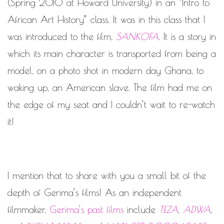
WORK IN PROGRESS
(Spring 2010 at Howard University) in an “Intro to
African Art History” class. It was in this class that I
BLOGROLL
was introduced to the film,
SANKOFA
. It is a story in
which its main character is transported from being a
Documentation
WordPress Blog
model, on a photo shot in modern day Ghana, to
Suggest Ideas
waking up, an American slave. The film had me on
Support Forum
Plugins
the edge of my seat and I couldn’t wait to re-watch
it!
I mention that to share with you a small bit of the
depth of Gerima’s films! As an independent
filmmaker,
Gerima’s past films
include
TEZA
,
ADWA
,