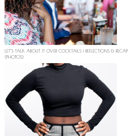
LET’S TALK ABOUT IT OVER COCKTAILS | REFLECTIONS & RECAP
(PHOTOS)