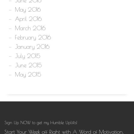
June 2016
May 2016
April 2016
March 2016
February 2016
January 2016
July 2015
June 2015
May 2015
Sign Up NOW to get my Humble Uplifts!
Start Your Week off Right with A Word of Motivation,