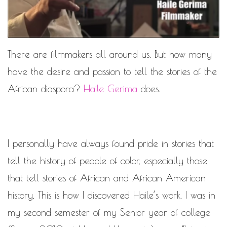
MOTIVATIONAL
NATURAL
NATURAL BEAUTY
NATURAL HAIR
PAULC. BRUNSON
There are filmmakers all around us. But how many
RELATIONSHIP
PAUL CARRICK BRUNSON
have the desire and passion to tell the stories of the
RELATIONSHIPS
RELEASE THE CHAINS 2016
African diaspora?
Haile Gerima
does.
SELF-CARE
SELF-LOVE
SELF BETTERMENT
SELF HELP
I personally have always found pride in stories that
THE TRUTH
tell the history of people of color, especially those
that tell stories of African and African American
THIS JOURNEY
CALLED LIFE
history. This is how I discovered Haile’s work. I was in
TRANSISTION
my second semester of my Senior year of college