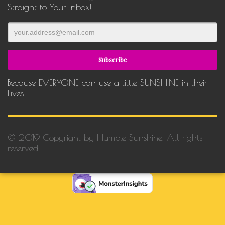
Straight to Your Inbox!
Because EVERYONE can use a little SUNSHINE in their
Lives!
© 2019 Copyright by Humble Sunshine. All rights
reserved.