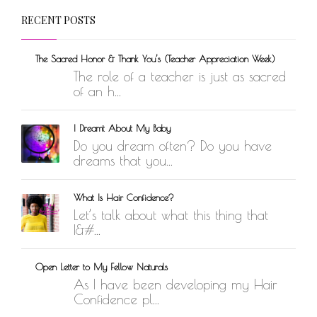
RECENT POSTS
The Sacred Honor & Thank You’s (Teacher Appreciation Week)
The role of a teacher is just as sacred
of an h...
I Dreamt About My Baby
Do you dream often? Do you have
dreams that you...
What Is Hair Confidence?
Let’s talk about what this thing that
I&#...
Open Letter to My Fellow Naturals
As I have been developing my Hair
Confidence pl...