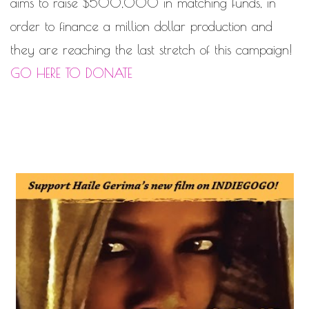
aims to raise $500,000 in matching funds, in
order to finance a million ­dollar production and
they are reaching the last stretch of this campaign!
GO HERE TO DONATE