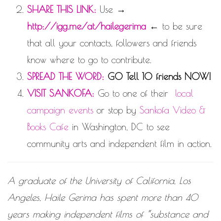
SHARE THIS LINK:
Use →
http://igg.me/at/hailegerima
← to be sure
that all your contacts, followers and friends
know where to go to contribute.
SPREAD THE WORD:
GO Tell 10 friends NOW!
VISIT SANKOFA:
Go to one of their
local
campaign events
or stop by
Sankofa Video &
Books Cafe
in Washington, DC
to see
community arts and independent film in action.
A graduate of the University of California, Los
Angeles, Haile Gerima has spent more than 40
years making independent films of “substance and