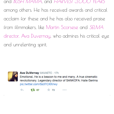
and
BUSH MAMA
, and
HARVEST 3,000 YEARS
among others. He has received awards and critical
acclaim for these and he has also received praise
from filmmakers, like
Martin Scorsese
and
SELMA
director, Ava Duvernay
, who admires his critical eye
and unrelenting spirit.