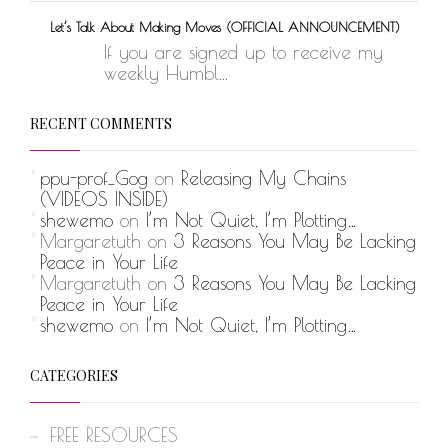
Let’s Talk About Making Moves (OFFICIAL ANNOUNCEMENT)
If you are signed up to receive my
weekly Humbl...
RECENT COMMENTS
ppu-prof_Gog
on
Releasing My Chains
(VIDEOS INSIDE)
shewemo
on
I’m Not Quiet, I’m Plotting…
Margaretuth
on
3 Reasons You May Be Lacking
Peace in Your Life
Margaretuth
on
3 Reasons You May Be Lacking
Peace in Your Life
shewemo
on
I’m Not Quiet, I’m Plotting…
CATEGORIES
FREE RESOURCES