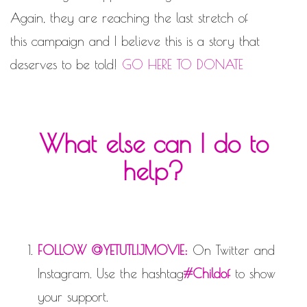
Again, they are reaching the last stretch of
this campaign and I believe this is a story that
deserves to be told!
GO HERE TO DONATE
What else can I do to
help?
FOLLOW @YETUTLIJMOVIE:
On Twitter and
Instagram. Use the hashtag
#Childof
to show
your support.