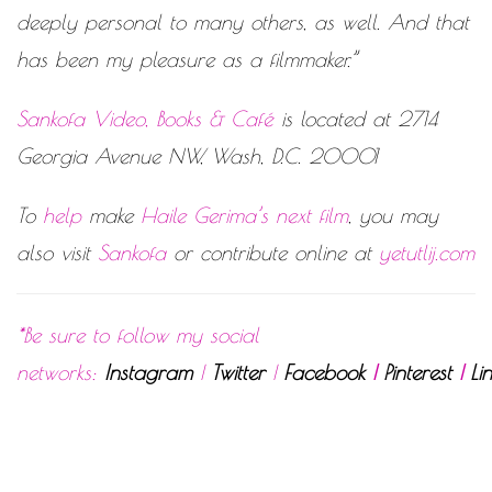
deeply personal to many others, as well. And that
has been my pleasure as a filmmaker.”
Sankofa Video, Books & Café
is located at 2714
Georgia Avenue NW, Wash, D.C. 20001
To
help
make
Haile Gerima’s next film
, you may
also visit
Sankofa
or contribute online at
yetutlij.com
*Be sure to follow my social
networks:
Instagram
|
Twitter
|
Facebook
|
Pinterest
|
Li