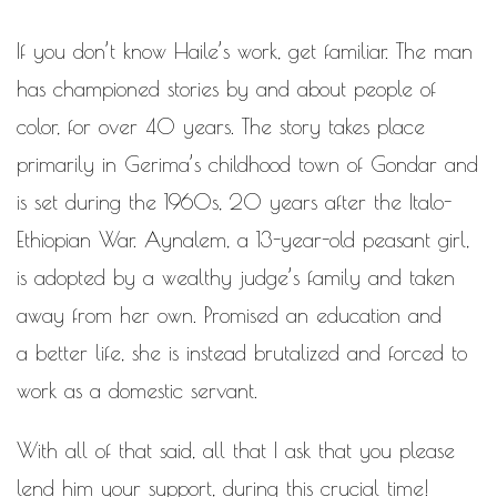
If you don’t know Haile’s work, get familiar. The man
has championed stories by and about people of
color, for over 40 years. The story takes place
primarily in Gerima’s childhood town of Gondar and
is set during the 1960s, 20 years after the Italo­
Ethiopian War. Aynalem, a 13-­year-­old peasant girl,
is adopted by a wealthy judge’s family and taken
away from her own. Promised an education and
a better life, she is instead brutalized and forced to
work as a domestic servant.
With all of that said, all that I ask that you please
lend him your support, during this crucial time!