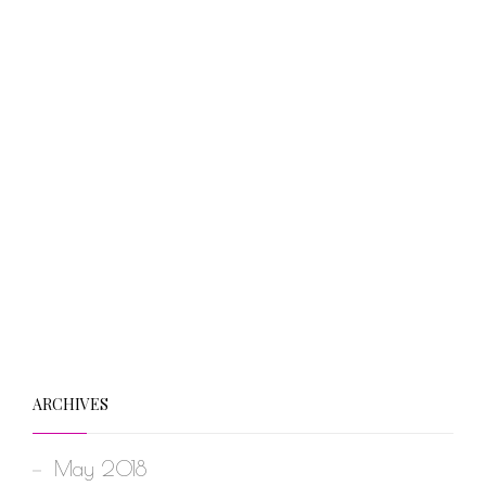
ARCHIVES
May 2018