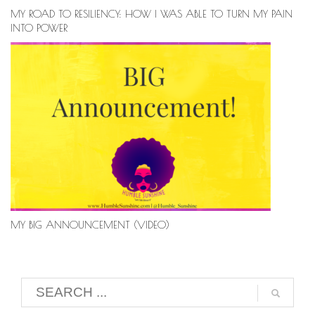
MY ROAD TO RESILIENCY: HOW I WAS ABLE TO TURN MY PAIN
INTO POWER
MY BIG ANNOUNCEMENT (VIDEO)