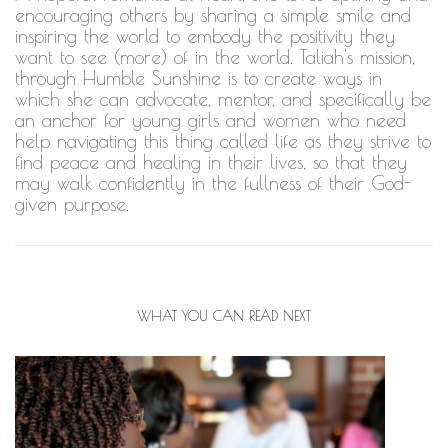
encouraging others by sharing a simple smile and
inspiring the world to embody the positivity they
want to see (more) of in the world. Taliah's mission,
through Humble Sunshine is to create ways in
which she can advocate, mentor, and specifically be
an anchor for young girls and women who need
help navigating this thing called life as they strive to
find peace and healing in their lives, so that they
may walk confidently in the fullness of their God-
given purpose.
WHAT YOU CAN READ NEXT