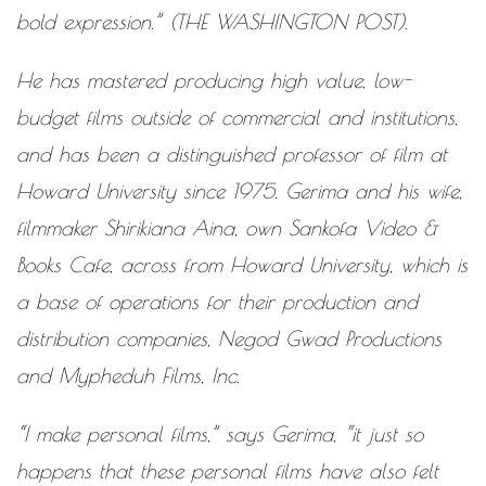
bold expression.” (THE WASHINGTON POST).
He has mastered producing high ­value, low­
budget films outside of commercial and institutions,
and has been a distinguished professor of film at
Howard University since 1975. Gerima and his wife,
filmmaker Shirikiana Aina, own Sankofa Video &
Books Cafe, across from Howard University, which is
a base of operations for their production and
distribution companies, Negod Gwad Productions
and Mypheduh Films, Inc.
“I make personal films,” says Gerima, “it just so
happens that these personal films have also felt