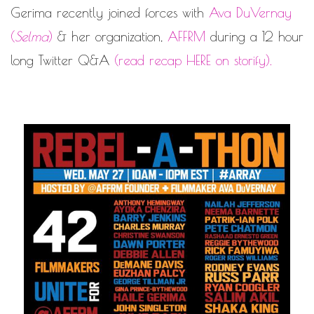
Gerima recently joined forces with
Ava DuVernay
(
Selma
)
& her organization,
AFFRM
during a 12 hour
long Twitter Q&A
(
read recap HERE on storify
).