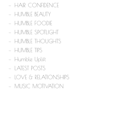
HAIR CONFIDENCE
HUMBLE BEAUTY
HUMBLE FOODIE
HUMBLE SPOTLIGHT
HUMBLE THOUGHTS
HUMBLE TIPS
Humble Uplift
LATEST POSTS
LOVE & RELATIONSHIPS
MUSIC MOTIVATION