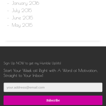
January 2016
July 2015
June 2015
May 2015
Sign Up NOW to get my Humble Uplifts!
Start Your Week off Right with A Word of Motivation,
Straight to Your Inbox!