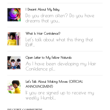
WORK IN PROGRESS
I Dreamt About My Baby
BLOGROLL
Do you dream often? Do you have
dreams that you...
Documentation
WordPress Blog
What Is Hair Confidence?
Suggest Ideas
Let’s talk about what this thing that
Support Forum
I&#...
Plugins
Open Letter to My Fellow Naturals
As I have been developing my Hair
Confidence pl...
Let’s Talk About Making Moves (OFFICIAL
ANNOUNCEMENT)
If you are signed up to receive my
weekly Humbl...