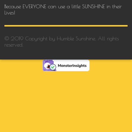
Because EVERYONE can use a little SUNSHINE in their
Lives!
© 2019 Copyright by Humble Sunshine. All rights
reserved.