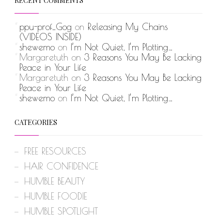
RECENT COMMENTS
ppu-prof_Gog
on
Releasing My Chains
(VIDEOS INSIDE)
shewemo
on
I’m Not Quiet, I’m Plotting…
Margaretuth
on
3 Reasons You May Be Lacking
Peace in Your Life
Margaretuth
on
3 Reasons You May Be Lacking
Peace in Your Life
shewemo
on
I’m Not Quiet, I’m Plotting…
CATEGORIES
FREE RESOURCES
HAIR CONFIDENCE
HUMBLE BEAUTY
HUMBLE FOODIE
HUMBLE SPOTLIGHT