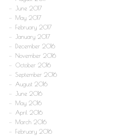
June 2017
May 2017
February 2017
January 2017
December 2016
November 2016
October 2016
September 2016
August 2016
June 2016
May 2016
April 2016
March 2016
February 2016