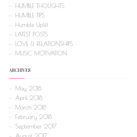
HUMBLE THOUGHTS
HUMBLE TIPS
Humble Uplift
LATEST POSTS
LOVE & RELATIONSHIPS
MUSIC MOTIVATION
ARCHIVES
May 2018
April 2018
March 2018
February 2018
September 2017
August 2017