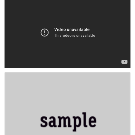
WORK IN PROGRESS
BLOGROLL
Documentation
WordPress Blog
Suggest Ideas
Support Forum
Plugins