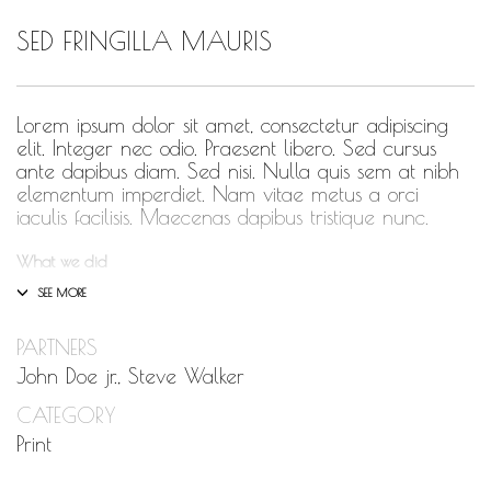
SED FRINGILLA MAURIS
HUMBLE QUOTE
HUMBLE SPOTLIGHT
HUMBLE SUNSHINE
Lorem ipsum dolor sit amet, consectetur adipiscing
elit. Integer nec odio. Praesent libero. Sed cursus
HUMBLE THOUGHTS
ante dapibus diam. Sed nisi. Nulla quis sem at nibh
elementum imperdiet. Nam vitae metus a orci
INSPIRATION
iaculis facilisis. Maecenas dapibus tristique nunc.
INSPIRATIONAL
What we did
LETSTALKABOUTIT
Design & Wireframing
SEO
LETS TALK ABOUT IT OVER COCKTAILS
PARTNERS
Copywriting
LIFE
LIFESTYLE
Content Management
John Doe jr., Steve Walker
Social Media Marketing
LIVING
CATEGORY
LOVE
Integer euismod lacus luctus magna.
Class aptent
Print
MOTIVATION
taciti sociosqu ad litora torquent per conubia nostra,
per inceptos himenaeos
. Quisque cursus, metus vitae