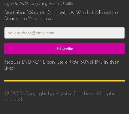
Sign Up NOW to get my Humble Uplifts!
Start Your Week off Right with A Word of Motivation,
Straight to Your Inbox!
Because EVERYONE can use a little SUNSHINE in their
Lives!
© 2019 Copyright by Humble Sunshine. All rights
reserved.